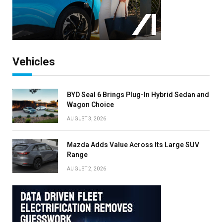
Vehicles
BYD Seal 6 Brings Plug-In Hybrid Sedan and
Wagon Choice
AUGUST 3, 2026
Mazda Adds Value Across Its Large SUV
Range
AUGUST 2, 2026