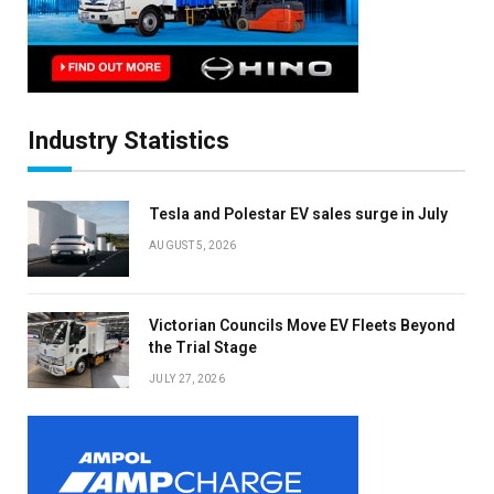
Industry Statistics
Tesla and Polestar EV sales surge in July
AUGUST 5, 2026
Victorian Councils Move EV Fleets Beyond
the Trial Stage
JULY 27, 2026