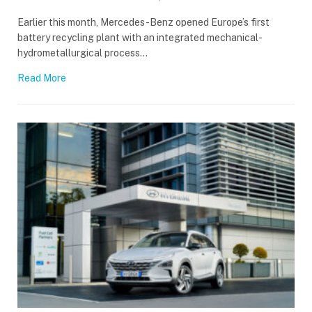
Earlier this month, Mercedes-Benz opened Europe’s first
battery recycling plant with an integrated mechanical-
hydrometallurgical process…
Read More