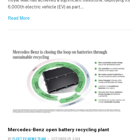
6,000th electric vehicle (EV) as part…
Read More
Mercedes-Benz open battery recycling plant
BY
FLEET EV NEWS TEAM
OCTOBER 29, 2024