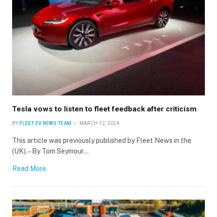
Tesla vows to listen to fleet feedback after criticism
BY
FLEET EV NEWS TEAM
MARCH 12, 2024
This article was previously published by Fleet News in the
(UK). – By Tom Seymour…
Read More