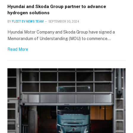
Hyundai and Skoda Group partner to advance
hydrogen solutions
BY
FLEET EV NEWS TEAM
SEPTEMBER 30, 2024
Hyundai Motor Company and Skoda Group have signed a
Memorandum of Understanding (MOU) to commence…
Read More