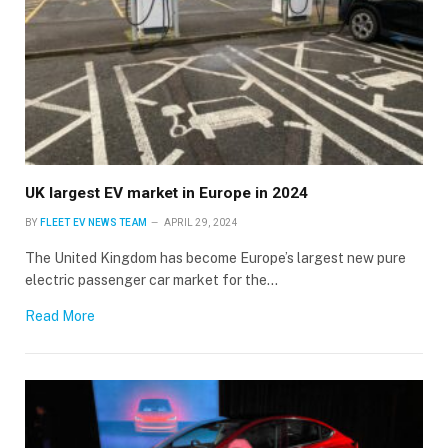
UK largest EV market in Europe in 2024
BY
FLEET EV NEWS TEAM
APRIL 29, 2024
The United Kingdom has become Europe’s largest new pure
electric passenger car market for the…
Read More