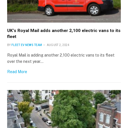
UK’s Royal Mail adds another 2,100 electric vans to its
fleet
BY
FLEET EV NEWS TEAM
AUGUST 2, 2024
Royal Mail is adding another 2,100 electric vans to its fleet
over the next year…
Read More