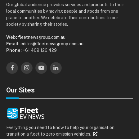
Our global audience provides services and products to their
local communities by moving people and goods from one
place to another. We celebrate their contributions to our
society by sharing their stories.
Web:
fleetnewsgroup.com.au
Email:
editor@fleetnewsgroup.com.au
Phone:
+61 409 126 429
Facebook
Instagram
YouTube
LinkedIn
Our Sites
Everything you need to know to help your organisation
transition a fleet to zero emission vehicles.