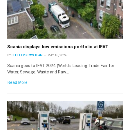
Scania displays low emissions portfolio at IFAT
BY
FLEET EV NEWS TEAM
MAY 16, 2024
Scania goes to IFAT 2024 (World’s Leading Trade Fair for
Water, Sewage, Waste and Raw…
Read More