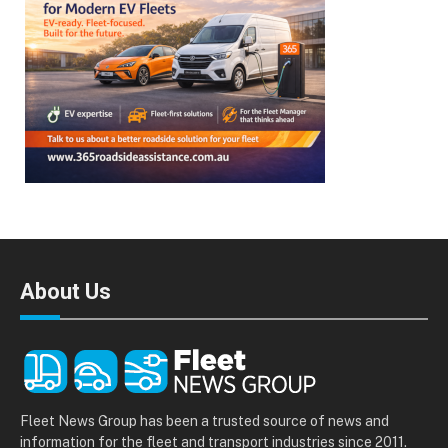
About Us
Fleet News Group has been a trusted source of news and
information for the fleet and transport industries since 2011.