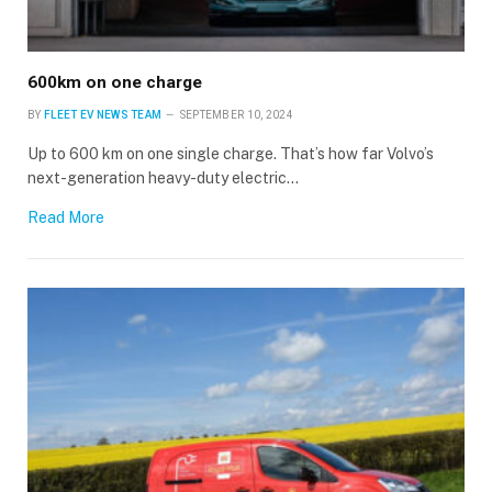
600km on one charge
BY
FLEET EV NEWS TEAM
SEPTEMBER 10, 2024
Up to 600 km on one single charge. That’s how far Volvo’s
next-generation heavy-duty electric…
Read More