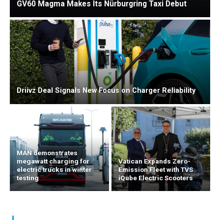
GV60 Magma Makes Its Nürburgring Taxi Debut
Driivz Deal Signals New Focus on Charger Reliability
MAN demonstrates
megawatt charging for
Vatican Expands Zero-
electric trucks in winter
Emission Fleet with TVS
testing
iQube Electric Scooters