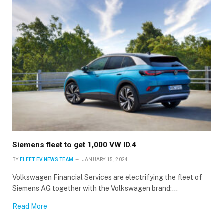
Siemens fleet to get 1,000 VW ID.4
BY
FLEET EV NEWS TEAM
JANUARY 15, 2024
Volkswagen Financial Services are electrifying the fleet of
Siemens AG together with the Volkswagen brand:…
Read More