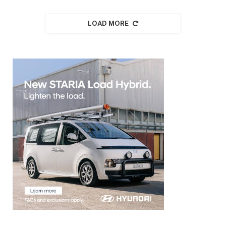
LOAD MORE