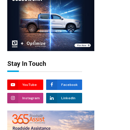
Stay In Touch
YouTube
Facebook
Instagram
LinkedIn