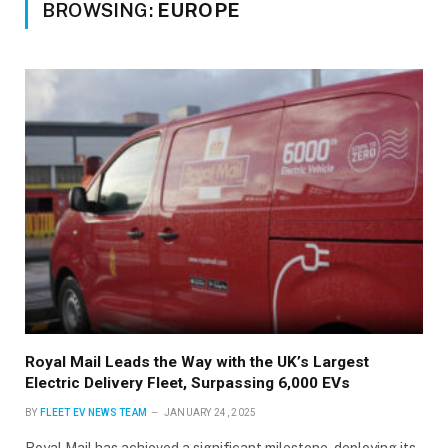
BROWSING:
EUROPE
Royal Mail Leads the Way with the UK’s Largest
Electric Delivery Fleet, Surpassing 6,000 EVs
BY
FLEET EV NEWS TEAM
JANUARY 24, 2025
Royal Mail has achieved a significant milestone, deploying its