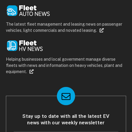
The latest fleet management and leasing news on passenger
vehicles, light commercials and novated leasing.
Helping businesses and local government manage diverse
fleets with news and information on heavy vehicles, plant and
equipment.
Stay up to date with all the latest EV
news with our weekly newsletter