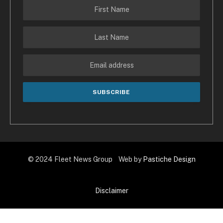
© 2024 Fleet News Group Web by
Pastiche Design
Disclaimer