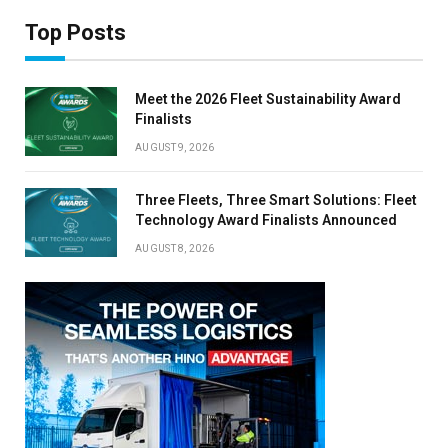
Top Posts
Meet the 2026 Fleet Sustainability Award
Finalists
AUGUST 9, 2026
Three Fleets, Three Smart Solutions: Fleet
Technology Award Finalists Announced
AUGUST 8, 2026