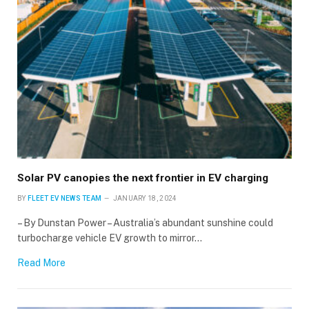
×
Solar PV canopies the next frontier in EV charging
Stay up to date with all the latest EV news
with our weekly newsletter
BY
FLEET EV NEWS TEAM
JANUARY 18, 2024
– By Dunstan Power – Australia’s abundant sunshine could
turbocharge vehicle EV growth to mirror…
Read More