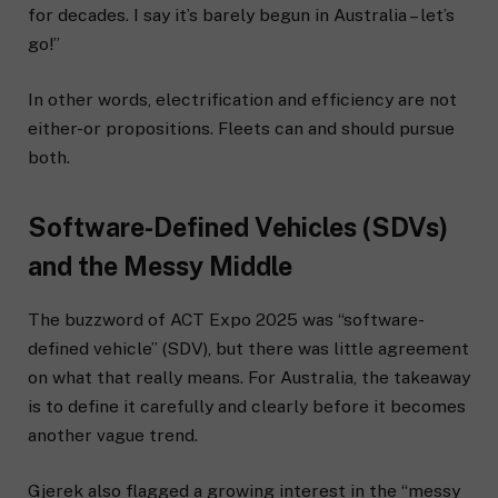
for decades. I say it’s barely begun in Australia – let’s
go!”
In other words, electrification and efficiency are not
either-or propositions. Fleets can and should pursue
both.
Software-Defined Vehicles (SDVs)
and the Messy Middle
The buzzword of ACT Expo 2025 was “software-
defined vehicle” (SDV), but there was little agreement
on what that really means. For Australia, the takeaway
is to define it carefully and clearly before it becomes
another vague trend.
Gjerek also flagged a growing interest in the “messy