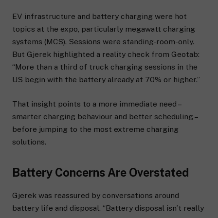
EV infrastructure and battery charging were hot
topics at the expo, particularly megawatt charging
systems (MCS). Sessions were standing-room-only.
But Gjerek highlighted a reality check from Geotab:
“More than a third of truck charging sessions in the
US begin with the battery already at 70% or higher.”
That insight points to a more immediate need –
smarter charging behaviour and better scheduling –
before jumping to the most extreme charging
solutions.
Battery Concerns Are Overstated
Gjerek was reassured by conversations around
battery life and disposal. “Battery disposal isn’t really