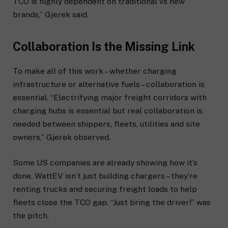
TCO is highly dependent on traditional vs new
brands,” Gjerek said.
Collaboration Is the Missing Link
To make all of this work – whether charging
infrastructure or alternative fuels – collaboration is
essential. “Electrifying major freight corridors with
charging hubs is essential but real collaboration is
needed between shippers, fleets, utilities and site
owners,” Gjerek observed.
Some US companies are already showing how it’s
done. WattEV isn’t just building chargers – they’re
renting trucks and securing freight loads to help
fleets close the TCO gap. “Just bring the driver!” was
the pitch.