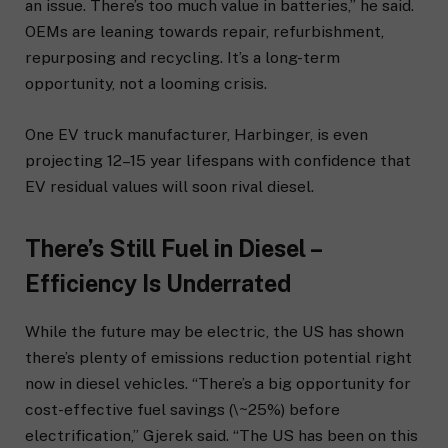
an issue. There’s too much value in batteries,” he said.
OEMs are leaning towards repair, refurbishment,
repurposing and recycling. It’s a long-term
opportunity, not a looming crisis.
One EV truck manufacturer, Harbinger, is even
projecting 12–15 year lifespans with confidence that
EV residual values will soon rival diesel.
There’s Still Fuel in Diesel –
Efficiency Is Underrated
While the future may be electric, the US has shown
there’s plenty of emissions reduction potential right
now in diesel vehicles. “There’s a big opportunity for
cost-effective fuel savings (\~25%) before
electrification,” Gjerek said. “The US has been on this