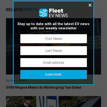
×
RELATED
POSTS
Stay up to date with all the latest EV news
with our weekly newsletter
GLOBAL NEWS
GV60 Magma Makes Its Nürburgring Taxi Debut