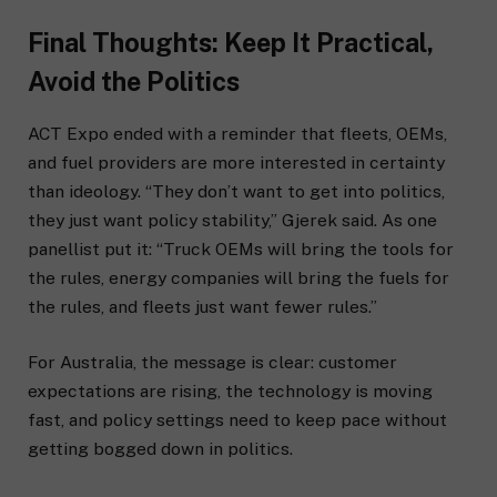
Final Thoughts: Keep It Practical,
Avoid the Politics
ACT Expo ended with a reminder that fleets, OEMs,
and fuel providers are more interested in certainty
than ideology. “They don’t want to get into politics,
they just want policy stability,” Gjerek said. As one
panellist put it: “Truck OEMs will bring the tools for
the rules, energy companies will bring the fuels for
the rules, and fleets just want fewer rules.”
For Australia, the message is clear: customer
expectations are rising, the technology is moving
fast, and policy settings need to keep pace without
getting bogged down in politics.