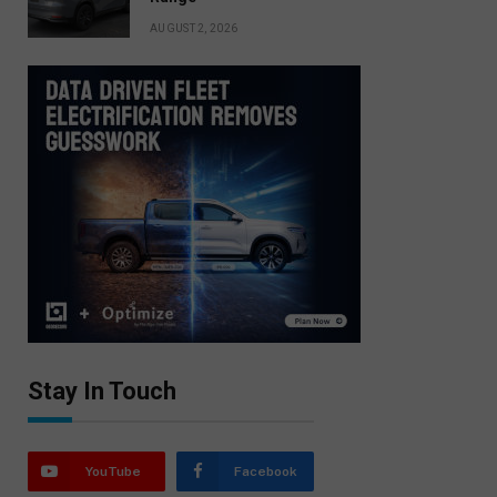
AUGUST 2, 2026
Stay In Touch
YouTube
Facebook