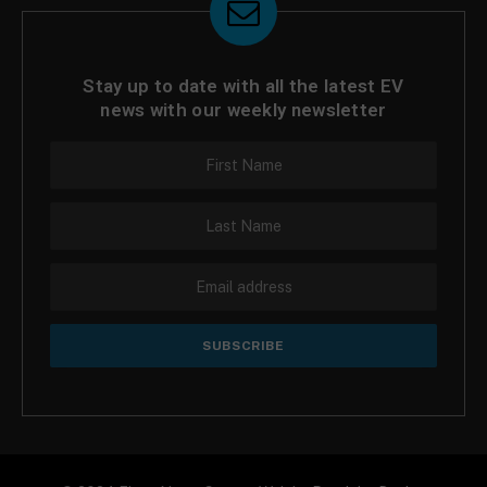
Stay up to date with all the latest EV
news with our weekly newsletter