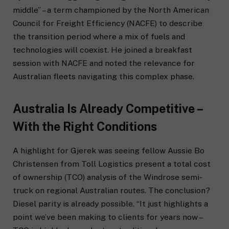
middle” – a term championed by the North American
Council for Freight Efficiency (NACFE) to describe
the transition period where a mix of fuels and
technologies will coexist. He joined a breakfast
session with NACFE and noted the relevance for
Australian fleets navigating this complex phase.
Australia Is Already Competitive –
With the Right Conditions
A highlight for Gjerek was seeing fellow Aussie Bo
Christensen from Toll Logistics present a total cost
of ownership (TCO) analysis of the Windrose semi-
truck on regional Australian routes. The conclusion?
Diesel parity is already possible. “It just highlights a
point we’ve been making to clients for years now –