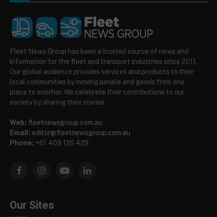
Fleet News Group has been a trusted source of news and
information for the fleet and transport industries since 2011.
Our global audience provides services and products to their
local communities by moving people and goods from one
place to another. We celebrate their contributions to our
society by sharing their stories.
Web:
fleetnewsgroup.com.au
Email:
editor@fleetnewsgroup.com.au
Phone:
+61 409 126 429
Facebook
Instagram
YouTube
LinkedIn
Our Sites