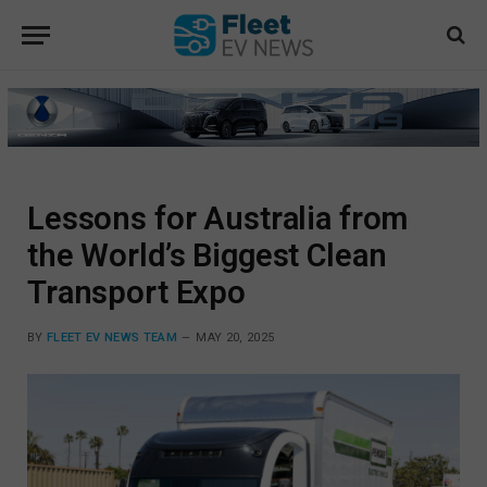
Lessons for Australia from
the World’s Biggest Clean
Transport Expo
BY
FLEET EV NEWS TEAM
MAY 20, 2025