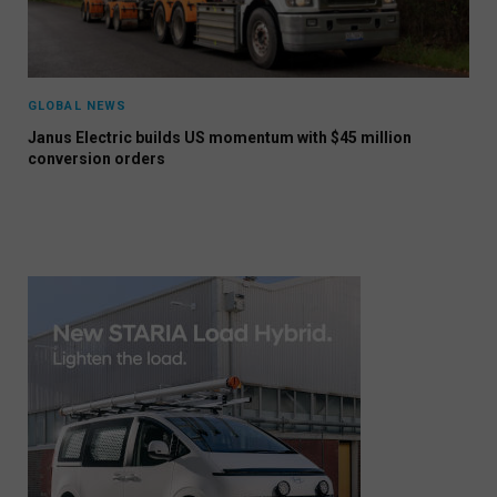
GLOBAL NEWS
Janus Electric builds US momentum with $45 million
conversion orders