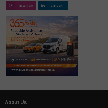
Instagram
LinkedIn
About Us