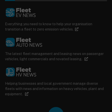
Everything you need to know to help your organisation
transition a fleet to zero emission vehicles.
The latest fleet management and leasing news on passenger
vehicles, light commercials and novated leasing.
Helping businesses and local government manage diverse
fleets with news and information on heavy vehicles, plant and
equipment.