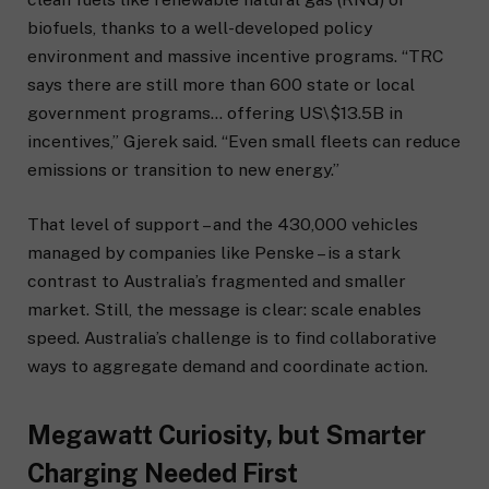
biofuels, thanks to a well-developed policy
environment and massive incentive programs. “TRC
says there are still more than 600 state or local
government programs… offering US\$13.5B in
incentives,” Gjerek said. “Even small fleets can reduce
emissions or transition to new energy.”
That level of support – and the 430,000 vehicles
managed by companies like Penske – is a stark
contrast to Australia’s fragmented and smaller
market. Still, the message is clear: scale enables
speed. Australia’s challenge is to find collaborative
ways to aggregate demand and coordinate action.
Megawatt Curiosity, but Smarter
Charging Needed First