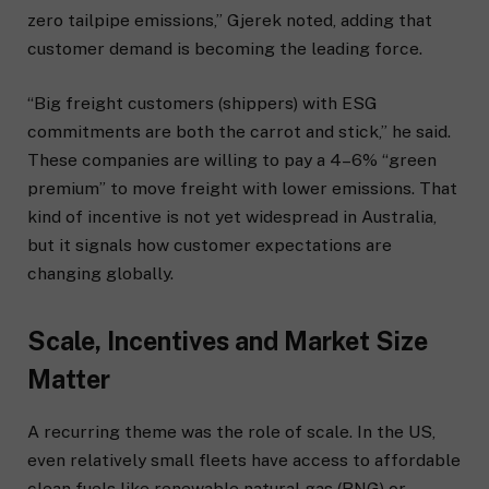
zero tailpipe emissions,” Gjerek noted, adding that
customer demand is becoming the leading force.
“Big freight customers (shippers) with ESG
commitments are both the carrot and stick,” he said.
These companies are willing to pay a 4–6% “green
premium” to move freight with lower emissions. That
kind of incentive is not yet widespread in Australia,
but it signals how customer expectations are
changing globally.
Scale, Incentives and Market Size
Matter
A recurring theme was the role of scale. In the US,
even relatively small fleets have access to affordable
clean fuels like renewable natural gas (RNG) or