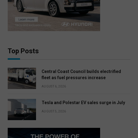
Top Posts
Central Coast Council builds electrified
fleet as fuel pressures increase
AUGUST 6, 2026
Tesla and Polestar EV sales surge in July
AUGUST 5, 2026