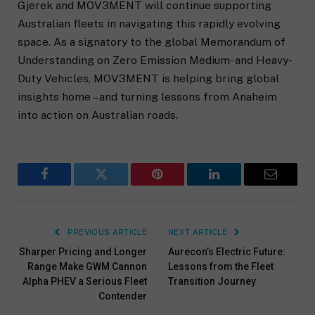
Gjerek and MOV3MENT will continue supporting
Australian fleets in navigating this rapidly evolving
space. As a signatory to the global Memorandum of
Understanding on Zero Emission Medium- and Heavy-
Duty Vehicles, MOV3MENT is helping bring global
insights home – and turning lessons from Anaheim
into action on Australian roads.
Facebook
Twitter
Pinterest
LinkedIn
Email
PREVIOUS ARTICLE
NEXT ARTICLE
Sharper Pricing and Longer
Aurecon’s Electric Future:
Range Make GWM Cannon
Lessons from the Fleet
Alpha PHEV a Serious Fleet
Transition Journey
Contender