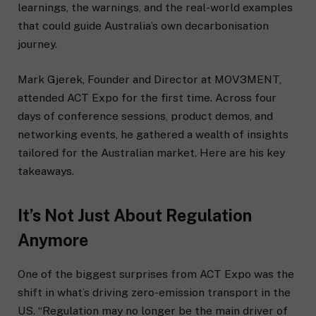
learnings, the warnings, and the real-world examples
that could guide Australia’s own decarbonisation
journey.
Mark Gjerek, Founder and Director at MOV3MENT,
attended ACT Expo for the first time. Across four
days of conference sessions, product demos, and
networking events, he gathered a wealth of insights
tailored for the Australian market. Here are his key
takeaways.
It’s Not Just About Regulation
Anymore
One of the biggest surprises from ACT Expo was the
shift in what’s driving zero-emission transport in the
US. “Regulation may no longer be the main driver of