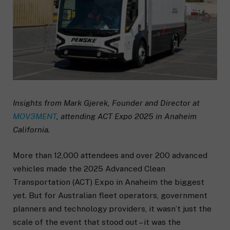
Insights from Mark Gjerek, Founder and Director at
MOV3MENT
, attending ACT Expo 2025 in Anaheim
California.
More than 12,000 attendees and over 200 advanced
vehicles made the 2025 Advanced Clean
Transportation (ACT) Expo in Anaheim the biggest
yet. But for Australian fleet operators, government
planners and technology providers, it wasn’t just the
scale of the event that stood out – it was the