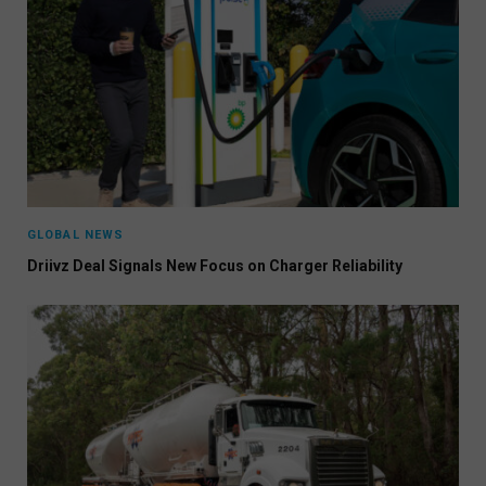
GLOBAL NEWS
Driivz Deal Signals New Focus on Charger Reliability