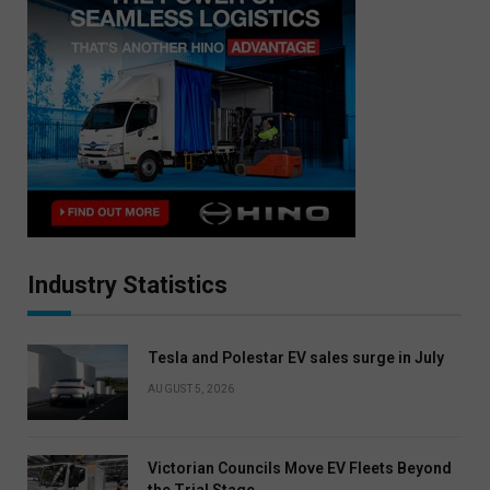
Industry Statistics
Tesla and Polestar EV sales surge in July
AUGUST 5, 2026
Victorian Councils Move EV Fleets Beyond