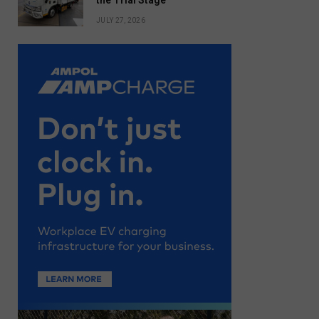
the Trial Stage
JULY 27, 2026