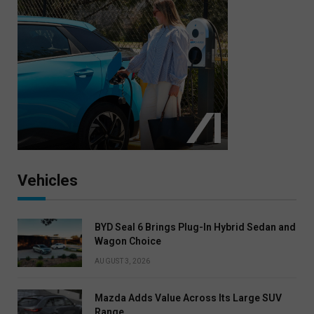
Vehicles
BYD Seal 6 Brings Plug-In Hybrid Sedan and
Wagon Choice
AUGUST 3, 2026
Mazda Adds Value Across Its Large SUV
Range