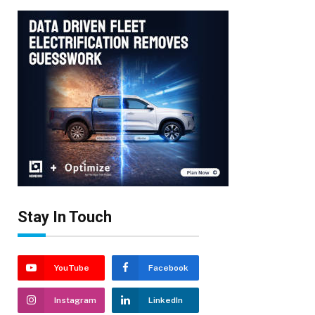
Stay In Touch
YouTube
Facebook
Instagram
LinkedIn