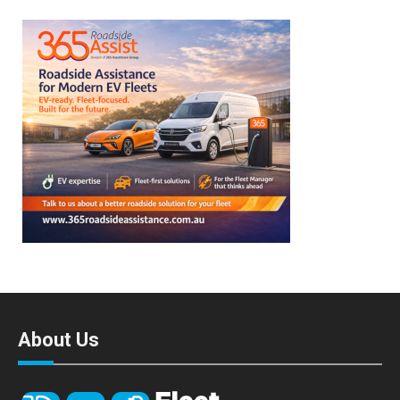
About Us