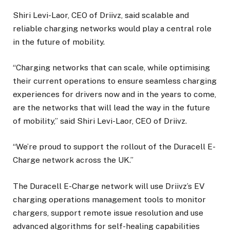
Shiri Levi-Laor, CEO of Driivz, said scalable and
reliable charging networks would play a central role
in the future of mobility.
“Charging networks that can scale, while optimising
their current operations to ensure seamless charging
experiences for drivers now and in the years to come,
are the networks that will lead the way in the future
of mobility,” said Shiri Levi-Laor, CEO of Driivz.
“We’re proud to support the rollout of the Duracell E-
Charge network across the UK.”
The Duracell E-Charge network will use Driivz’s EV
charging operations management tools to monitor
chargers, support remote issue resolution and use
advanced algorithms for self-healing capabilities