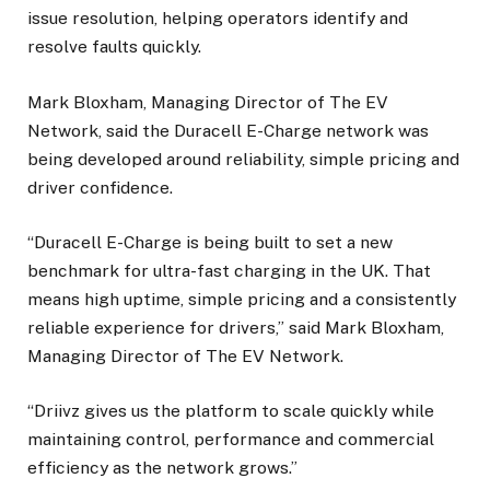
issue resolution, helping operators identify and
resolve faults quickly.
Mark Bloxham, Managing Director of The EV
Network, said the Duracell E-Charge network was
being developed around reliability, simple pricing and
driver confidence.
“Duracell E-Charge is being built to set a new
benchmark for ultra-fast charging in the UK. That
means high uptime, simple pricing and a consistently
reliable experience for drivers,” said Mark Bloxham,
Managing Director of The EV Network.
“Driivz gives us the platform to scale quickly while
maintaining control, performance and commercial
efficiency as the network grows.”