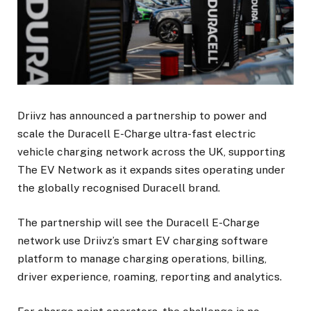
Driivz has announced a partnership to power and
scale the Duracell E-Charge ultra-fast electric
vehicle charging network across the UK, supporting
The EV Network as it expands sites operating under
the globally recognised Duracell brand.
The partnership will see the Duracell E-Charge
network use Driivz’s smart EV charging software
platform to manage charging operations, billing,
driver experience, roaming, reporting and analytics.