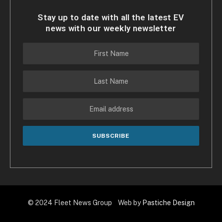
Stay up to date with all the latest EV
news with our weekly newsletter
© 2024 Fleet News Group Web by
Pastiche Design