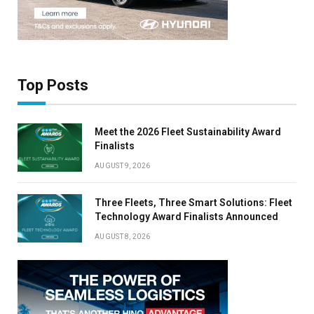
Top Posts
Meet the 2026 Fleet Sustainability Award
Finalists
AUGUST 9, 2026
Three Fleets, Three Smart Solutions: Fleet
Technology Award Finalists Announced
AUGUST 8, 2026