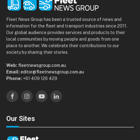
Fleet News Group has been a trusted source of news and
information for the fleet and transport industries since 2011.
Our global audience provides services and products to their
local communities by moving people and goods from one
place to another. We celebrate their contributions to our
society by sharing their stories.
Web:
fleetnewsgroup.com.au
Email:
editor@fleetnewsgroup.com.au
Phone:
+61 409 126 429
Facebook
Instagram
YouTube
LinkedIn
Our Sites