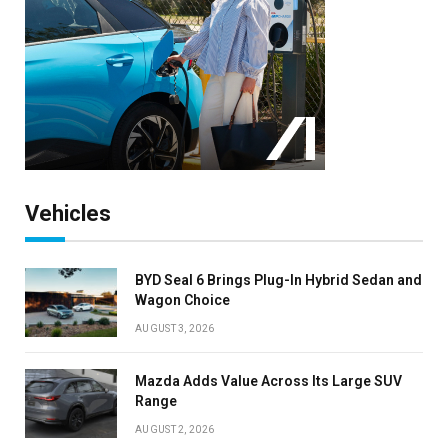
Vehicles
BYD Seal 6 Brings Plug-In Hybrid Sedan and
Wagon Choice
AUGUST 3, 2026
Mazda Adds Value Across Its Large SUV
Range
AUGUST 2, 2026