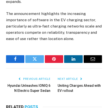
expands.
The announcement highlights the increasing
importance of software in the EV charging sector,
particularly as ultra-fast charging networks scale and
operators compete on reliability, transparency and
ease of use rather than location alone.
Facebook
Twitter
Pinterest
LinkedIn
Email
PREVIOUS ARTICLE
NEXT ARTICLE
Hyundai Unleashes IONIQ 6
Uniting Charges Ahead with
N Electric Super Sedan
EV rollout
RELATED
POSTS