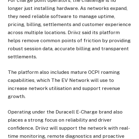
For charge point operators, the challenge is no
longer just installing hardware. As networks expand,
they need reliable software to manage uptime,
pricing, billing, settlements and customer experience
across multiple locations. Driivz said its platform
helps remove common points of friction by providing
robust session data, accurate billing and transparent
settlements.
The platform also includes mature OCPI roaming
capabilities, which The EV Network will use to
increase network utilisation and support revenue
growth.
Operating under the Duracell E-Charge brand also
places a strong focus on reliability and driver
confidence. Driivz will support the network with real-
time monitoring, remote diagnostics and proactive