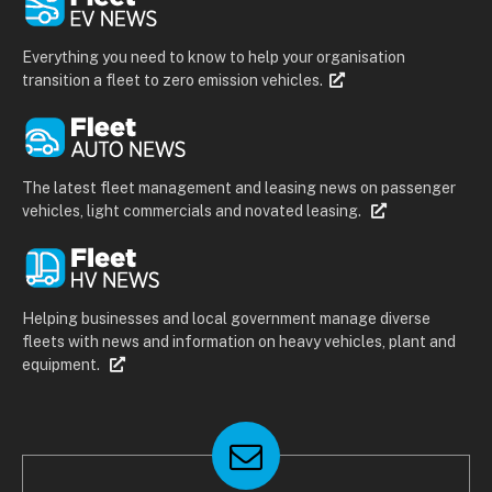
Everything you need to know to help your organisation
transition a fleet to zero emission vehicles.
The latest fleet management and leasing news on passenger
vehicles, light commercials and novated leasing.
Helping businesses and local government manage diverse
fleets with news and information on heavy vehicles, plant and
equipment.