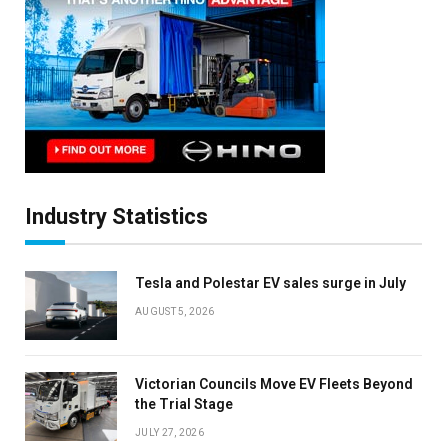
Industry Statistics
Tesla and Polestar EV sales surge in July
AUGUST 5, 2026
Victorian Councils Move EV Fleets Beyond
the Trial Stage
JULY 27, 2026