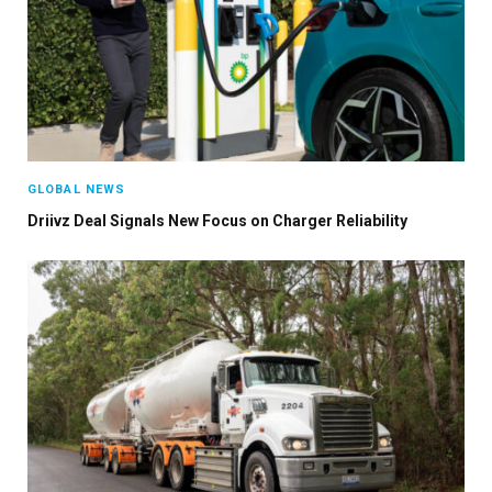
GLOBAL NEWS
Driivz Deal Signals New Focus on Charger Reliability