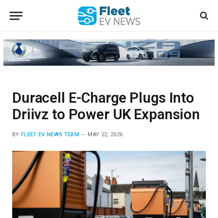
Duracell E-Charge Plugs Into
Driivz to Power UK Expansion
BY
FLEET EV NEWS TEAM
MAY 22, 2026