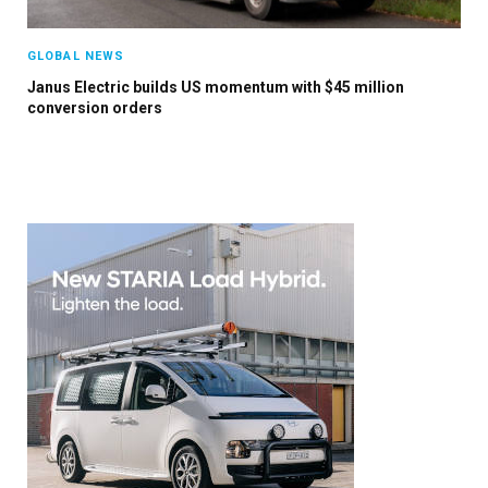
GLOBAL NEWS
Janus Electric builds US momentum with $45 million
conversion orders
×
Stay up to date with all the latest EV news
with our weekly newsletter