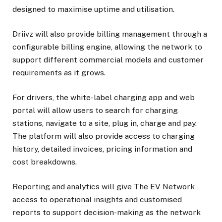
designed to maximise uptime and utilisation.
Driivz will also provide billing management through a
configurable billing engine, allowing the network to
support different commercial models and customer
requirements as it grows.
For drivers, the white-label charging app and web
portal will allow users to search for charging
stations, navigate to a site, plug in, charge and pay.
The platform will also provide access to charging
history, detailed invoices, pricing information and
cost breakdowns.
Reporting and analytics will give The EV Network
access to operational insights and customised
reports to support decision-making as the network