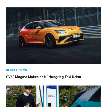
GLOBAL NEWS
GV60 Magma Makes Its Nürburgring Taxi Debut