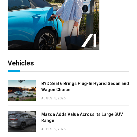
Vehicles
BYD Seal 6 Brings Plug-In Hybrid Sedan and
Wagon Choice
AUGUST 3, 2026
Mazda Adds Value Across Its Large SUV
Range
AUGUST 2, 2026