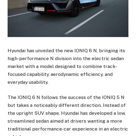
Hyundai has unveiled the new IONIQ 6 N, bringing its
high-performance N division into the electric sedan
market with a model designed to combine track-
focused capability, aerodynamic efficiency, and
everyday usability.
The IONIQ 6 N follows the success of the IONIQ 5 N
but takes a noticeably different direction. Instead of
the upright SUV shape, Hyundai has developed a low,
streamlined sedan aimed at drivers wanting a more
traditional performance-car experience in an electric