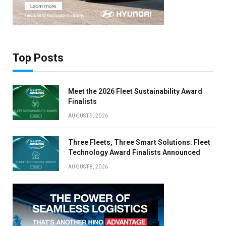
×
Top Posts
Stay up to date with all the latest EV news
with our weekly newsletter
Meet the 2026 Fleet Sustainability Award
Finalists
AUGUST 9, 2026
Three Fleets, Three Smart Solutions: Fleet
Technology Award Finalists Announced
AUGUST 8, 2026