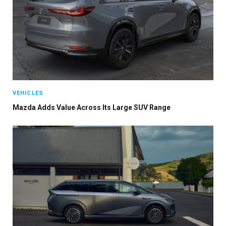
VEHICLES
Mazda Adds Value Across Its Large SUV Range