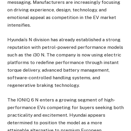
messaging. Manufacturers are increasingly focusing
on driving experience, design, technology, and
emotional appeal as competition in the EV market
intensifies.
Hyundai’s N division has already established a strong
reputation with petrol-powered performance models
such as the i30 N. The company is now using electric
platforms to redefine performance through instant
torque delivery, advanced battery management,
software-controlled handling systems, and
regenerative braking technology.
The IONIQ 6 N enters a growing segment of high-
performance EVs competing for buyers seeking both
practicality and excitement. Hyundai appears
determined to position the model as a more
attainable alternative to premium European