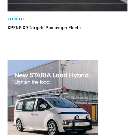
VEHICLES
XPENG X9 Targets Passenger Fleets