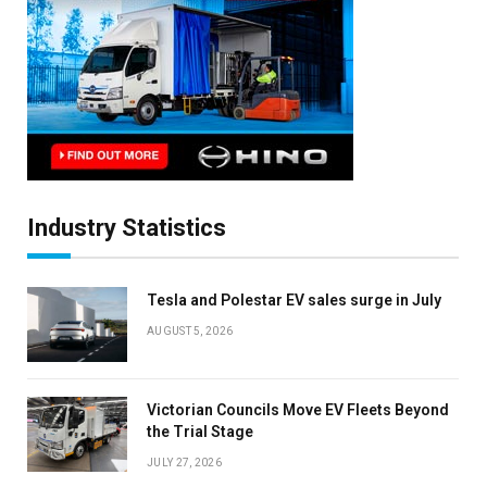
Industry Statistics
Tesla and Polestar EV sales surge in July
AUGUST 5, 2026
Victorian Councils Move EV Fleets Beyond
the Trial Stage
JULY 27, 2026