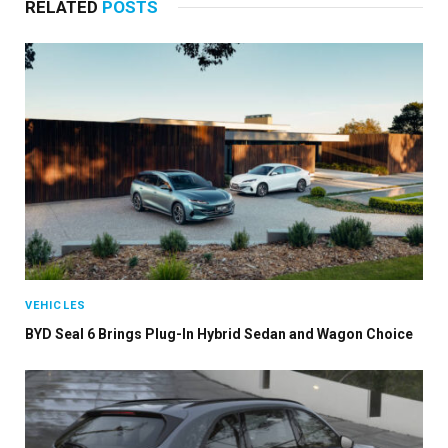
RELATED
POSTS
VEHICLES
BYD Seal 6 Brings Plug-In Hybrid Sedan and Wagon Choice