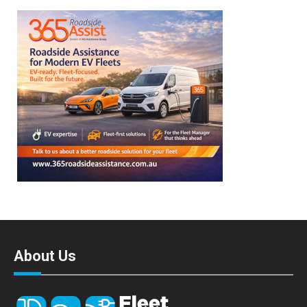
About Us