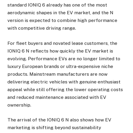
standard IONIQ 6 already has one of the most
aerodynamic shapes in the EV market, and the N
version is expected to combine high performance
with competitive driving range.
For fleet buyers and novated lease customers, the
IONIQ 6 N reflects how quickly the EV market is
evolving. Performance EVs are no longer limited to
luxury European brands or ultra-expensive niche
products. Mainstream manufacturers are now
delivering electric vehicles with genuine enthusiast
appeal while still offering the lower operating costs
and reduced maintenance associated with EV
ownership.
The arrival of the IONIQ 6 N also shows how EV
marketing is shifting beyond sustainability