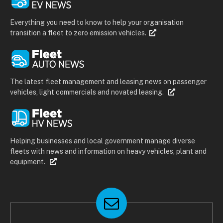
Everything you need to know to help your organisation
transition a fleet to zero emission vehicles.
The latest fleet management and leasing news on passenger
vehicles, light commercials and novated leasing.
Helping businesses and local government manage diverse
fleets with news and information on heavy vehicles, plant and
equipment.