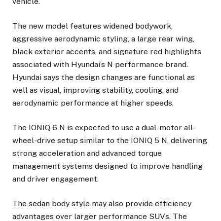
vehicle.
The new model features widened bodywork,
aggressive aerodynamic styling, a large rear wing,
black exterior accents, and signature red highlights
associated with Hyundai’s N performance brand.
Hyundai says the design changes are functional as
well as visual, improving stability, cooling, and
aerodynamic performance at higher speeds.
The IONIQ 6 N is expected to use a dual-motor all-
wheel-drive setup similar to the IONIQ 5 N, delivering
strong acceleration and advanced torque
management systems designed to improve handling
and driver engagement.
The sedan body style may also provide efficiency
advantages over larger performance SUVs. The