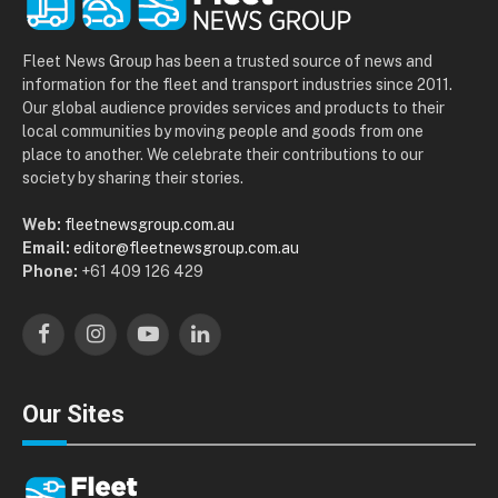
Fleet News Group has been a trusted source of news and
information for the fleet and transport industries since 2011.
Our global audience provides services and products to their
local communities by moving people and goods from one
place to another. We celebrate their contributions to our
society by sharing their stories.
Web:
fleetnewsgroup.com.au
Email:
editor@fleetnewsgroup.com.au
Phone:
+61 409 126 429
Facebook
Instagram
YouTube
LinkedIn
Our Sites