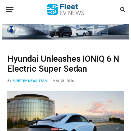
Hyundai Unleashes IONIQ 6 N
Electric Super Sedan
BY
FLEET EV NEWS TEAM
MAY 21, 2026