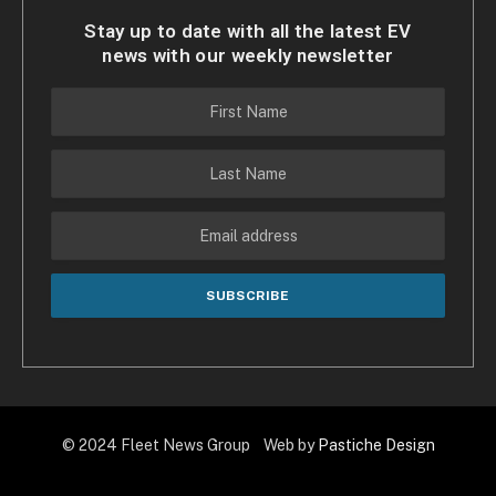
Stay up to date with all the latest EV
news with our weekly newsletter
© 2024 Fleet News Group Web by
Pastiche Design