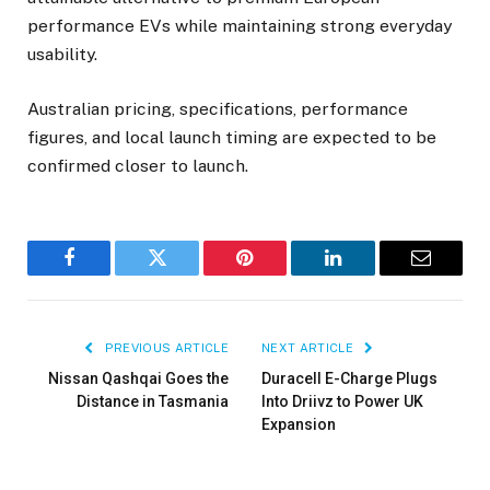
performance EVs while maintaining strong everyday
usability.
Australian pricing, specifications, performance
figures, and local launch timing are expected to be
confirmed closer to launch.
Facebook
Twitter
Pinterest
LinkedIn
Email
PREVIOUS ARTICLE
NEXT ARTICLE
Nissan Qashqai Goes the
Duracell E-Charge Plugs
Distance in Tasmania
Into Driivz to Power UK
Expansion