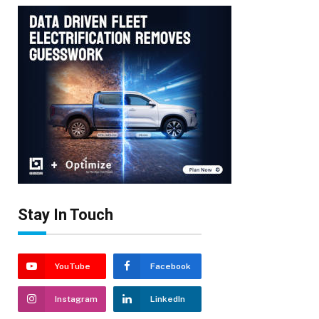
Stay In Touch
YouTube
Facebook
Instagram
LinkedIn