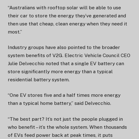
“Australians with rooftop solar will be able to use
their car to store the energy they’ve generated and
then use that cheap, clean energy when they need it
most.”
Industry groups have also pointed to the broader
system benefits of V2G. Electric Vehicle Council CEO
Julie Delvecchio noted that a single EV battery can
store significantly more energy than a typical
residential battery system.
“One EV stores five and a half times more energy
than a typical home battery,” said Delvecchio.
“The best part? It’s not just the people plugged in
who benefit – it’s the whole system. When thousands
of EVs feed power back at peak times, it puts