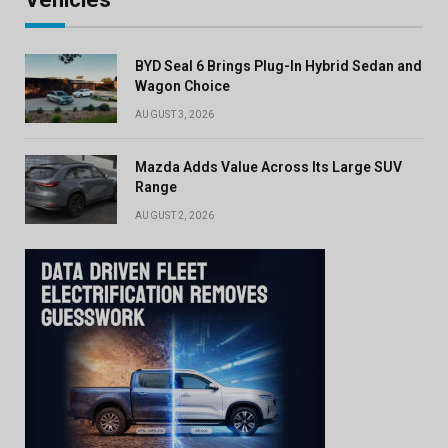
BYD Seal 6 Brings Plug-In Hybrid Sedan and
Wagon Choice
AUGUST 3, 2026
Mazda Adds Value Across Its Large SUV
Range
AUGUST 2, 2026