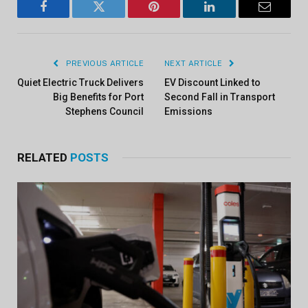
Facebook
Twitter
Pinterest
LinkedIn
Email
PREVIOUS ARTICLE
NEXT ARTICLE
Quiet Electric Truck Delivers
EV Discount Linked to
Big Benefits for Port
Second Fall in Transport
Stephens Council
Emissions
RELATED
POSTS