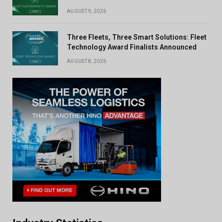
AUGUST 9, 2026
Three Fleets, Three Smart Solutions: Fleet
Technology Award Finalists Announced
AUGUST 8, 2026