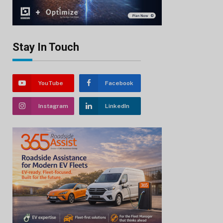
Stay In Touch
YouTube
Facebook
Instagram
LinkedIn