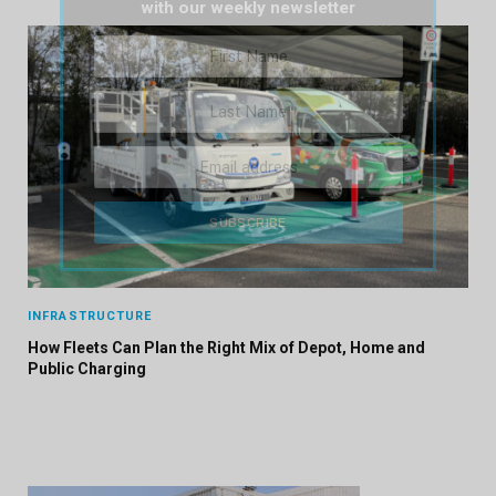
with our weekly newsletter
INFRASTRUCTURE
How Fleets Can Plan the Right Mix of Depot, Home and
Public Charging