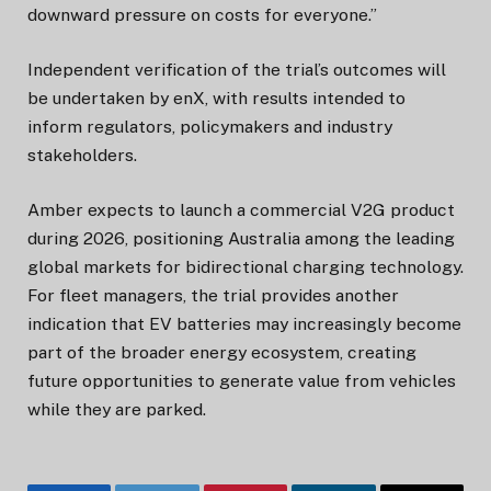
downward pressure on costs for everyone.”
Independent verification of the trial’s outcomes will
be undertaken by enX, with results intended to
inform regulators, policymakers and industry
stakeholders.
Amber expects to launch a commercial V2G product
during 2026, positioning Australia among the leading
global markets for bidirectional charging technology.
For fleet managers, the trial provides another
indication that EV batteries may increasingly become
part of the broader energy ecosystem, creating
future opportunities to generate value from vehicles
while they are parked.