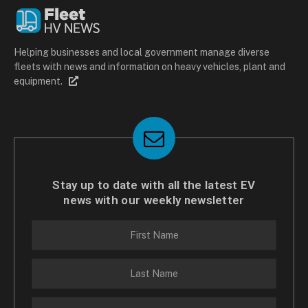
Helping businesses and local government manage diverse
fleets with news and information on heavy vehicles, plant and
equipment.
Stay up to date with all the latest EV
news with our weekly newsletter