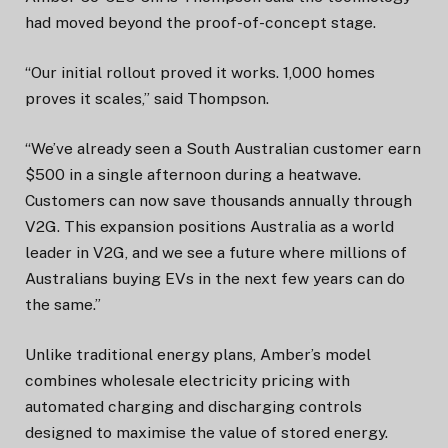
had moved beyond the proof-of-concept stage.
“Our initial rollout proved it works. 1,000 homes
proves it scales,” said Thompson.
“We’ve already seen a South Australian customer earn
$500 in a single afternoon during a heatwave.
Customers can now save thousands annually through
V2G. This expansion positions Australia as a world
leader in V2G, and we see a future where millions of
Australians buying EVs in the next few years can do
the same.”
Unlike traditional energy plans, Amber’s model
combines wholesale electricity pricing with
automated charging and discharging controls
designed to maximise the value of stored energy.