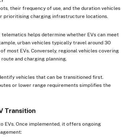
t?
ots, their frequency of use, and the duration vehicles
r prioritising charging infrastructure locations.
s, telematics helps determine whether EVs can meet
xample, urban vehicles typically travel around 30
e of most EVs. Conversely, regional vehicles covering
 route and charging planning.
ntify vehicles that can be transitioned first.
outes or lower range requirements simplifies the
×
V Transition
Stay up to date with all the latest EV news
with our weekly newsletter
t to EVs. Once implemented, it offers ongoing
anagement: