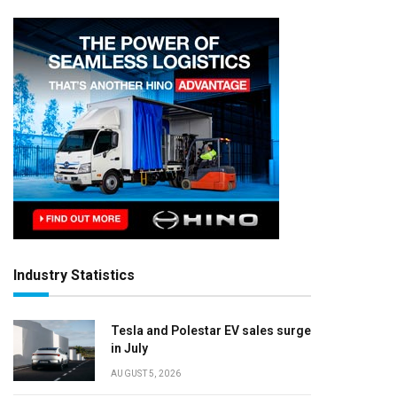
Industry Statistics
Tesla and Polestar EV sales surge
in July
AUGUST 5, 2026