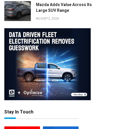
Mazda Adds Value Across Its
Large SUV Range
AUGUST 2, 2026
Stay In Touch