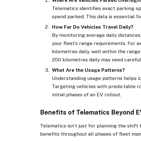
Where Are Vehicles Parked Overnigh
Telematics identifies exact parking sp
spend parked. This data is essential fo
How Far Do Vehicles Travel Daily?
By monitoring average daily distance
your fleet’s range requirements. For e
kilometres daily, well within the rang
200 kilometres daily may need careful
What Are the Usage Patterns?
Understanding usage patterns helps ide
Targeting vehicles with predictable r
initial phases of an EV rollout.
Benefits of Telematics Beyond E
Telematics isn’t just for planning the shif
benefits throughout all phases of fleet m