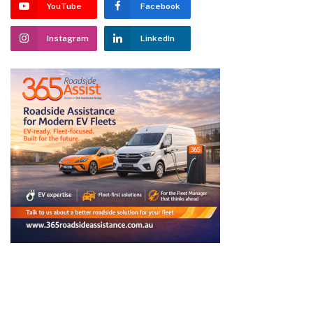
YouTube
Facebook
Instagram
LinkedIn