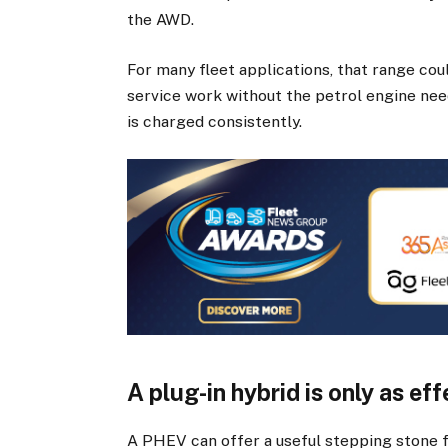
the AWD.
For many fleet applications, that range coul
service work without the petrol engine need
is charged consistently.
A plug-in hybrid is only as ef
A PHEV can offer a useful stepping stone fo