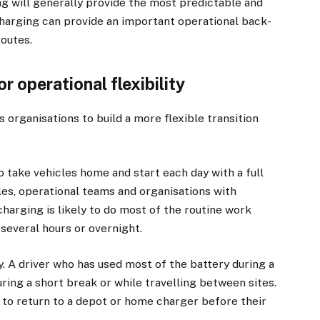
g will generally provide the most predictable and
harging can provide an important operational back-
routes.
r operational flexibility
 organisations to build a more flexible transition
ake vehicles home and start each day with a full
les, operational teams and organisations with
harging is likely to do most of the routine work
several hours or overnight.
y. A driver who has used most of the battery during a
uring a short break or while travelling between sites.
e to return to a depot or home charger before their