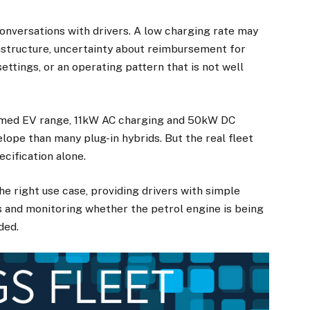
nversations with drivers. A low charging rate may
rastructure, uncertainty about reimbursement for
ttings, or an operating pattern that is not well
imed EV range, 11kW AC charging and 50kW DC
lope than many plug-in hybrids. But the real fleet
cification alone.
he right use case, providing drivers with simple
s and monitoring whether the petrol engine is being
ded.