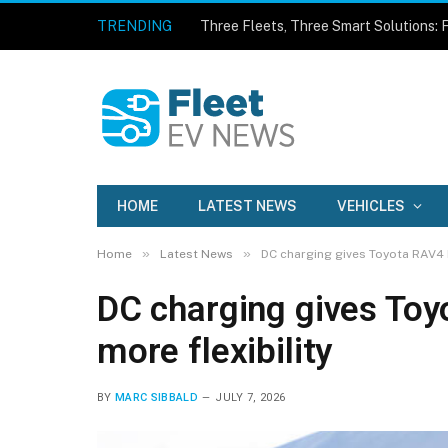
TRENDING
HOME
LATEST NEWS
VEHICLES
»
»
Home
Latest News
DC charging gives Toyota RAV4 P
DC charging gives Toy
more flexibility
BY
MARC SIBBALD
JULY 7, 2026