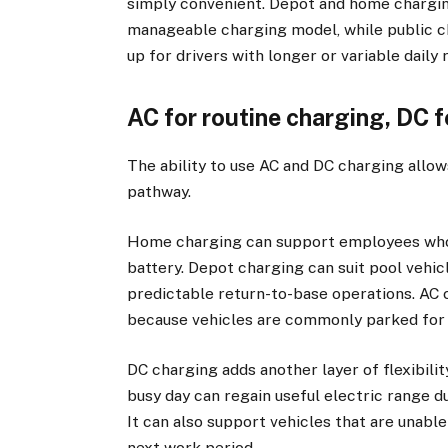
simply convenient. Depot and home chargin
manageable charging model, while public c
up for drivers with longer or variable daily 
AC for routine charging, DC fo
The ability to use AC and DC charging allows
pathway.
Home charging can support employees who t
battery. Depot charging can suit pool vehic
predictable return-to-base operations. AC c
because vehicles are commonly parked for 
DC charging adds another layer of flexibilit
busy day can regain useful electric range d
It can also support vehicles that are unabl
next work period.