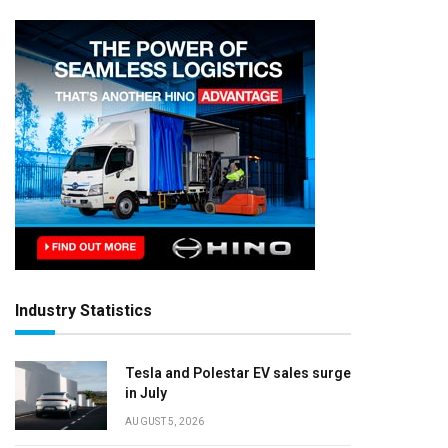
Industry Statistics
Tesla and Polestar EV sales surge
in July
AUGUST 5, 2026