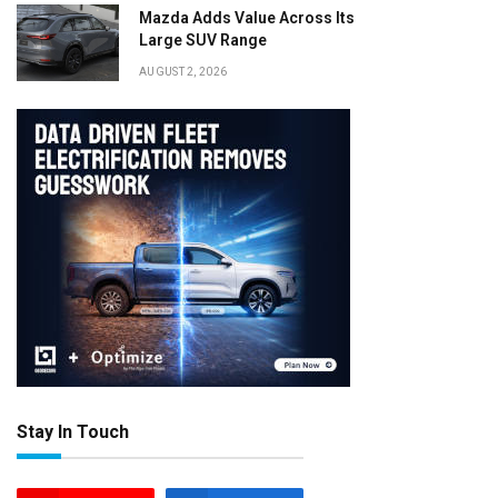
Mazda Adds Value Across Its
Large SUV Range
AUGUST 2, 2026
Stay In Touch