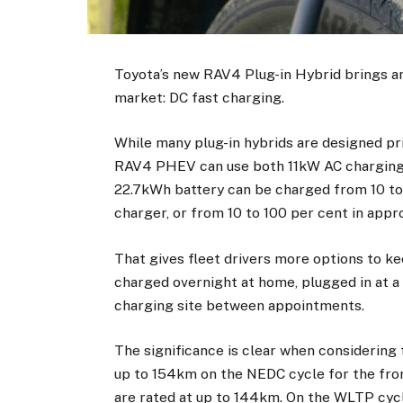
Toyota’s new RAV4 Plug-in Hybrid brings an
market: DC fast charging.
While many plug-in hybrids are designed p
RAV4 PHEV can use both 11kW AC charging 
22.7kWh battery can be charged from 10 to 
charger, or from 10 to 100 per cent in appr
That gives fleet drivers more options to ke
charged overnight at home, plugged in at a 
charging site between appointments.
The significance is clear when considering
up to 154km on the NEDC cycle for the fron
are rated at up to 144km. On the WLTP cyc