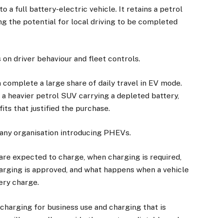
 a full battery-electric vehicle. It retains a petrol
ng the potential for local driving to be completed
n driver behaviour and fleet controls.
complete a large share of daily travel in EV mode.
 a heavier petrol SUV carrying a depleted battery,
its that justified the purchase.
 any organisation introducing PHEVs.
×
 are expected to charge, when charging is required,
arging is approved, and what happens when a vehicle
Stay up to date with all the latest EV news
ery charge.
with our weekly newsletter
charging for business use and charging that is