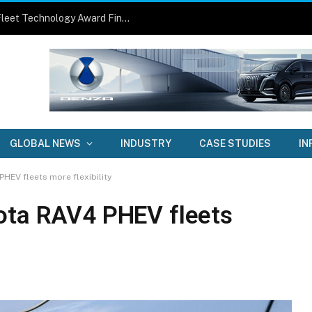
Three Fleets, Three Smart Solutions: Fleet Technology Award Finalists Announced
GLOBAL NEWS
INDUSTRY
CASE STUDIES
IN
HEV fleets more flexibility
ota RAV4 PHEV fleets