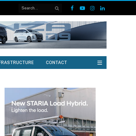
Facebook
YouTube
Instagram
LinkedIn
FRASTRUCTURE
CONTACT