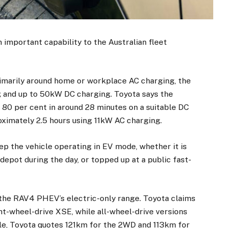
 important capability to the Australian fleet
rimarily around home or workplace AC charging, the
and up to 50kW DC charging. Toyota says the
80 per cent in around 28 minutes on a suitable DC
oximately 2.5 hours using 11kW AC charging.
ep the vehicle operating in EV mode, whether it is
depot during the day, or topped up at a public fast-
 the RAV4 PHEV’s electric-only range. Toyota claims
t-wheel-drive XSE, while all-wheel-drive versions
le, Toyota quotes 121km for the 2WD and 113km for