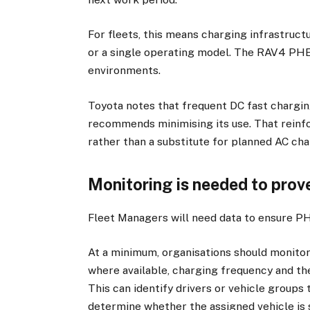
For fleets, this means charging infrastructu
or a single operating model. The RAV4 PH
environments.
Toyota notes that frequent DC fast chargin
recommends minimising its use. That reinfo
rather than a substitute for planned AC cha
Monitoring is needed to prove
Fleet Managers will need data to ensure P
At a minimum, organisations should monitor
where available, charging frequency and th
This can identify drivers or vehicle groups
determine whether the assigned vehicle is s