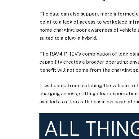
The data can also support more informed co
point to a lack of access to workplace inf
home charging, poor awareness of vehicle se
suited to a plug-in hybrid.
The RAV4 PHEV’s combination of long cla
capability creates a broader operating enve
benefit will not come from the charging spe
It will come from matching the vehicle to t
charging access, setting clear expectation
avoided as often as the business case inten