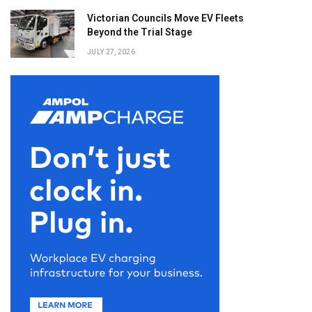
Victorian Councils Move EV Fleets
Beyond the Trial Stage
JULY 27, 2026