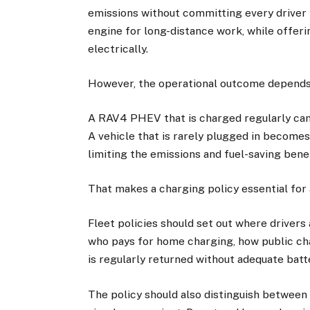
emissions without committing every driver to
engine for long-distance work, while offeri
electrically.
However, the operational outcome depends o
A RAV4 PHEV that is charged regularly can 
A vehicle that is rarely plugged in becomes
limiting the emissions and fuel-saving benef
That makes a charging policy essential for
Fleet policies should set out where drivers
who pays for home charging, how public ch
is regularly returned without adequate batt
The policy should also distinguish between 