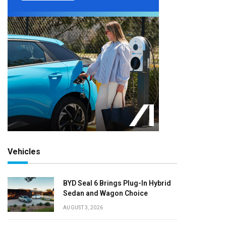
Vehicles
BYD Seal 6 Brings Plug-In Hybrid
Sedan and Wagon Choice
AUGUST 3, 2026