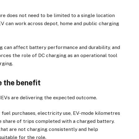
re does not need to be limited to a single location
EV can work across depot, home and public charging
g can affect battery performance and durability, and
rces the role of DC charging as an operational tool
rging.
 the benefit
HEVs are delivering the expected outcome.
 fuel purchases, electricity use, EV-mode kilometres
e share of trips completed with a charged battery.
 that are not charging consistently and help
uitable for the role.