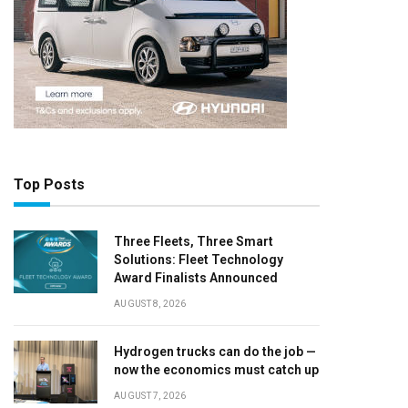
Top Posts
Three Fleets, Three Smart
Solutions: Fleet Technology
Award Finalists Announced
AUGUST 8, 2026
Hydrogen trucks can do the job —
now the economics must catch up
AUGUST 7, 2026