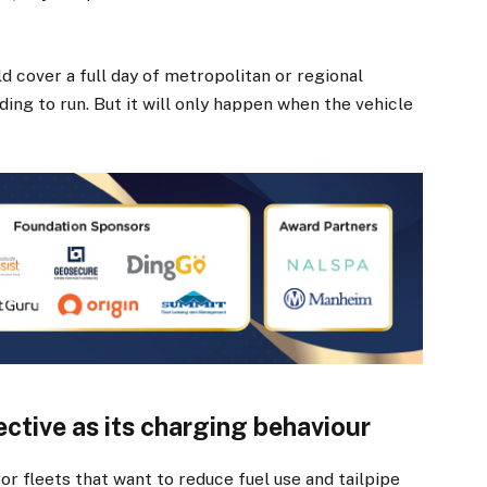
d cover a full day of metropolitan or regional
ing to run. But it will only happen when the vehicle
fective as its charging behaviour
r fleets that want to reduce fuel use and tailpipe