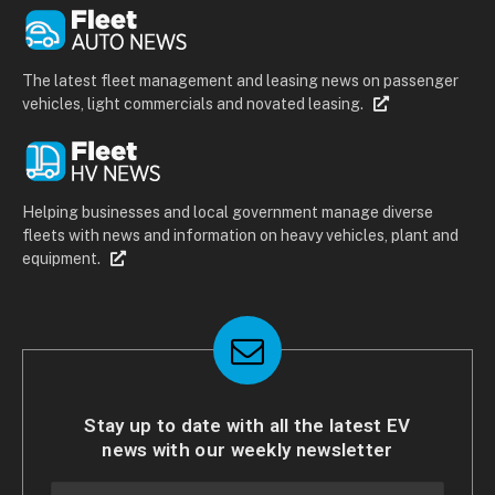
The latest fleet management and leasing news on passenger
vehicles, light commercials and novated leasing.
Helping businesses and local government manage diverse
fleets with news and information on heavy vehicles, plant and
equipment.
Stay up to date with all the latest EV
news with our weekly newsletter