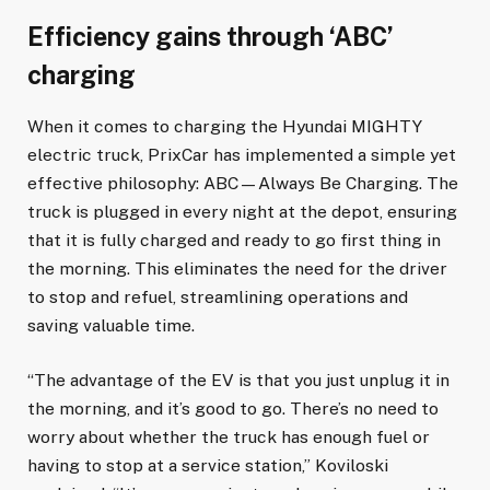
Efficiency gains through ‘ABC’
charging
When it comes to charging the Hyundai MIGHTY
electric truck, PrixCar has implemented a simple yet
effective philosophy: ABC—Always Be Charging. The
truck is plugged in every night at the depot, ensuring
that it is fully charged and ready to go first thing in
the morning. This eliminates the need for the driver
to stop and refuel, streamlining operations and
saving valuable time.
“The advantage of the EV is that you just unplug it in
the morning, and it’s good to go. There’s no need to
worry about whether the truck has enough fuel or
having to stop at a service station,” Koviloski