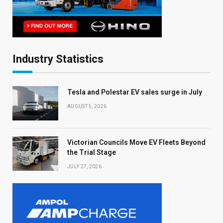
Industry Statistics
Tesla and Polestar EV sales surge in July
AUGUST 5, 2026
Victorian Councils Move EV Fleets Beyond
the Trial Stage
JULY 27, 2026