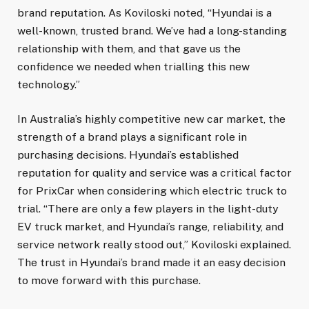
brand reputation. As Koviloski noted, “Hyundai is a
well-known, trusted brand. We’ve had a long-standing
relationship with them, and that gave us the
confidence we needed when trialling this new
technology.”
In Australia’s highly competitive new car market, the
strength of a brand plays a significant role in
purchasing decisions. Hyundai’s established
reputation for quality and service was a critical factor
for PrixCar when considering which electric truck to
trial. “There are only a few players in the light-duty
EV truck market, and Hyundai’s range, reliability, and
service network really stood out,” Koviloski explained.
The trust in Hyundai’s brand made it an easy decision
to move forward with this purchase.