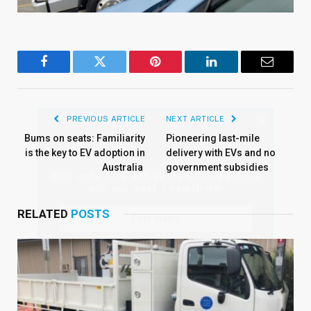
Facebook
Twitter
Pinterest
LinkedIn
Email
×
PREVIOUS ARTICLE
NEXT ARTICLE
Bums on seats: Familiarity
Pioneering last-mile
is the key to EV adoption in
delivery with EVs and no
Australia
government subsidies
Stay up to date with all the latest EV news
with our weekly newsletter
RELATED
POSTS