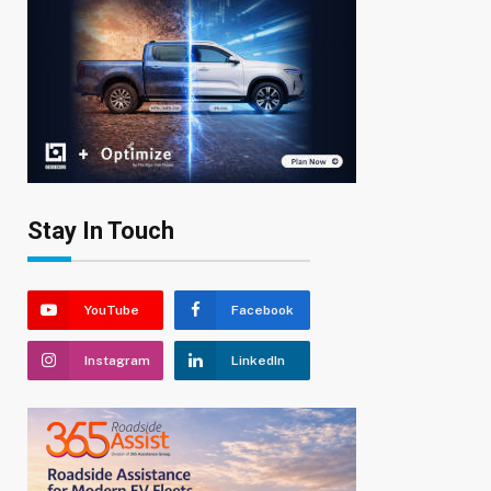
Stay In Touch
YouTube
Facebook
Instagram
LinkedIn