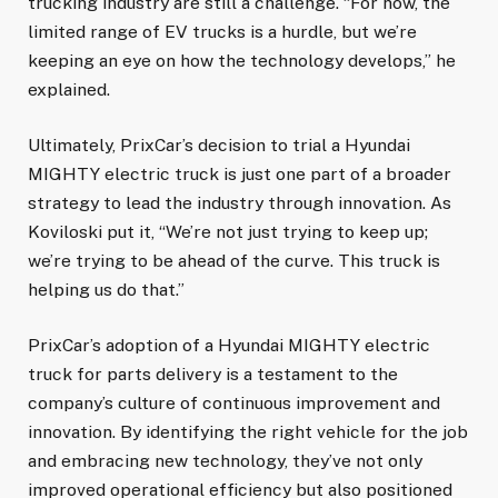
trucking industry are still a challenge. “For now, the
limited range of EV trucks is a hurdle, but we’re
keeping an eye on how the technology develops,” he
explained.
Ultimately, PrixCar’s decision to trial a Hyundai
MIGHTY electric truck is just one part of a broader
strategy to lead the industry through innovation. As
Koviloski put it, “We’re not just trying to keep up;
we’re trying to be ahead of the curve. This truck is
helping us do that.”
PrixCar’s adoption of a Hyundai MIGHTY electric
truck for parts delivery is a testament to the
company’s culture of continuous improvement and
innovation. By identifying the right vehicle for the job
and embracing new technology, they’ve not only
improved operational efficiency but also positioned