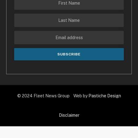
© 2024 Fleet News Group Web by
Pastiche Design
Disclaimer