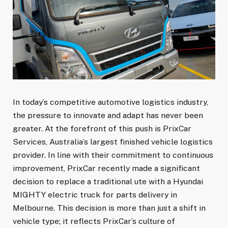
In today’s competitive automotive logistics industry,
the pressure to innovate and adapt has never been
greater. At the forefront of this push is PrixCar
Services, Australia’s largest finished vehicle logistics
provider. In line with their commitment to continuous
improvement, PrixCar recently made a significant
decision to replace a traditional ute with a Hyundai
MIGHTY electric truck for parts delivery in
Melbourne. This decision is more than just a shift in
vehicle type; it reflects PrixCar’s culture of