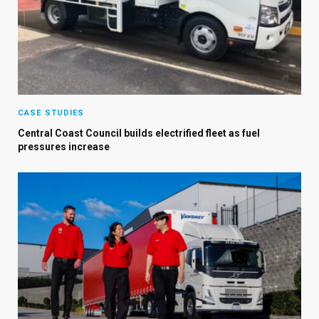
CASE STUDIES
Central Coast Council builds electrified fleet as fuel
pressures increase