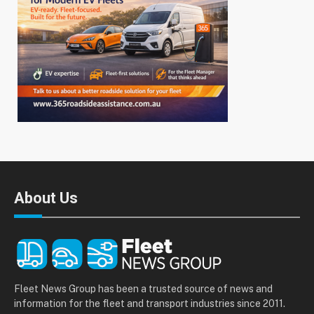
About Us
Fleet News Group has been a trusted source of news and
information for the fleet and transport industries since 2011.