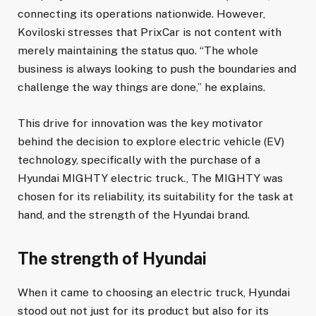
connecting its operations nationwide. However,
Koviloski stresses that PrixCar is not content with
merely maintaining the status quo. “The whole
business is always looking to push the boundaries and
challenge the way things are done,” he explains.
This drive for innovation was the key motivator
behind the decision to explore electric vehicle (EV)
technology, specifically with the purchase of a
Hyundai MIGHTY electric truck., The MIGHTY was
chosen for its reliability, its suitability for the task at
hand, and the strength of the Hyundai brand.
The strength of Hyundai
When it came to choosing an electric truck, Hyundai
stood out not just for its product but also for its