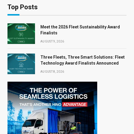
Top Posts
Meet the 2026 Fleet Sustainability Award
Finalists
AUGUST 9, 2026
Three Fleets, Three Smart Solutions: Fleet
Technology Award Finalists Announced
AUGUST 8, 2026