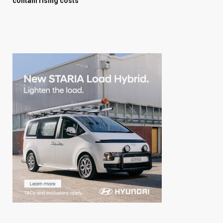
contain rising costs