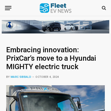
Embracing innovation:
PrixCar’s move to a Hyundai
MIGHTY electric truck
BY
MARC SIBBALD
OCTOBER 4, 2024