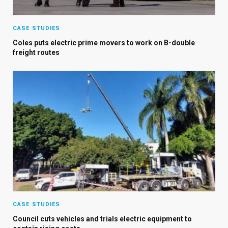
CASE STUDIES
Coles puts electric prime movers to work on B-double
freight routes
CASE STUDIES
Council cuts vehicles and trials electric equipment to