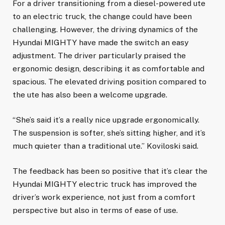
For a driver transitioning from a diesel-powered ute
to an electric truck, the change could have been
challenging. However, the driving dynamics of the
Hyundai MIGHTY have made the switch an easy
adjustment. The driver particularly praised the
ergonomic design, describing it as comfortable and
spacious. The elevated driving position compared to
the ute has also been a welcome upgrade.
“She’s said it’s a really nice upgrade ergonomically.
The suspension is softer, she’s sitting higher, and it’s
much quieter than a traditional ute.” Koviloski said.
The feedback has been so positive that it’s clear the
Hyundai MIGHTY electric truck has improved the
driver’s work experience, not just from a comfort
perspective but also in terms of ease of use.