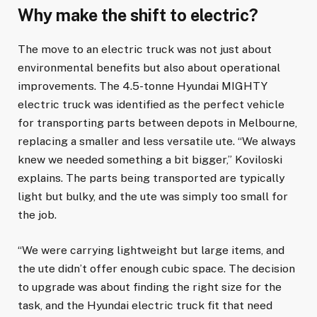
Why make the shift to electric?
The move to an electric truck was not just about
environmental benefits but also about operational
improvements. The 4.5-tonne Hyundai MIGHTY
electric truck was identified as the perfect vehicle
for transporting parts between depots in Melbourne,
replacing a smaller and less versatile ute. “We always
knew we needed something a bit bigger,” Koviloski
explains. The parts being transported are typically
light but bulky, and the ute was simply too small for
the job.
“We were carrying lightweight but large items, and
the ute didn’t offer enough cubic space. The decision
to upgrade was about finding the right size for the
task, and the Hyundai electric truck fit that need