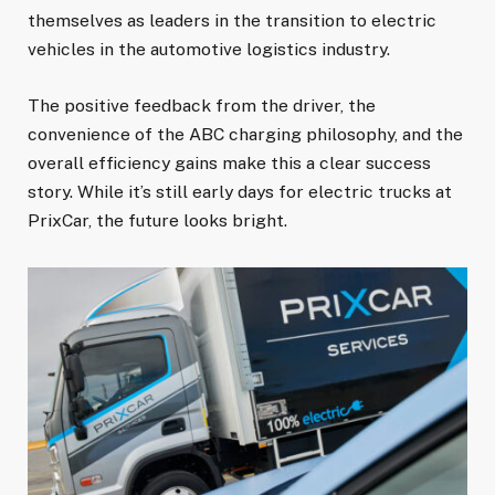
themselves as leaders in the transition to electric
vehicles in the automotive logistics industry.
The positive feedback from the driver, the
convenience of the ABC charging philosophy, and the
overall efficiency gains make this a clear success
story. While it’s still early days for electric trucks at
PrixCar, the future looks bright.