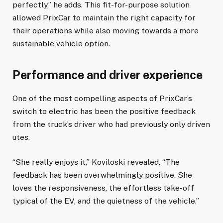
perfectly,” he adds. This fit-for-purpose solution
allowed PrixCar to maintain the right capacity for
their operations while also moving towards a more
sustainable vehicle option.
Performance and driver experience
One of the most compelling aspects of PrixCar’s
switch to electric has been the positive feedback
from the truck’s driver who had previously only driven
utes.
“She really enjoys it,” Koviloski revealed. “The
feedback has been overwhelmingly positive. She
loves the responsiveness, the effortless take-off
typical of the EV, and the quietness of the vehicle.”