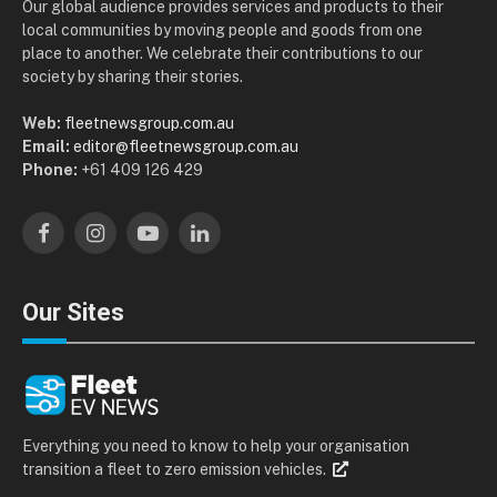
Our global audience provides services and products to their
local communities by moving people and goods from one
place to another. We celebrate their contributions to our
society by sharing their stories.
Web:
fleetnewsgroup.com.au
Email:
editor@fleetnewsgroup.com.au
Phone:
+61 409 126 429
Facebook
Instagram
YouTube
LinkedIn
Our Sites
Everything you need to know to help your organisation
transition a fleet to zero emission vehicles.