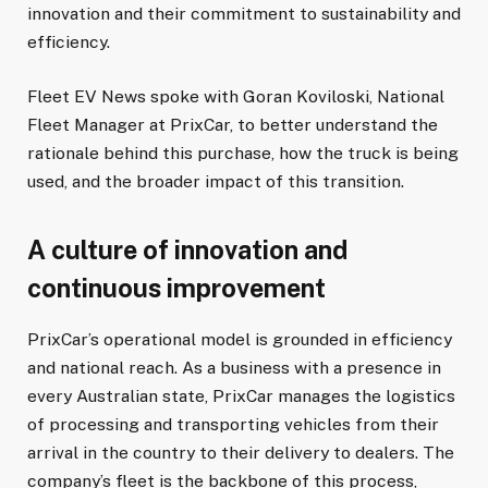
innovation and their commitment to sustainability and
efficiency.
Fleet EV News spoke with Goran Koviloski, National
Fleet Manager at PrixCar, to better understand the
rationale behind this purchase, how the truck is being
used, and the broader impact of this transition.
A culture of innovation and
continuous improvement
PrixCar’s operational model is grounded in efficiency
and national reach. As a business with a presence in
every Australian state, PrixCar manages the logistics
of processing and transporting vehicles from their
arrival in the country to their delivery to dealers. The
company’s fleet is the backbone of this process,