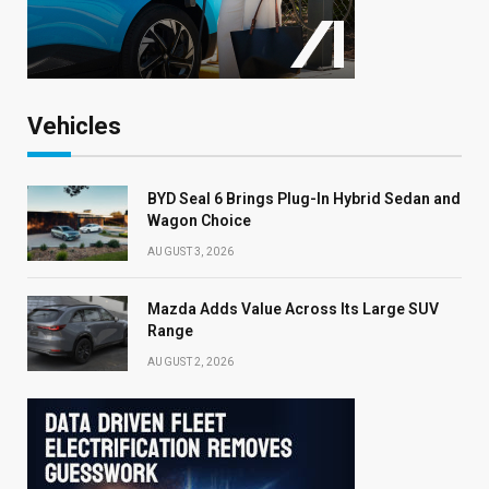
Vehicles
BYD Seal 6 Brings Plug-In Hybrid Sedan and
Wagon Choice
AUGUST 3, 2026
Mazda Adds Value Across Its Large SUV
Range
AUGUST 2, 2026