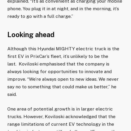
explained. “It’s as convenient as charging your mobile
phone. You plug it in at night, and in the morning, it’s
ready to go with a full charge.”
Looking ahead
Although this Hyundai MIGHTY electric truck is the
first EV in PrixCar’s fleet, it’s unlikely to be the
last. Koviloski emphasised that the company is
always looking for opportunities to innovate and
improve. “We’re always open to new ideas. We never
say no to something that could make us better,” he
said.
One area of potential growth is in larger electric
trucks. However, Koviloski acknowledged that the
range limitations of current EV technology in the