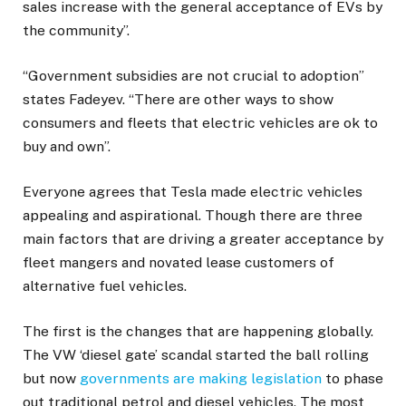
sales increase with the general acceptance of EVs by
the community”.
“Government subsidies are not crucial to adoption”
states Fadeyev. “There are other ways to show
consumers and fleets that electric vehicles are ok to
buy and own”.
Everyone agrees that Tesla made electric vehicles
appealing and aspirational. Though there are three
main factors that are driving a greater acceptance by
fleet mangers and novated lease customers of
alternative fuel vehicles.
The first is the changes that are happening globally.
The VW ‘diesel gate’ scandal started the ball rolling
but now
governments are making legislation
to phase
out traditional petrol and diesel vehicles. The most