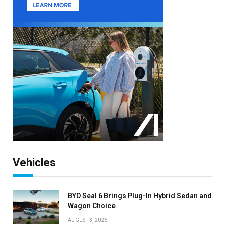
Vehicles
BYD Seal 6 Brings Plug-In Hybrid Sedan and
Wagon Choice
AUGUST 3, 2026