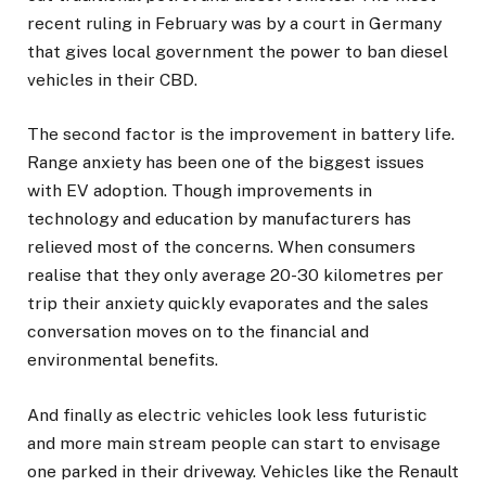
recent ruling in February was by a court in Germany
that gives local government the power to ban diesel
vehicles in their CBD.
The second factor is the improvement in battery life.
Range anxiety has been one of the biggest issues
with EV adoption. Though improvements in
technology and education by manufacturers has
relieved most of the concerns. When consumers
realise that they only average 20-30 kilometres per
trip their anxiety quickly evaporates and the sales
conversation moves on to the financial and
environmental benefits.
And finally as electric vehicles look less futuristic
and more main stream people can start to envisage
one parked in their driveway. Vehicles like the Renault