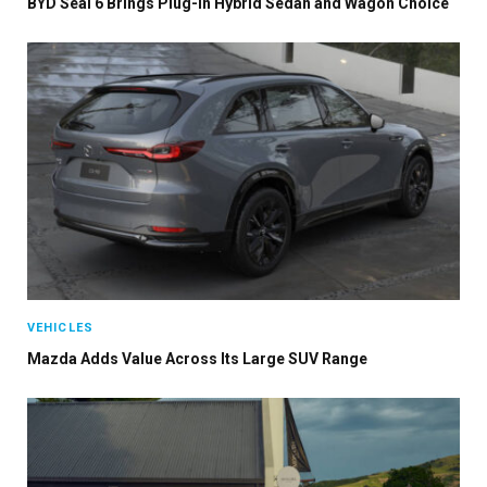
BYD Seal 6 Brings Plug-In Hybrid Sedan and Wagon Choice
VEHICLES
Mazda Adds Value Across Its Large SUV Range