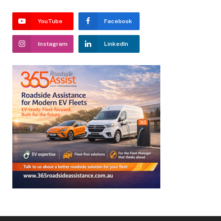
YouTube
Facebook
Instagram
LinkedIn