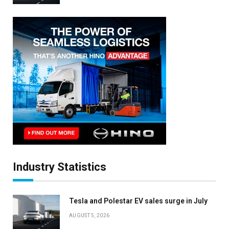
Industry Statistics
Tesla and Polestar EV sales surge in July
AUGUST 5, 2026