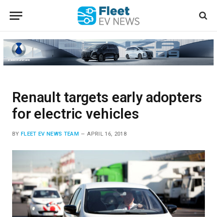
Renault targets early adopters
for electric vehicles
BY
FLEET EV NEWS TEAM
APRIL 16, 2018