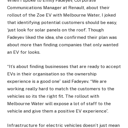
When I spoke to Emily Fadeyev, Corporate
Communications Manager at Renault, about their
rollout of the Zoe EV with Melbourne Water, I joked
that identifying potential customers should be easy,
‘just look for solar panels on the roof’. Though
Fadeyev liked the idea, she confirmed their plan was
about more than finding companies that only wanted
an EV for looks.
“It’s about finding businesses that are ready to accept
EVs in their organisation so the ownership
experience is a good one” said Fadeyev. “We are
working really hard to match the customers to the
vehicles so its the right fit. The rollout with
Melbourne Water will expose a lot of staff to the
vehicle and give them a positive EV experience”.
Infrastructure for electric vehicles doesn’t just mean