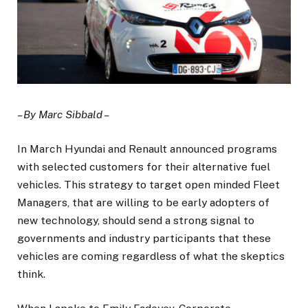
– By Marc Sibbald –
In March Hyundai and Renault announced programs
with selected customers for their alternative fuel
vehicles. This strategy to target open minded Fleet
Managers, that are willing to be early adopters of
new technology, should send a strong signal to
governments and industry participants that these
vehicles are coming regardless of what the skeptics
think.