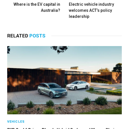
Where is the EV capital in
Electric vehicle industry
Australia?
welcomes ACT’s policy
leadership
RELATED
POSTS
VEHICLES