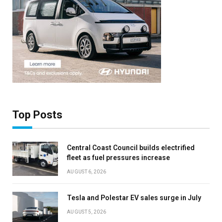
Top Posts
Central Coast Council builds electrified
fleet as fuel pressures increase
AUGUST 6, 2026
Tesla and Polestar EV sales surge in July
AUGUST 5, 2026