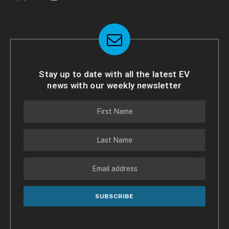
Stay up to date with all the latest EV
news with our weekly newsletter