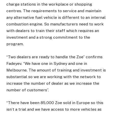
charge stations in the workplace or shopping
centres. The requirements to service and maintain
any alternative fuel vehicle is different to an internal
combustion engine. So manufacturers need to work
with dealers to train their staff which requires an
investment and a strong commitment to the
program.
“Two dealers are ready to handle the Zoe” confirms
Fadeyev. “We have one in Sydney and one in
Melbourne. The amount of training and investment is
substantial so we are working with the network to
increase the number of dealer as we increase the
number of customers”.
“There have been 85,000 Zoe sold in Europe so this
isn’t a trial and we have access to more vehicles as