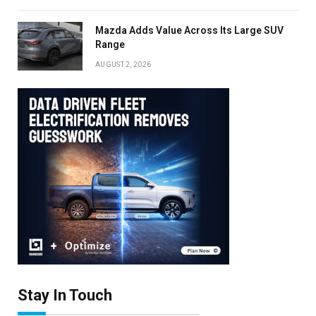
Mazda Adds Value Across Its Large SUV
Range
AUGUST 2, 2026
Stay In Touch