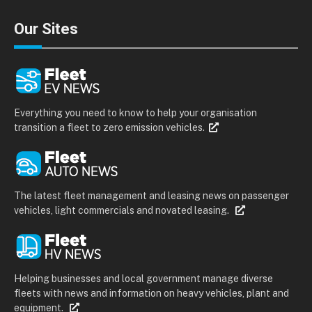
Our Sites
Everything you need to know to help your organisation
transition a fleet to zero emission vehicles.
The latest fleet management and leasing news on passenger
vehicles, light commercials and novated leasing.
Helping businesses and local government manage diverse
fleets with news and information on heavy vehicles, plant and
equipment.