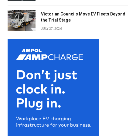
Victorian Councils Move EV Fleets Beyond
the Trial Stage
JULY 27, 2026