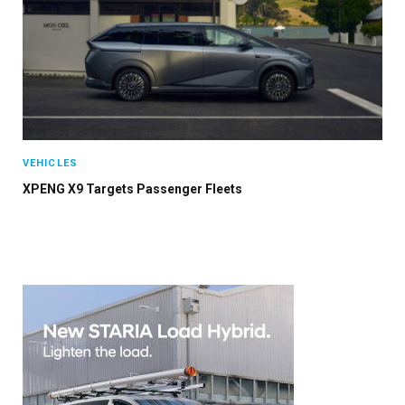
VEHICLES
XPENG X9 Targets Passenger Fleets
×
Stay up to date with all the latest EV news
with our weekly newsletter