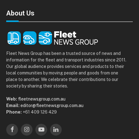
About Us
Fleet News Group has been a trusted source of news and
information for the fleet and transport industries since 2011.
Our global audience provides services and products to their
local communities by moving people and goods from one
place to another. We celebrate their contributions to our
society by sharing their stories.
Web:
fleetnewsgroup.com.au
Email:
editor@fleetnewsgroup.com.au
Phone:
+61 409 126 429
Facebook
Instagram
YouTube
LinkedIn