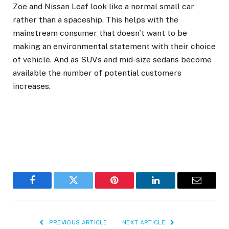
Zoe and Nissan Leaf look like a normal small car
rather than a spaceship. This helps with the
mainstream consumer that doesn’t want to be
making an environmental statement with their choice
of vehicle. And as SUVs and mid-size sedans become
available the number of potential customers
increases.
Facebook
Twitter
Pinterest
LinkedIn
Email
PREVIOUS ARTICLE
NEXT ARTICLE