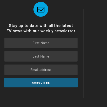
Stay up to date with all the latest
EV news with our weekly newsletter