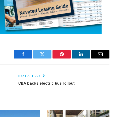
×
Stay up to date with all the latest EV news
with our weekly newsletter
Facebook
Twitter
Pinterest
LinkedIn
Email
NEXT ARTICLE
CBA backs electric bus rollout