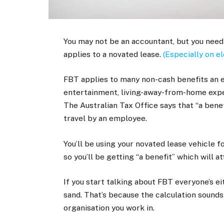
You may not be an accountant, but you need
applies to a novated lease.
(Especially on el
FBT applies to many non-cash benefits an 
entertainment, living-away-from-home expe
The Australian Tax Office says that “a benef
travel by an employee.
You’ll be using your novated lease vehicle f
so you’ll be getting “a benefit” which will a
If you start talking about FBT everyone’s ei
sand. That’s because the calculation sound
organisation you work in.