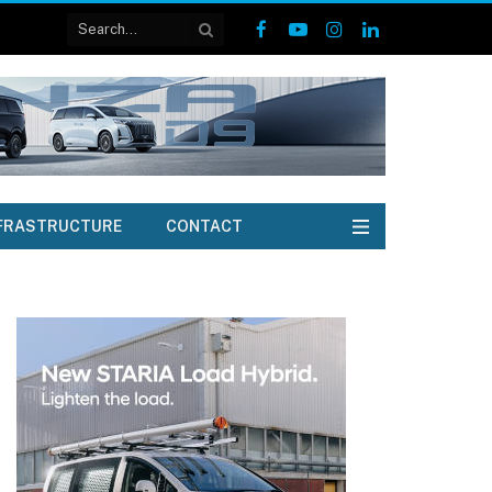
Facebook
YouTube
Instagram
LinkedIn
FRASTRUCTURE
CONTACT