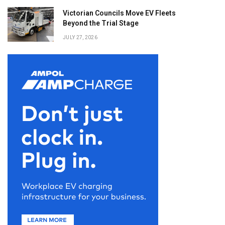
Victorian Councils Move EV Fleets
Beyond the Trial Stage
JULY 27, 2026