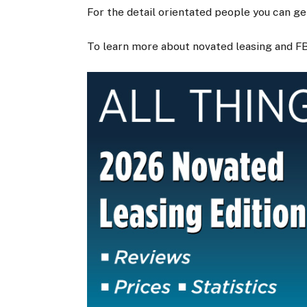
For the detail orientated people you can g
To learn more about novated leasing and F