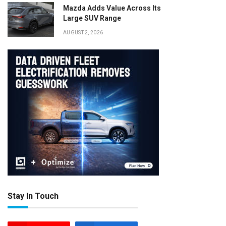
Mazda Adds Value Across Its
Large SUV Range
AUGUST 2, 2026
Stay In Touch