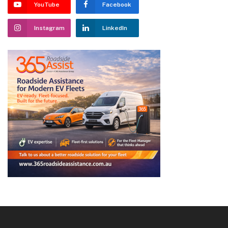
YouTube
Facebook
Instagram
LinkedIn