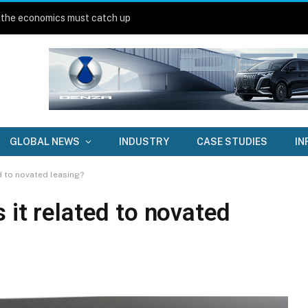
 the economics must catch up
GLOBAL NEWS
INDUSTRY
CASE STUDIES
IN
d to novated leasing?
 it related to novated