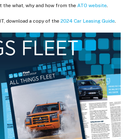
et the what, why and how from the
ATO website
.
BT, download a copy of the
2024 Car Leasing Guide
.