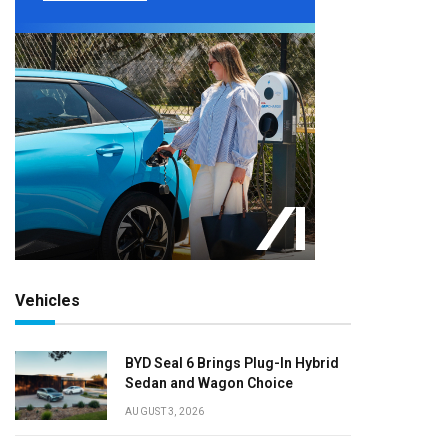
Vehicles
BYD Seal 6 Brings Plug-In Hybrid
Sedan and Wagon Choice
AUGUST 3, 2026