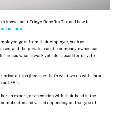
 to know about Fringe Benefits Tax and how it
ectric cars)
employee gets from their employer, such as
nses, and the private use of a company-owned car.
it” arises when a work vehicle is used for private
or private trips (because that’s what we do with cars)
ttract FBT.
ther an expert, or an ostrich with their head in the
s complicated and varied depending on the type of