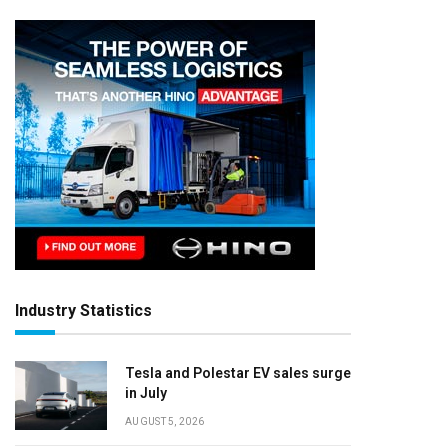
Industry Statistics
Tesla and Polestar EV sales surge
in July
AUGUST 5, 2026