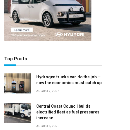
Top Posts
Hydrogen trucks can do the job —
now the economics must catch up
AUGUST 7, 2026
Central Coast Council builds
electrified fleet as fuel pressures
increase
AUGUST 6, 2026