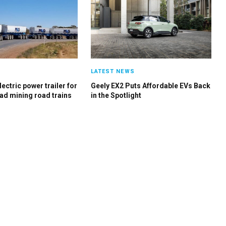
S
LATEST NEWS
ectric power trailer for
Geely EX2 Puts Affordable EVs Back
ad mining road trains
in the Spotlight