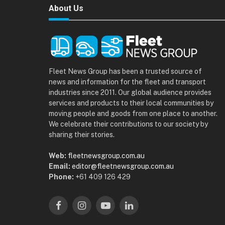
About Us
Fleet News Group has been a trusted source of
news and information for the fleet and transport
industries since 2011. Our global audience provides
services and products to their local communities by
moving people and goods from one place to another.
We celebrate their contributions to our society by
sharing their stories.
Web:
fleetnewsgroup.com.au
Email:
editor@fleetnewsgroup.com.au
Phone:
+61 409 126 429
Facebook
Instagram
YouTube
LinkedIn