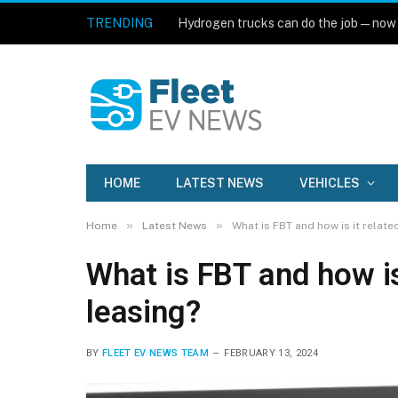
TRENDING
Hydrogen trucks can do the job — now
HOME
LATEST NEWS
VEHICLES
»
»
Home
Latest News
What is FBT and how is it relate
What is FBT and how is
leasing?
BY
FLEET EV NEWS TEAM
FEBRUARY 13, 2024