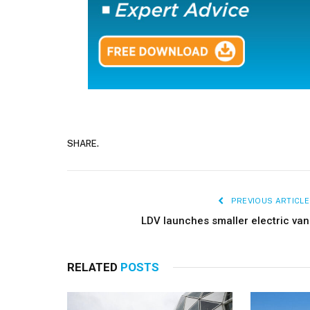
SHARE.
PREVIOUS ARTICLE
LDV launches smaller electric van
RELATED
POSTS