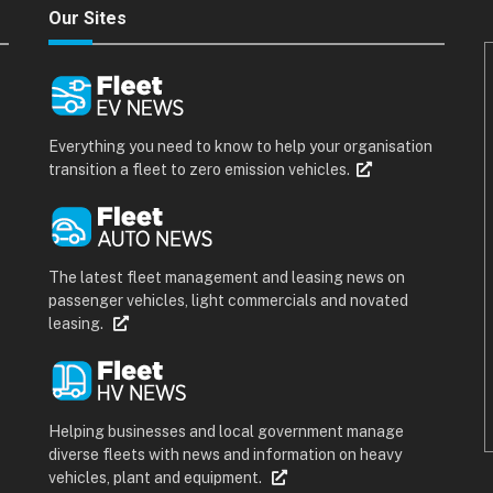
Our Sites
Everything you need to know to help your organisation
transition a fleet to zero emission vehicles.
The latest fleet management and leasing news on
passenger vehicles, light commercials and novated
leasing.
Helping businesses and local government manage
diverse fleets with news and information on heavy
vehicles, plant and equipment.