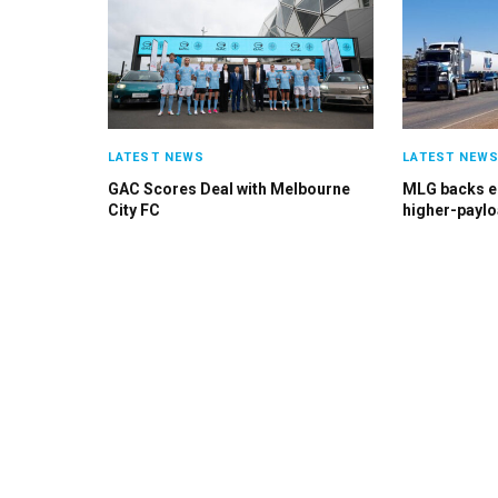
LATEST NEWS
LATEST NEW
GAC Scores Deal with Melbourne
MLG backs el
City FC
higher-paylo