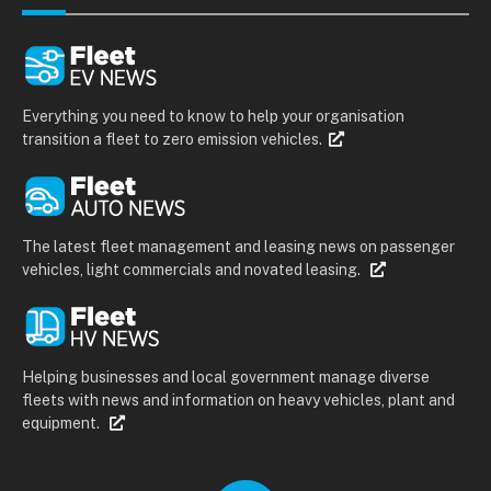
Everything you need to know to help your organisation
transition a fleet to zero emission vehicles.
The latest fleet management and leasing news on passenger
vehicles, light commercials and novated leasing.
Helping businesses and local government manage diverse
fleets with news and information on heavy vehicles, plant and
equipment.