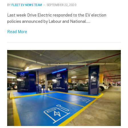
BY
FLEET EV NEWS TEAM
SEPTEMBER 22, 2020
Last week Drive Electric responded to the EV election
policies announced by Labour and National.…
Read More