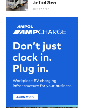
the Trial Stage
JULY 27, 2026