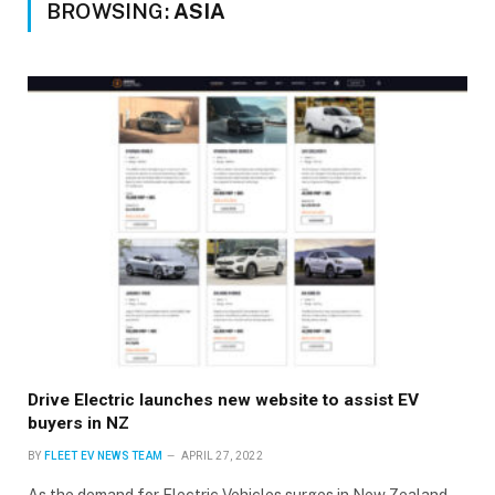
BROWSING:
ASIA
Drive Electric launches new website to assist EV
buyers in NZ
BY
FLEET EV NEWS TEAM
APRIL 27, 2022
As the demand for Electric Vehicles surges in New Zealand