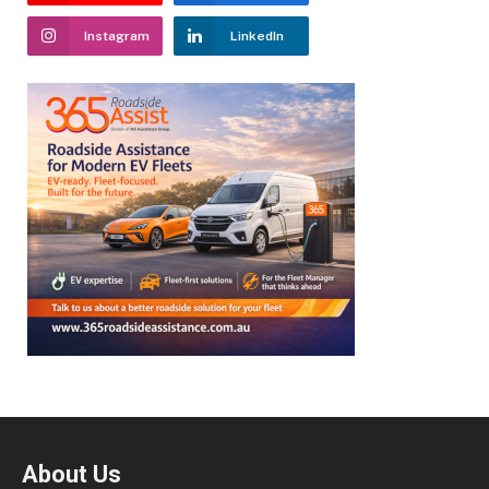
Instagram
LinkedIn
About Us