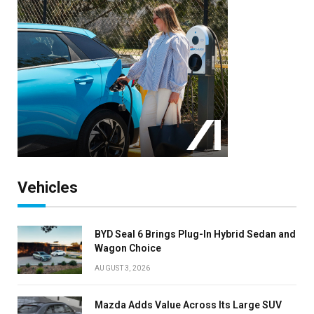
Vehicles
BYD Seal 6 Brings Plug-In Hybrid Sedan and
Wagon Choice
AUGUST 3, 2026
Mazda Adds Value Across Its Large SUV