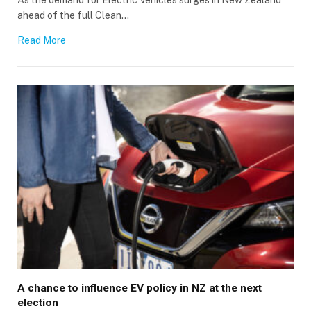
ahead of the full Clean…
Read More
A chance to influence EV policy in NZ at the next
election