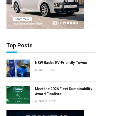
Top Posts
NSW Backs EV-Friendly Towns
AUGUST 10, 2026
Meet the 2026 Fleet Sustainability
Award Finalists
AUGUST 9, 2026