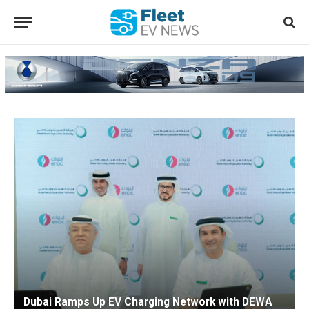
Dubai Ramps Up EV Charging Network with DEWA