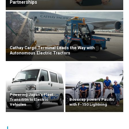
Partnerships
Cathay Cargo Terminal Leads the Way with
Autonomous Electric Tractors
Powering Japan’s Fleet
Transition to Electric
Bosscap powers Pacific
Vehicles
with F-150 Lightning