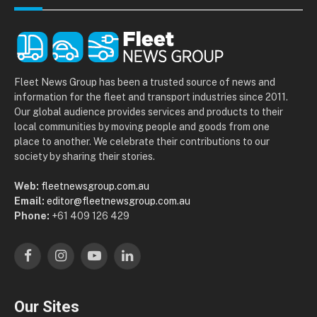
Fleet News Group has been a trusted source of news and
information for the fleet and transport industries since 2011.
Our global audience provides services and products to their
local communities by moving people and goods from one
place to another. We celebrate their contributions to our
society by sharing their stories.
Web:
fleetnewsgroup.com.au
Email:
editor@fleetnewsgroup.com.au
Phone:
+61 409 126 429
Facebook
Instagram
YouTube
LinkedIn
Our Sites