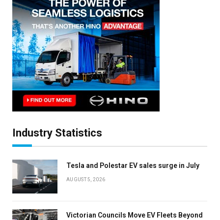
×
Stay up to date with all the latest EV news
with our weekly newsletter
Industry Statistics
Tesla and Polestar EV sales surge in July
AUGUST 5, 2026
Victorian Councils Move EV Fleets Beyond