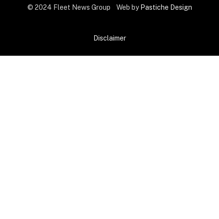
© 2024 Fleet News Group Web by
Pastiche Design
Disclaimer