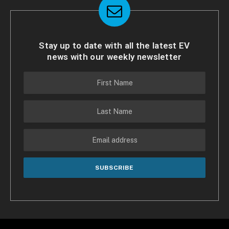
Stay up to date with all the latest EV
news with our weekly newsletter