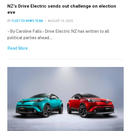
NZ’s Drive Electric sends out challenge on election
eve
BY
FLEET EV NEWS TEAM
AUGUST 13, 2020
– By Caroline Falls – Drive Electric NZ has written to all
political parties ahead…
Read More