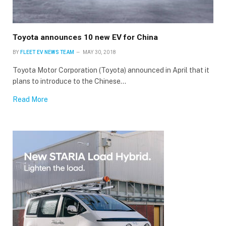
Toyota announces 10 new EV for China
BY
FLEET EV NEWS TEAM
MAY 30, 2018
Toyota Motor Corporation (Toyota) announced in April that it
plans to introduce to the Chinese…
Read More