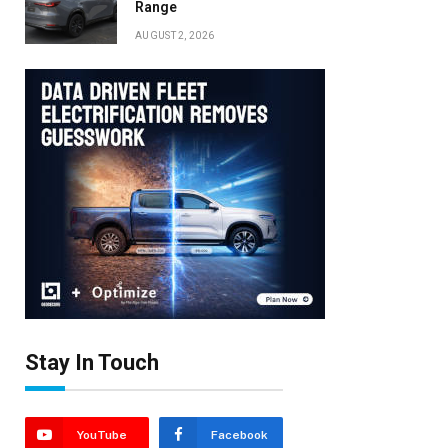
Range
AUGUST 2, 2026
Stay In Touch
YouTube
Facebook