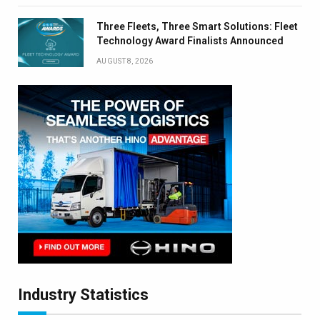
Three Fleets, Three Smart Solutions: Fleet
Technology Award Finalists Announced
AUGUST 8, 2026
Industry Statistics