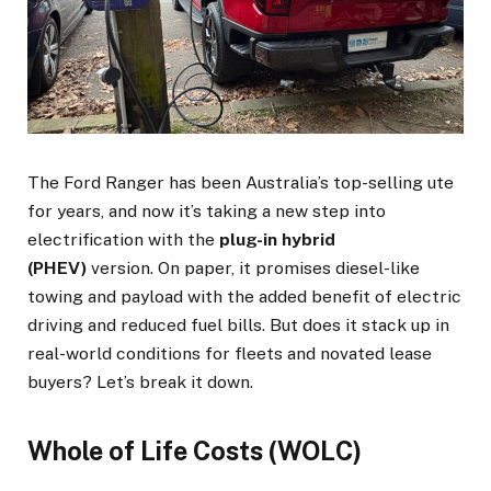
The Ford Ranger has been Australia’s top-selling ute
for years, and now it’s taking a new step into
electrification with the
plug-in hybrid
(PHEV)
version. On paper, it promises diesel-like
towing and payload with the added benefit of electric
driving and reduced fuel bills. But does it stack up in
real-world conditions for fleets and novated lease
buyers? Let’s break it down.
Whole of Life Costs (WOLC)