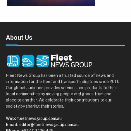
About Us
Fleet News Group has been a trusted source of news and
information for the fleet and transport industries since 2011.
Our global audience provides services and products to their
local communities by moving people and goods from one
place to another. We celebrate their contributions to our
society by sharing their stories.
Web:
fleetnewsgroup.com.au
Email:
editor@fleetnewsgroup.com.au
Phone:
+61 409 126 429