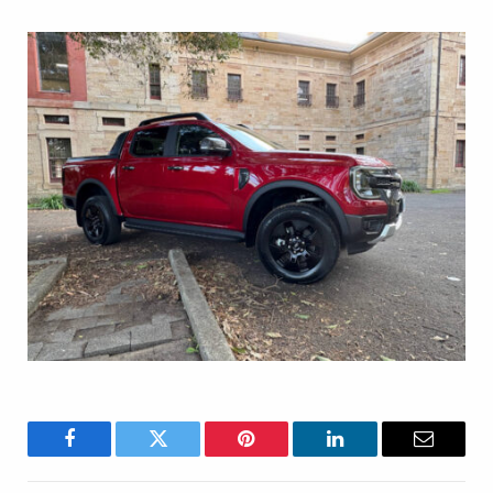
Facebook
Twitter
Pinterest
LinkedIn
Email