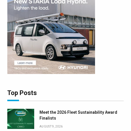
Top Posts
Meet the 2026 Fleet Sustainability Award
Finalists
AUGUST 9, 2026