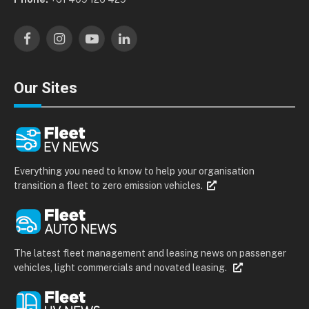
Facebook
Instagram
YouTube
LinkedIn
Our Sites
Everything you need to know to help your organisation
transition a fleet to zero emission vehicles.
The latest fleet management and leasing news on passenger
vehicles, light commercials and novated leasing.