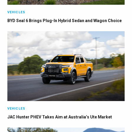
VEHICLES
BYD Seal 6 Brings Plug-In Hybrid Sedan and Wagon Choice
×
VEHICLES
JAC Hunter PHEV Takes Aim at Australia’s Ute Market
Stay up to date with all the latest EV news
with our weekly newsletter