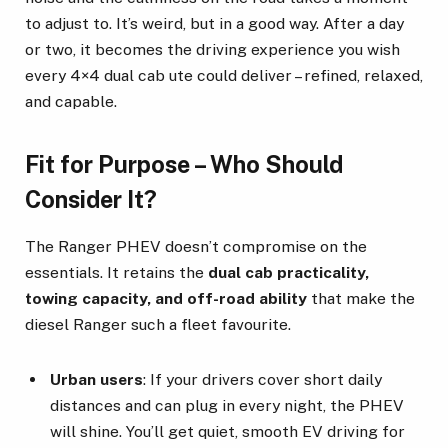
to adjust to. It’s weird, but in a good way. After a day
or two, it becomes the driving experience you wish
every 4×4 dual cab ute could deliver – refined, relaxed,
and capable.
Fit for Purpose – Who Should
Consider It?
The Ranger PHEV doesn’t compromise on the
essentials. It retains the
dual cab practicality,
towing capacity, and off-road ability
that make the
diesel Ranger such a fleet favourite.
Urban users
: If your drivers cover short daily
distances and can plug in every night, the PHEV
will shine. You’ll get quiet, smooth EV driving for