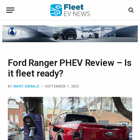
Ford Ranger PHEV Review – Is
it fleet ready?
BY
MARC SIBBALD
SEPTEMBER 1, 2025