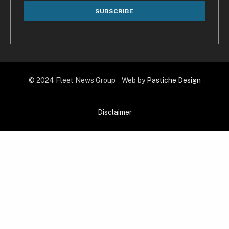
© 2024 Fleet News Group Web by
Pastiche Design
Disclaimer