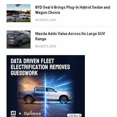
BYD Seal 6 Brings Plug-In Hybrid Sedan and
Wagon Choice
AUGUST 3, 2026
Mazda Adds Value Across Its Large SUV
Range
AUGUST 2, 2026