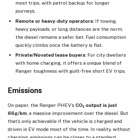
most trips, with petrol backup for longer
journeys.
Remote or heavy-duty operators
: If towing,
heavy payloads, or long distances are the norm,
the diesel remains a safer bet. Fuel consumption
quickly climbs once the battery is flat.
Private/Novated lease buyers
: For city dwellers
with home charging, it offers a unique blend of
Ranger toughness with guilt-free short EV trips.
Emissions
On paper, the Ranger PHEV’s
CO₂ output is just
66g/km
, a massive improvement over the diesel. But
that’s only achievable if the vehicle is charged and
driven in EV mode most of the time. In reality, without
charging, emissions can be closer to a standard