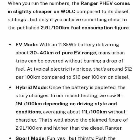
When you run the numbers, the
Ranger PHEV comes
in slightly cheaper on WOLC
compared to its diesel
siblings – but only if you achieve something close to
the published
2.9L/100km fuel consumption figure
.
EV Mode:
With an 11.8kWh battery delivering
about
30–40km of pure EV range
, many urban
trips can be covered without burning a drop of
fuel. At typical electricity prices, that’s around $12
per 100km compared to $16 per 100km on diesel.
Hybrid Mode:
Once the battery is depleted, the
story changes. In our mixed testing, we saw
9–
15L/100km depending on driving style and
conditions
, averaging about
11L/100km
without
charging. That’s well above the claimed figure of
2.9L/100km and higher than the diesel Ranger.
Sport Mode:
Fun, yes – but thirsty. Push the