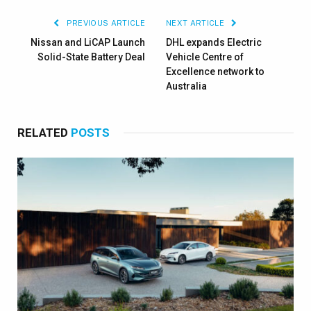
PREVIOUS ARTICLE
NEXT ARTICLE
Nissan and LiCAP Launch
DHL expands Electric
Solid-State Battery Deal
Vehicle Centre of
Excellence network to
Australia
RELATED
POSTS