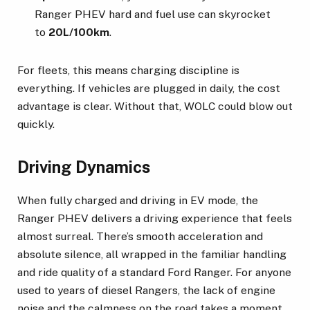
Ranger PHEV hard and fuel use can skyrocket
to
20L/100km
.
For fleets, this means charging discipline is
everything. If vehicles are plugged in daily, the cost
advantage is clear. Without that, WOLC could blow out
quickly.
Driving Dynamics
When fully charged and driving in EV mode, the
Ranger PHEV delivers a driving experience that feels
almost surreal. There’s smooth acceleration and
absolute silence, all wrapped in the familiar handling
and ride quality of a standard Ford Ranger. For anyone
used to years of diesel Rangers, the lack of engine
noise and the calmness on the road takes a moment