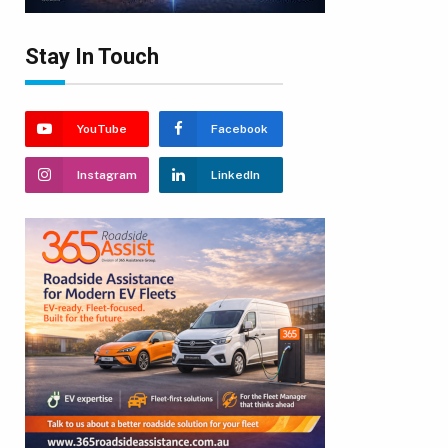
Stay In Touch
YouTube
Facebook
Instagram
LinkedIn