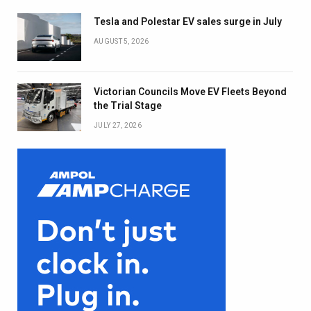
Tesla and Polestar EV sales surge in July
AUGUST 5, 2026
Victorian Councils Move EV Fleets Beyond
the Trial Stage
JULY 27, 2026