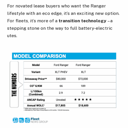
For novated lease buyers who want the Ranger
lifestyle with an eco edge, it’s an exciting new option.
For fleets, it’s more of a
transition technology
– a
stepping stone on the way to full battery-electric
utes.