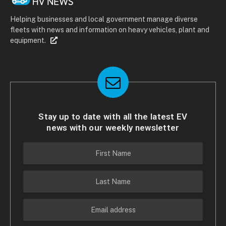
Helping businesses and local government manage diverse
fleets with news and information on heavy vehicles, plant and
equipment.
Stay up to date with all the latest EV
news with our weekly newsletter