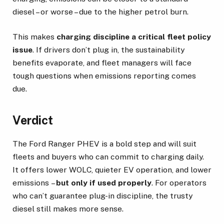
diesel – or worse – due to the higher petrol burn.
This makes
charging discipline a critical fleet policy
issue
. If drivers don’t plug in, the sustainability
benefits evaporate, and fleet managers will face
tough questions when emissions reporting comes
due.
Verdict
The Ford Ranger PHEV is a bold step and will suit
fleets and buyers who can commit to charging daily.
It offers lower WOLC, quieter EV operation, and lower
emissions –
but only if used properly
. For operators
who can’t guarantee plug-in discipline, the trusty
diesel still makes more sense.