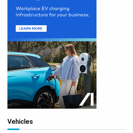
Vehicles