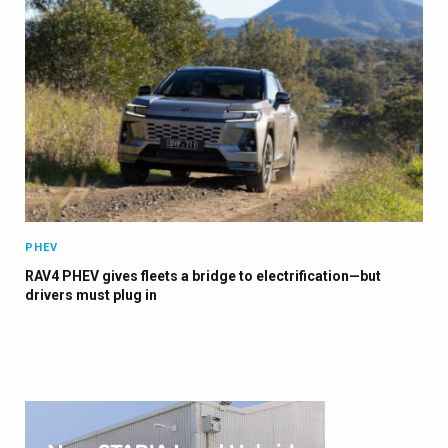
PHEV
RAV4 PHEV gives fleets a bridge to electrification—but
drivers must plug in