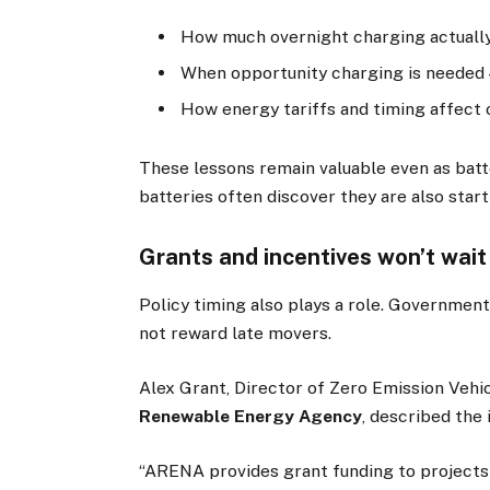
How much overnight charging actually
When opportunity charging is needed —
How energy tariffs and timing affect 
These lessons remain valuable even as batte
batteries often discover they are also star
Grants and incentives won’t wait
Policy timing also plays a role. Government
not reward late movers.
Alex Grant, Director of Zero Emission Veh
Renewable Energy Agency
, described the
“ARENA provides grant funding to projects 