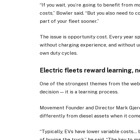
“If you wait, you’re going to benefit from 
costs,” Bowler said. “But you also need to c
part of your fleet sooner.”
The issue is opportunity cost. Every year sp
without charging experience, and without und
own duty cycles.
Electric fleets reward learning, 
One of the strongest themes from the webin
decision — it is a learning process.
Movement Founder and Director Mark Gjerek
differently from diesel assets when it com
“Typically, EVs have lower variable costs… b
of buying the truck,” he said. “The key to m