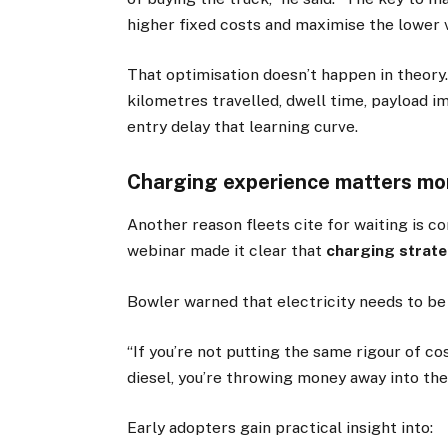
higher fixed costs and maximise the lower v
That optimisation doesn’t happen in theory.
kilometres travelled, dwell time, payload i
entry delay that learning curve.
Charging experience matters mor
Another reason fleets cite for waiting is 
webinar made it clear that
charging strate
Bowler warned that electricity needs to be 
“If you’re not putting the same rigour of co
diesel, you’re throwing money away into the 
Early adopters gain practical insight into: