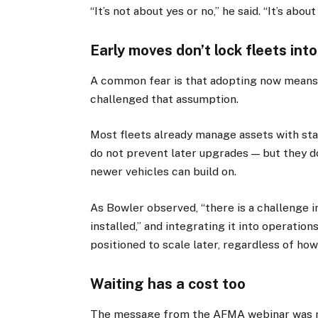
“It’s not about yes or no,” he said. “It’s abo
Early moves don’t lock fleets int
A common fear is that adopting now means 
challenged that assumption.
Most fleets already manage assets with sta
do not prevent later upgrades — but they do
newer vehicles can build on.
As Bowler observed, “there is a challenge in
installed,” and integrating it into operatio
positioned to scale later, regardless of how
Waiting has a cost too
The message from the AFMA webinar was no