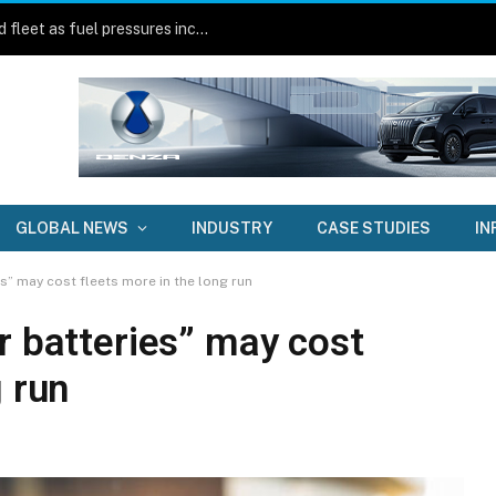
Central Coast Council builds electrified fleet as fuel pressures increase
GLOBAL NEWS
INDUSTRY
CASE STUDIES
IN
es” may cost fleets more in the long run
r batteries” may cost
g run