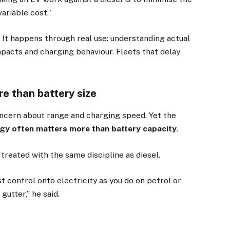
ariable cost.”
 It happens through real use: understanding actual
mpacts and charging behaviour. Fleets that delay
e than battery size
concern about range and charging speed. Yet the
gy often matters more than battery capacity
.
×
treated with the same discipline as diesel.
st control onto electricity as you do on petrol or
Stay up to date with all the latest EV news
gutter,” he said.
with our weekly newsletter