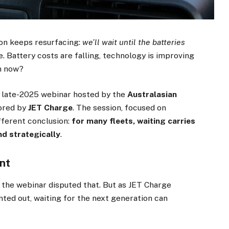
tion keeps resurfacing:
we’ll wait until the batteries
le. Battery costs are falling, technology is improving
in now?
a late-2025 webinar hosted by the
Australasian
ored by
JET Charge
. The session, focused on
fferent conclusion:
for many fleets, waiting carries
nd strategically
.
nt
 the webinar disputed that. But as JET Charge
nted out, waiting for the next generation can