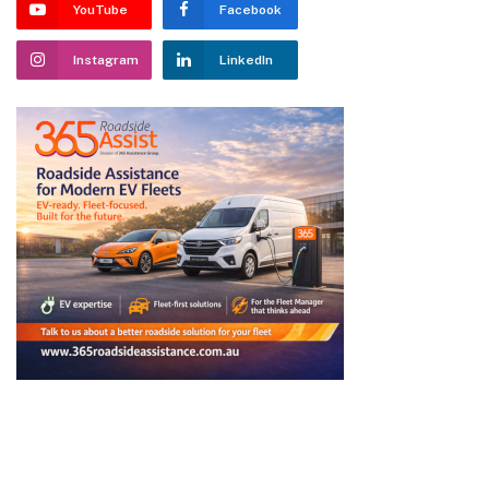
YouTube
Facebook
Instagram
LinkedIn