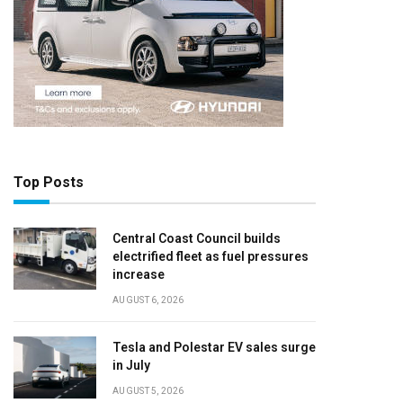
Top Posts
Central Coast Council builds
electrified fleet as fuel pressures
increase
AUGUST 6, 2026
Tesla and Polestar EV sales surge
in July
AUGUST 5, 2026