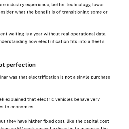
more industry experience, better technology, lower
onsider what the benefit is of transitioning some or
ent waiting is a year without real operational data,
erstanding how electrification fits into a fleet’s
not perfection
ar was that electrification is not a single purchase
 explained that electric vehicles behave very
es to economics.
ut they have higher fixed cost, like the capital cost
aking an EV work against a diesel is to minimise the