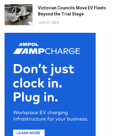
Victorian Councils Move EV Fleets
Beyond the Trial Stage
JULY 27, 2026