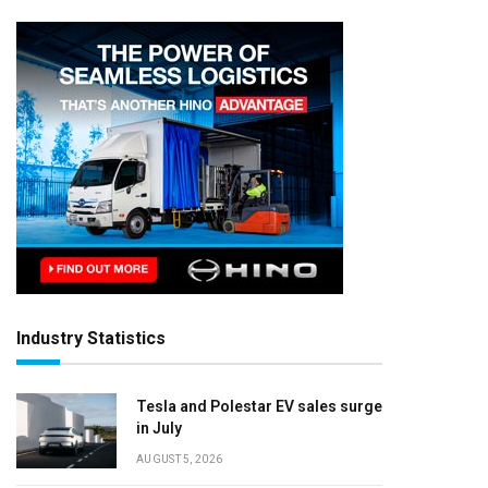
Industry Statistics
Tesla and Polestar EV sales surge
in July
AUGUST 5, 2026