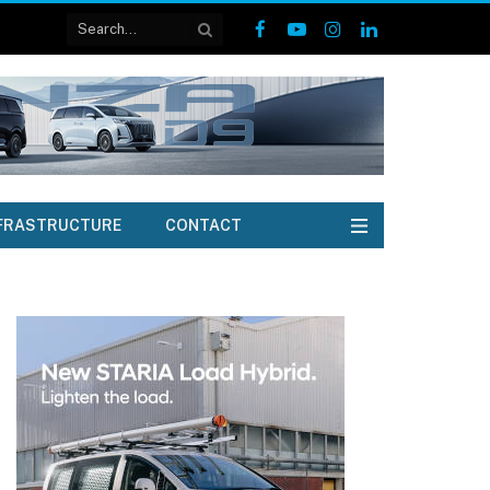
Facebook
YouTube
Instagram
LinkedIn
FRASTRUCTURE
CONTACT