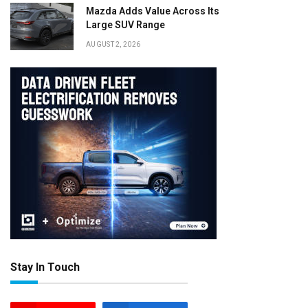
Mazda Adds Value Across Its
Large SUV Range
AUGUST 2, 2026
Stay In Touch