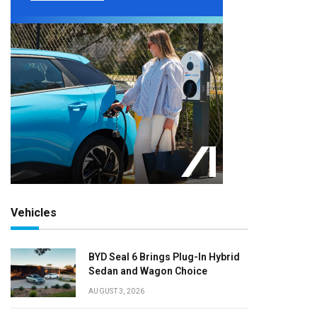
Vehicles
BYD Seal 6 Brings Plug-In Hybrid
Sedan and Wagon Choice
AUGUST 3, 2026