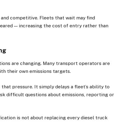
 and competitive. Fleets that wait may find
eared — increasing the cost of entry rather than
ing
tions are changing. Many transport operators are
th their own emissions targets.
hat pressure. It simply delays a fleet’s ability to
 difficult questions about emissions, reporting or
ication is not about replacing every diesel truck