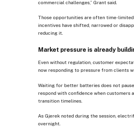
commercial challenges,” Grant said.
Those opportunities are often time-limited
incentives have shifted, narrowed or disapp
reducing it.
Market pressure is already build
Even without regulation, customer expecta
now responding to pressure from clients wi
Waiting for better batteries does not pause t
respond with confidence when customers ask
transition timelines.
As Gjerek noted during the session, electrif
overnight.