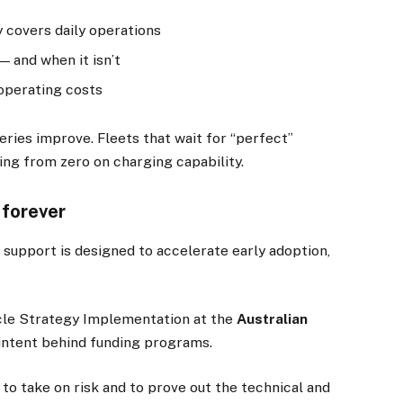
 covers daily operations
 and when it isn’t
operating costs
ries improve. Fleets that wait for “perfect”
ting from zero on charging capability.
 forever
 support is designed to accelerate early adoption,
icle Strategy Implementation at the
Australian
 intent behind funding programs.
to take on risk and to prove out the technical and