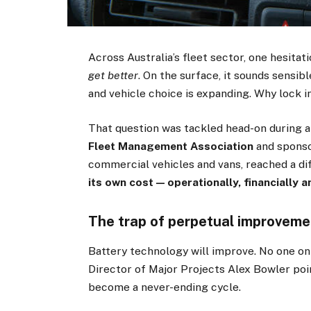
Across Australia’s fleet sector, one hesita
get better
. On the surface, it sounds sensib
and vehicle choice is expanding. Why lock 
That question was tackled head-on during 
Fleet Management Association
and spons
commercial vehicles and vans, reached a di
its own cost — operationally, financially a
The trap of perpetual improveme
Battery technology will improve. No one on
Director of Major Projects Alex Bowler poi
become a never-ending cycle.