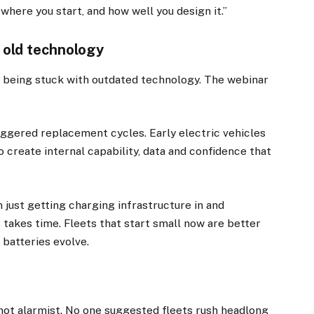
ut where you start, and how well you design it.”
o old technology
being stuck with outdated technology. The webinar
ggered replacement cycles. Early electric vehicles
 create internal capability, data and confidence that
 just getting charging infrastructure in and
ns takes time. Fleets that start small now are better
 batteries evolve.
t alarmist. No one suggested fleets rush headlong