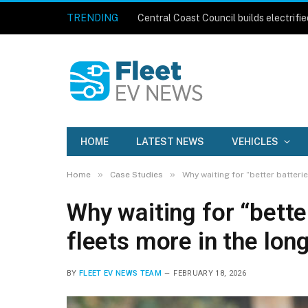
TRENDING
HOME
LATEST NEWS
VEHICLES
»
»
Home
Case Studies
Why waiting for “better batteri
Why waiting for “bette
fleets more in the lon
BY
FLEET EV NEWS TEAM
FEBRUARY 18, 2026