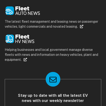
The latest fleet management and leasing news on passenger
vehicles, light commercials and novated leasing.
Helping businesses and local government manage diverse
fleets with news and information on heavy vehicles, plant and
equipment.
Stay up to date with all the latest EV
news with our weekly newsletter