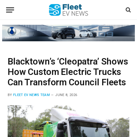
Blacktown’s ‘Cleopatra’ Shows
How Custom Electric Trucks
Can Transform Council Fleets
BY
FLEET EV NEWS TEAM
JUNE 8, 2026