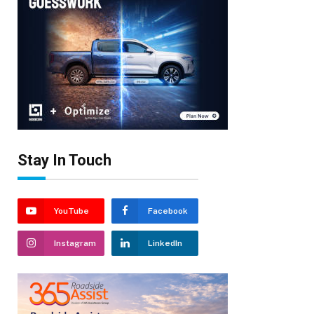
Stay In Touch
YouTube
Facebook
Instagram
LinkedIn