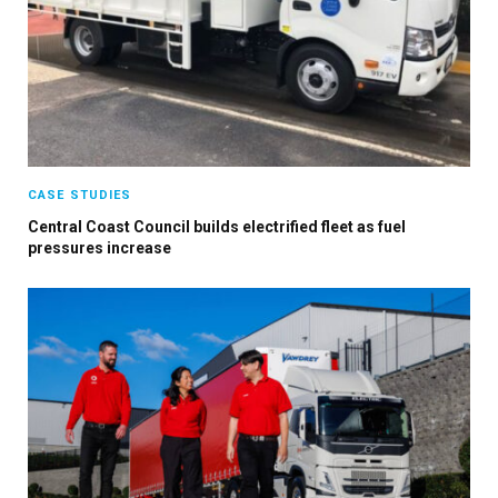
CASE STUDIES
Central Coast Council builds electrified fleet as fuel
pressures increase