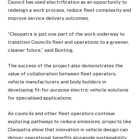
Council has used electrification as an opportunity to
redesign a work process, reduce fleet complexity and
improve service delivery outcomes.
“Cleopatra is just one part of the work underway to
transition Council’s fleet and operations to a greener,
cleaner future,” said Bunting.
The success of the project also demonstrates the
value of collaboration between fleet operators,
vehicle manufacturers and body builders in
developing fit-for-purpose electric vehicle solutions
for specialised applications.
As councils and other fleet operators continue
exploring pathways to reduce emissions, projects like
Cleopatra show that innovation in vehicle design can
deliver operational benefits alongside sustainability