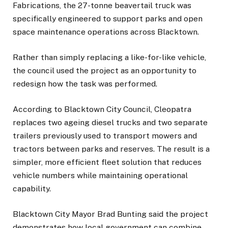
Fabrications, the 27-tonne beavertail truck was
specifically engineered to support parks and open
space maintenance operations across Blacktown.
Rather than simply replacing a like-for-like vehicle,
the council used the project as an opportunity to
redesign how the task was performed.
According to Blacktown City Council, Cleopatra
replaces two ageing diesel trucks and two separate
trailers previously used to transport mowers and
tractors between parks and reserves. The result is a
simpler, more efficient fleet solution that reduces
vehicle numbers while maintaining operational
capability.
Blacktown City Mayor Brad Bunting said the project
demonstrates how local government can combine