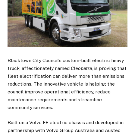
Blacktown City Council’s custom-built electric heavy
truck, affectionately named
Cleopatra
, is proving that
fleet electrification can deliver more than emissions
reductions. The innovative vehicle is helping the
council improve operational efficiency, reduce
maintenance requirements and streamline
community services.
Built on a Volvo FE electric chassis and developed in
partnership with Volvo Group Australia and Austec