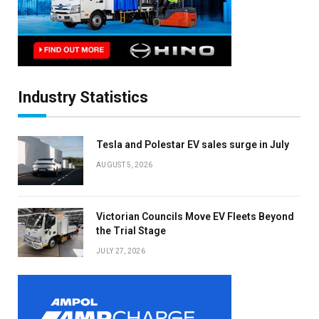
Industry Statistics
Tesla and Polestar EV sales surge in July
AUGUST 5, 2026
Victorian Councils Move EV Fleets Beyond
the Trial Stage
JULY 27, 2026