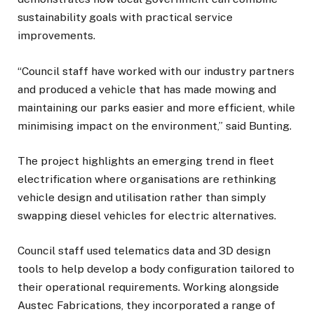
sustainability goals with practical service
improvements.
“Council staff have worked with our industry partners
and produced a vehicle that has made mowing and
maintaining our parks easier and more efficient, while
minimising impact on the environment,” said Bunting.
The project highlights an emerging trend in fleet
electrification where organisations are rethinking
vehicle design and utilisation rather than simply
swapping diesel vehicles for electric alternatives.
Council staff used telematics data and 3D design
tools to help develop a body configuration tailored to
their operational requirements. Working alongside
Austec Fabrications, they incorporated a range of