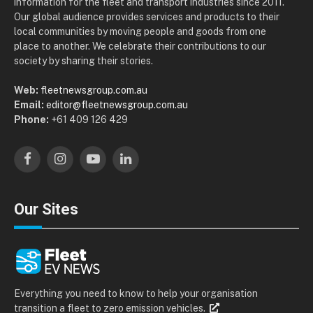
information for the fleet and transport industries since 2011.
Our global audience provides services and products to their
local communities by moving people and goods from one
place to another. We celebrate their contributions to our
society by sharing their stories.
Web:
fleetnewsgroup.com.au
Email:
editor@fleetnewsgroup.com.au
Phone:
+61 409 126 429
Facebook
Instagram
YouTube
LinkedIn
Our Sites
Everything you need to know to help your organisation
transition a fleet to zero emission vehicles.