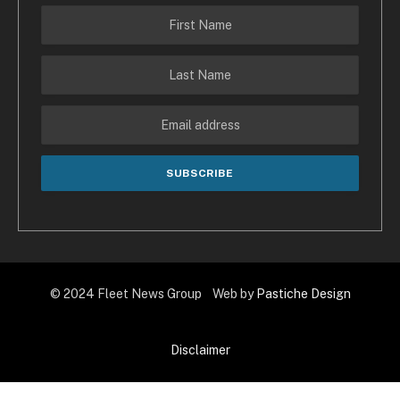
© 2024 Fleet News Group Web by
Pastiche Design
Disclaimer