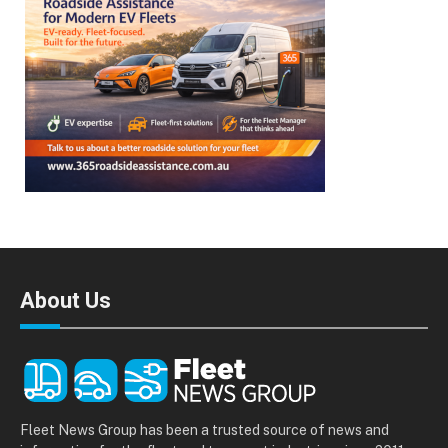
About Us
Fleet News Group has been a trusted source of news and