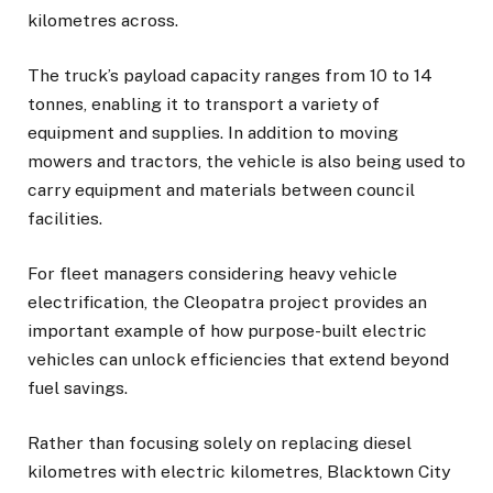
kilometres across.
The truck’s payload capacity ranges from 10 to 14
tonnes, enabling it to transport a variety of
equipment and supplies. In addition to moving
mowers and tractors, the vehicle is also being used to
carry equipment and materials between council
facilities.
For fleet managers considering heavy vehicle
electrification, the Cleopatra project provides an
important example of how purpose-built electric
vehicles can unlock efficiencies that extend beyond
fuel savings.
Rather than focusing solely on replacing diesel
kilometres with electric kilometres, Blacktown City