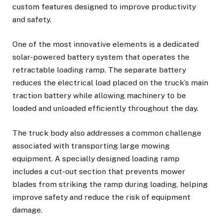
custom features designed to improve productivity
and safety.
One of the most innovative elements is a dedicated
solar-powered battery system that operates the
retractable loading ramp. The separate battery
reduces the electrical load placed on the truck’s main
traction battery while allowing machinery to be
loaded and unloaded efficiently throughout the day.
The truck body also addresses a common challenge
associated with transporting large mowing
equipment. A specially designed loading ramp
includes a cut-out section that prevents mower
blades from striking the ramp during loading, helping
improve safety and reduce the risk of equipment
damage.