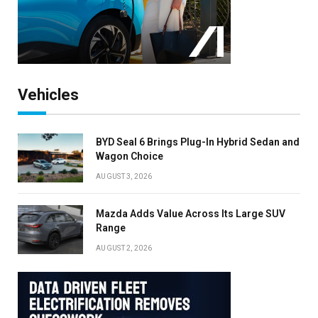
Vehicles
BYD Seal 6 Brings Plug-In Hybrid Sedan and
Wagon Choice
AUGUST 3, 2026
Mazda Adds Value Across Its Large SUV
Range
AUGUST 2, 2026