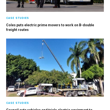
CASE STUDIES
Coles puts electric prime movers to work on B-double
freight routes
×
Stay up to date with all the latest EV news
with our weekly newsletter
CASE STUDIES
Council cuts vehicles and trials electric equipment to