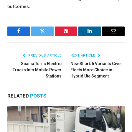
outcomes.
Facebook
Twitter
Pinterest
LinkedIn
Email
PREVIOUS ARTICLE
NEXT ARTICLE
Scania Turns Electric
New Shark 6 Variants Give
Trucks Into Mobile Power
Fleets More Choice in
Stations
Hybrid Ute Segment
RELATED
POSTS