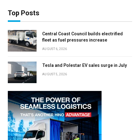
Top Posts
Central Coast Council builds electrified
fleet as fuel pressures increase
AUGUST 6, 2026
Tesla and Polestar EV sales surge in July
AUGUST 5, 2026