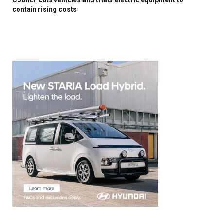
contain rising costs