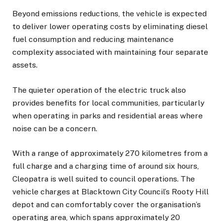
Beyond emissions reductions, the vehicle is expected
to deliver lower operating costs by eliminating diesel
fuel consumption and reducing maintenance
complexity associated with maintaining four separate
assets.
The quieter operation of the electric truck also
provides benefits for local communities, particularly
when operating in parks and residential areas where
noise can be a concern.
With a range of approximately 270 kilometres from a
full charge and a charging time of around six hours,
Cleopatra is well suited to council operations. The
vehicle charges at Blacktown City Council’s Rooty Hill
depot and can comfortably cover the organisation’s
operating area, which spans approximately 20