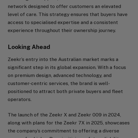
network designed to offer customers an elevated
level of care. This strategy ensures that buyers have
access to specialised expertise and a consistent
experience throughout their ownership journey.
Looking Ahead
Zeekr’s entry into the Australian market marks a
significant step in its global expansion. With a focus
on premium design, advanced technology, and
customer-centric services, the brand is well-
positioned to attract both private buyers and fleet
operators.
The launch of the Zeekr X and Zeekr 009 in 2024,
along with plans for the Zeekr 7X in 2025, showcases
the company’s commitment to offering a diverse