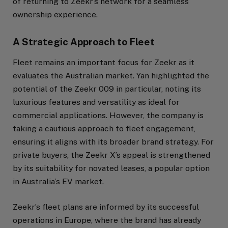
of returning to Zeekr’s network for a seamless
ownership experience.
A Strategic Approach to Fleet
Fleet remains an important focus for Zeekr as it
evaluates the Australian market. Yan highlighted the
potential of the Zeekr 009 in particular, noting its
luxurious features and versatility as ideal for
commercial applications. However, the company is
taking a cautious approach to fleet engagement,
ensuring it aligns with its broader brand strategy. For
private buyers, the Zeekr X’s appeal is strengthened
by its suitability for novated leases, a popular option
in Australia’s EV market.
Zeekr’s fleet plans are informed by its successful
operations in Europe, where the brand has already