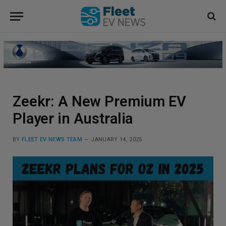
Zeekr: A New Premium EV
Player in Australia
BY
FLEET EV NEWS TEAM
JANUARY 14, 2025