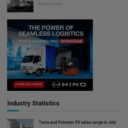
AUGUST 5, 2026
Industry Statistics
Tesla and Polestar EV sales surge in July