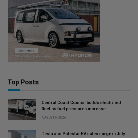
Top Posts
Central Coast Council builds electrified
fleet as fuel pressures increase
AUGUST 6, 2026
Tesla and Polestar EV sales surge in July