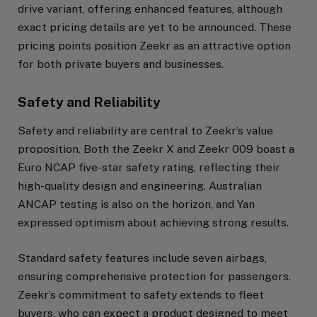
drive variant, offering enhanced features, although
exact pricing details are yet to be announced. These
pricing points position Zeekr as an attractive option
for both private buyers and businesses.
Safety and Reliability
Safety and reliability are central to Zeekr’s value
proposition. Both the Zeekr X and Zeekr 009 boast a
Euro NCAP five-star safety rating, reflecting their
high-quality design and engineering. Australian
ANCAP testing is also on the horizon, and Yan
expressed optimism about achieving strong results.
Standard safety features include seven airbags,
ensuring comprehensive protection for passengers.
Zeekr’s commitment to safety extends to fleet
buyers, who can expect a product designed to meet