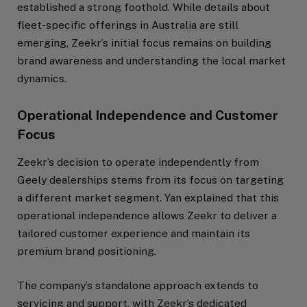
established a strong foothold. While details about
fleet-specific offerings in Australia are still
emerging, Zeekr’s initial focus remains on building
brand awareness and understanding the local market
dynamics.
Operational Independence and Customer
Focus
Zeekr’s decision to operate independently from
Geely dealerships stems from its focus on targeting
a different market segment. Yan explained that this
operational independence allows Zeekr to deliver a
tailored customer experience and maintain its
premium brand positioning.
The company’s standalone approach extends to
servicing and support, with Zeekr’s dedicated