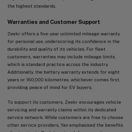
the highest standards.
Warranties and Customer Support
Zeekr offers a five-year unlimited mileage warranty
for personal use, underscoring its confidence in the
durability and quality of its vehicles. For fleet
customers, warranties may include mileage limits,
which is standard practice across the industry.
Additionally, the battery warranty extends for eight
years or 160,000 kilometres, whichever comes first,
providing peace of mind for EV buyers.
To support its customers, Zeekr encourages vehicle
servicing and warranty claims within its dedicated
service network. While customers are free to choose
other service providers, Yan emphasised the benefits