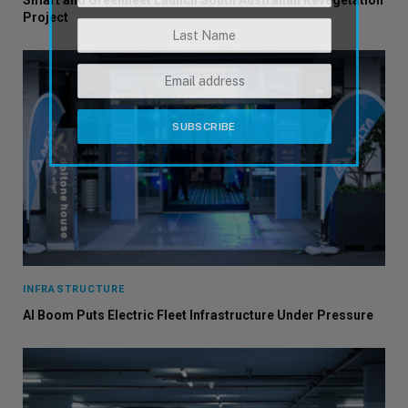
Smart and Greenfleet Launch South Australian Revegetation
Project
INFRASTRUCTURE
AI Boom Puts Electric Fleet Infrastructure Under Pressure