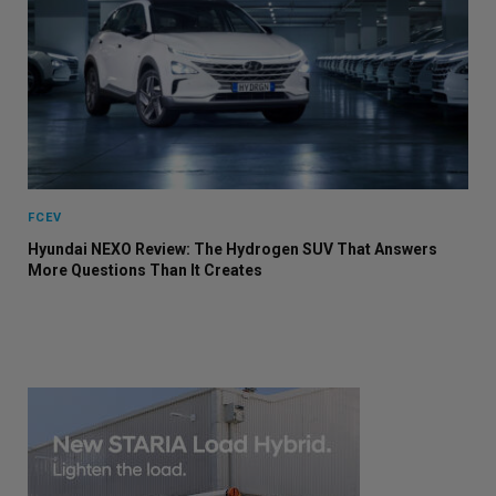
FCEV
Hyundai NEXO Review: The Hydrogen SUV That Answers
More Questions Than It Creates