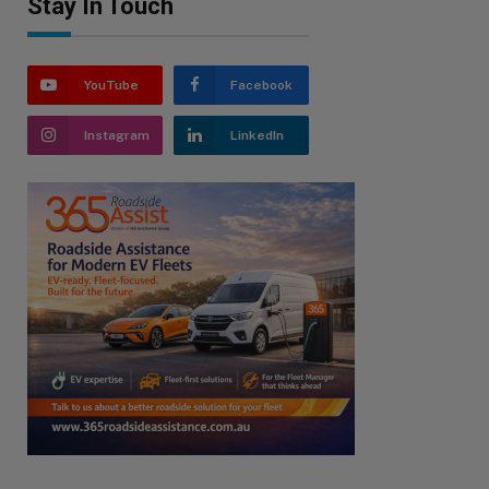
Stay In Touch
YouTube
Facebook
Instagram
LinkedIn