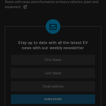
fleets with news and information on heavy vehicles, plant and
equipment.
Stay up to date with all the latest EV
news with our weekly newsletter