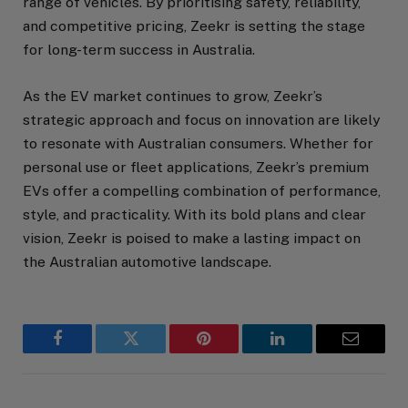
range of vehicles. By prioritising safety, reliability,
and competitive pricing, Zeekr is setting the stage
for long-term success in Australia.
As the EV market continues to grow, Zeekr’s
strategic approach and focus on innovation are likely
to resonate with Australian consumers. Whether for
personal use or fleet applications, Zeekr’s premium
EVs offer a compelling combination of performance,
style, and practicality. With its bold plans and clear
vision, Zeekr is poised to make a lasting impact on
the Australian automotive landscape.
Facebook
Twitter
Pinterest
LinkedIn
Email