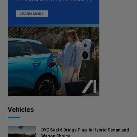
Vehicles
BYD Seal 6 Brings Plug-In Hybrid Sedan and
Wagon Choice