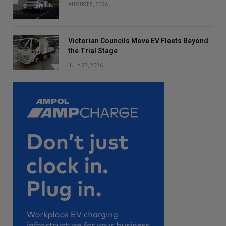
AUGUST 5, 2026
Victorian Councils Move EV Fleets Beyond
the Trial Stage
JULY 27, 2026