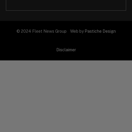
© 2024 Fleet News Group Web by
Pastiche Design
Disclaimer