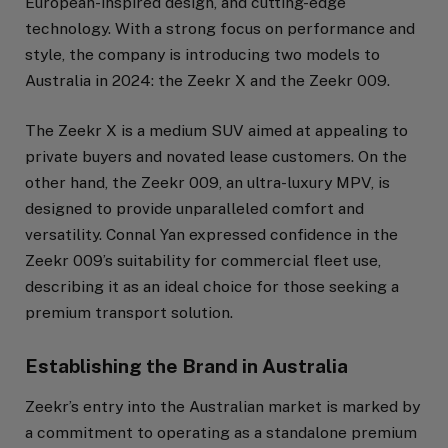
European-inspired design, and cutting-edge
technology. With a strong focus on performance and
style, the company is introducing two models to
Australia in 2024: the Zeekr X and the Zeekr 009.
The Zeekr X is a medium SUV aimed at appealing to
private buyers and novated lease customers. On the
other hand, the Zeekr 009, an ultra-luxury MPV, is
designed to provide unparalleled comfort and
versatility. Connal Yan expressed confidence in the
Zeekr 009’s suitability for commercial fleet use,
describing it as an ideal choice for those seeking a
premium transport solution.
Establishing the Brand in Australia
Zeekr’s entry into the Australian market is marked by
a commitment to operating as a standalone premium