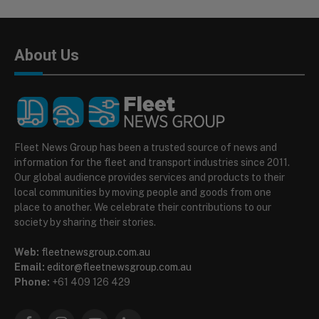
About Us
Fleet News Group has been a trusted source of news and
information for the fleet and transport industries since 2011.
Our global audience provides services and products to their
local communities by moving people and goods from one
place to another. We celebrate their contributions to our
society by sharing their stories.
Web:
fleetnewsgroup.com.au
Email:
editor@fleetnewsgroup.com.au
Phone:
+61 409 126 429