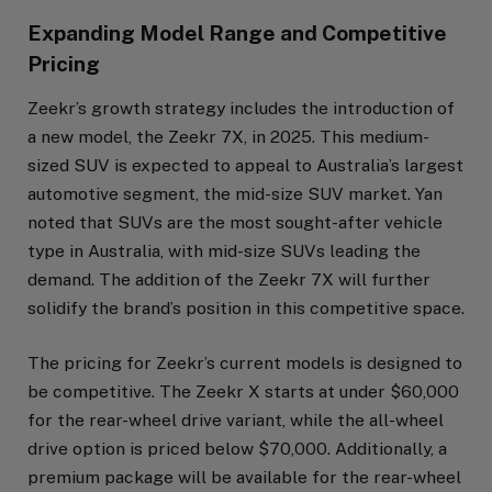
Expanding Model Range and Competitive
Pricing
Zeekr’s growth strategy includes the introduction of
a new model, the Zeekr 7X, in 2025. This medium-
sized SUV is expected to appeal to Australia’s largest
automotive segment, the mid-size SUV market. Yan
noted that SUVs are the most sought-after vehicle
type in Australia, with mid-size SUVs leading the
demand. The addition of the Zeekr 7X will further
solidify the brand’s position in this competitive space.
The pricing for Zeekr’s current models is designed to
be competitive. The Zeekr X starts at under $60,000
for the rear-wheel drive variant, while the all-wheel
drive option is priced below $70,000. Additionally, a
premium package will be available for the rear-wheel