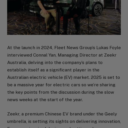
At the launch in 2024, Fleet News Group’s Lukas Foyle
interviewed Connal Yan, Managing Director at Zeekr
Australia, delving into the company’s plans to
establish itself as a significant player in the
Australian electric vehicle (EV) market. 2025 is set to
be a massive year for electric cars so we’re sharing
the key points from the discussion during the slow
news weeks at the start of the year.
Zeekr, a premium Chinese EV brand under the Geely
umbrella, is setting its sights on delivering innovation,