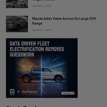
AUGUST 3, 2026
Mazda Adds Value Across Its Large SUV
Range
AUGUST 2, 2026