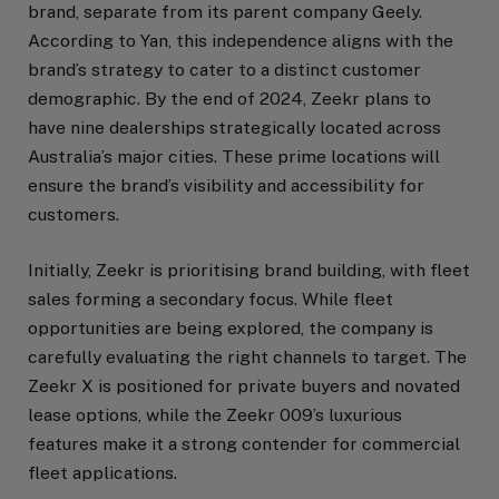
brand, separate from its parent company Geely.
According to Yan, this independence aligns with the
brand’s strategy to cater to a distinct customer
demographic. By the end of 2024, Zeekr plans to
have nine dealerships strategically located across
Australia’s major cities. These prime locations will
ensure the brand’s visibility and accessibility for
customers.
Initially, Zeekr is prioritising brand building, with fleet
sales forming a secondary focus. While fleet
opportunities are being explored, the company is
carefully evaluating the right channels to target. The
Zeekr X is positioned for private buyers and novated
lease options, while the Zeekr 009’s luxurious
features make it a strong contender for commercial
fleet applications.