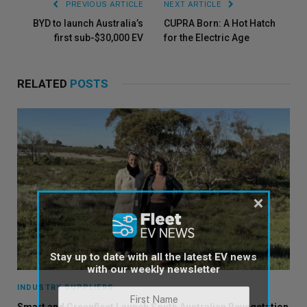
PREVIOUS ARTICLE
NEXT ARTICLE
BYD to launch Australia’s
CUPRA Born: A Hot Hatch
first sub-$30,000 EV
for the Electric Age
RELATED
POSTS
×
Stay up to date with all the latest EV news
with our weekly newsletter
INDUSTRY SUPPLIERS