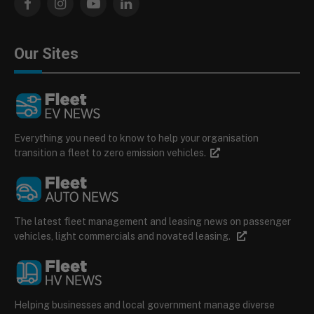
Facebook
Instagram
YouTube
LinkedIn
Our Sites
Everything you need to know to help your organisation
transition a fleet to zero emission vehicles.
The latest fleet management and leasing news on passenger
vehicles, light commercials and novated leasing.
Helping businesses and local government manage diverse