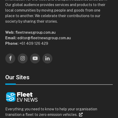
Our global audience provides services and products to their
local communities by moving people and goods from one
place to another. We celebrate their contributions to our
society by sharing their stories.
Web:
fleetnewsgroup.com.au
Email:
editor@fleetnewsgroup.com.au
Phone:
+61 409 126 429
Facebook
Instagram
YouTube
LinkedIn
Our Sites
Everything you need to know to help your organisation
transition a fleet to zero emission vehicles.