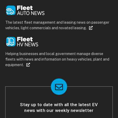
The latest fleet management and leasing news on passenger
vehicles, light commercials and novated leasing.
Helping businesses and local government manage diverse
fleets with news and information on heavy vehicles, plant and
equipment.
Stay up to date with all the latest EV
news with our weekly newsletter