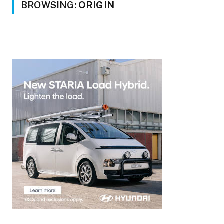
BROWSING:
ORIGIN