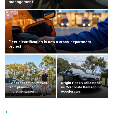
management
Fleet electrification is now a cross-department
project
EV fleet adoption moves
Origin Hits EV Milestone
from planning to
as Corporate Demand
implementation
Accelerates