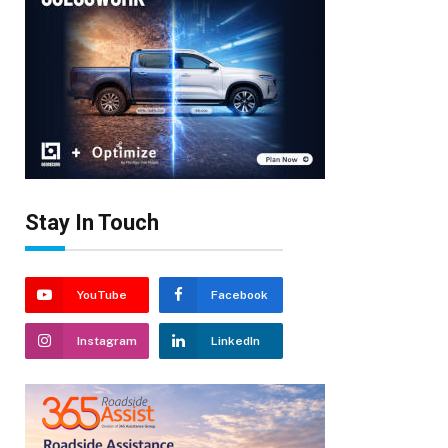
Stay In Touch
YouTube
Facebook
Instagram
LinkedIn