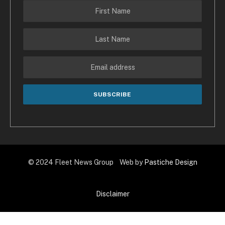
© 2024 Fleet News Group Web by
Pastiche Design
Disclaimer