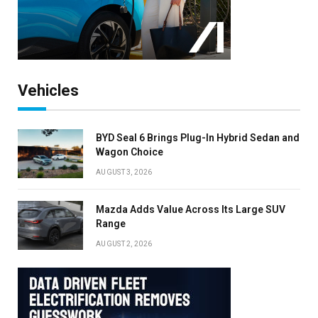
×
Stay up to date with all the latest EV news
with our weekly newsletter
Vehicles
BYD Seal 6 Brings Plug-In Hybrid Sedan and
Wagon Choice
AUGUST 3, 2026
Mazda Adds Value Across Its Large SUV
Range
AUGUST 2, 2026