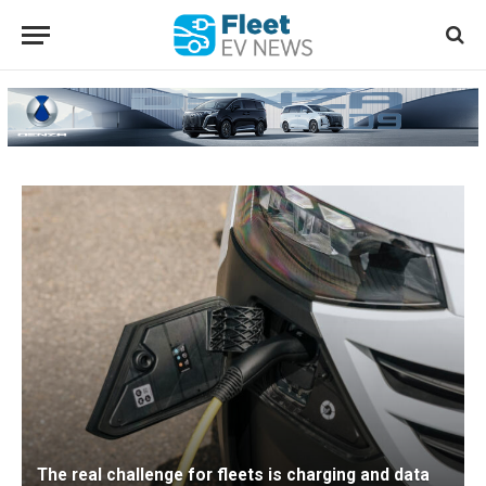
The real challenge for fleets is charging and data