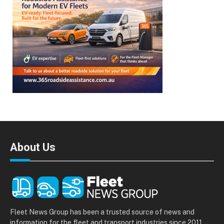
About Us
Fleet News Group has been a trusted source of news and
information for the fleet and transport industries since 2011.