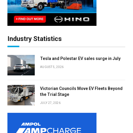
Industry Statistics
Tesla and Polestar EV sales surge in July
AUGUST 5, 2026
Victorian Councils Move EV Fleets Beyond
the Trial Stage
JULY 27, 2026