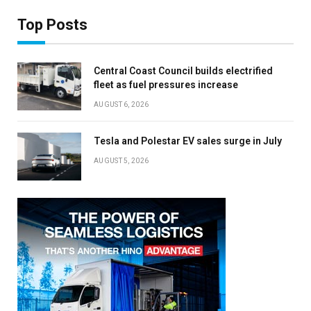
Top Posts
Central Coast Council builds electrified
fleet as fuel pressures increase
AUGUST 6, 2026
Tesla and Polestar EV sales surge in July
AUGUST 5, 2026