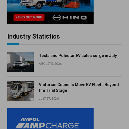
Industry Statistics
Tesla and Polestar EV sales surge in July
AUGUST 5, 2026
Victorian Councils Move EV Fleets Beyond
the Trial Stage
JULY 27, 2026