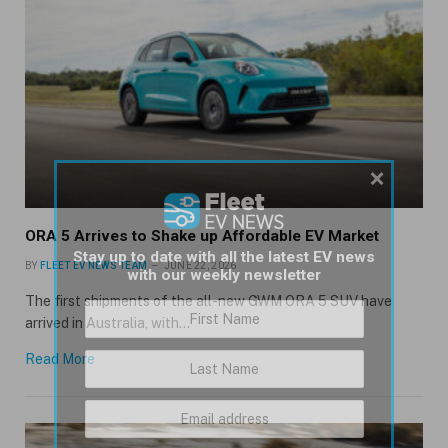
×
ORA 5 Arrives to Shake up Affordable EV Market
Stay up to date with all the latest EV news
BY
FLEET EV NEWS TEAM
JUNE 22, 2026
with our weekly newsletter
The first shipments of the all-new GWM ORA 5 SUV have
arrived in Australia, with…
Read More