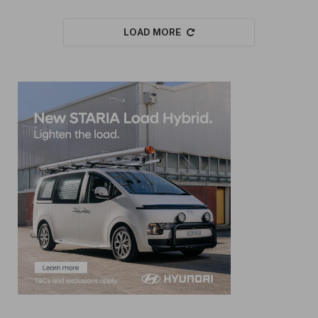
LOAD MORE