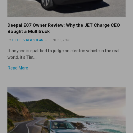
Deepal E07 Owner Review: Why the JET Charge CEO
Bought a Multitruck
BY
FLEET EV NEWS TEAM
JUNE 30, 2026
If anyone is qualified to judge an electric vehicle in the real
world, it’s Tim…
Read More