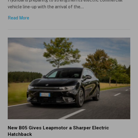
vehicle line-up with the arrival of the…
Read More
New B05 Gives Leapmotor a Sharper Electric
Hatchback