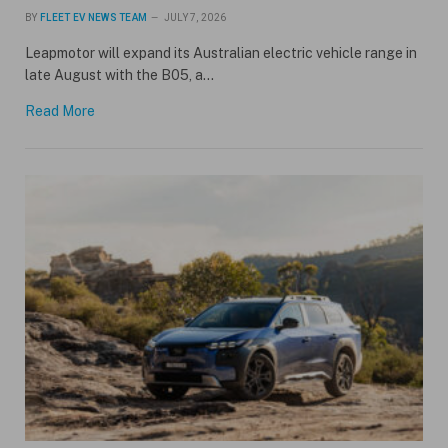
BY
FLEET EV NEWS TEAM
JULY 7, 2026
Leapmotor will expand its Australian electric vehicle range in
late August with the B05, a…
Read More