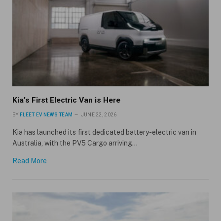
Kia’s First Electric Van is Here
BY
FLEET EV NEWS TEAM
JUNE 22, 2026
Kia has launched its first dedicated battery-electric van in
Australia, with the PV5 Cargo arriving…
Read More