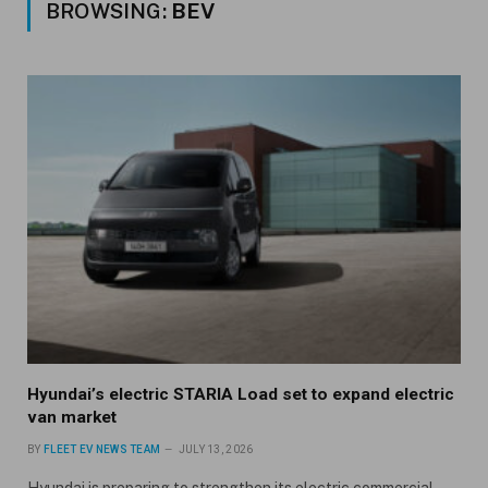
BROWSING:
BEV
Hyundai’s electric STARIA Load set to expand electric
van market
BY
FLEET EV NEWS TEAM
JULY 13, 2026
Hyundai is preparing to strengthen its electric commercial