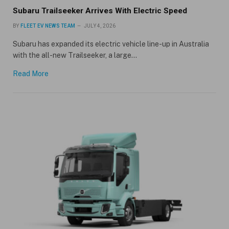
Subaru Trailseeker Arrives With Electric Speed
BY
FLEET EV NEWS TEAM
JULY 4, 2026
Subaru has expanded its electric vehicle line-up in Australia
with the all-new Trailseeker, a large…
Read More