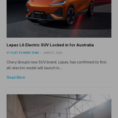
Lepas L6 Electric SUV Locked in for Australia
BY
FLEET EV NEWS TEAM
JUNE 27, 2026
Chery Group’s new SUV brand, Lepas, has confirmed its first
all-electric model will launch in…
Read More