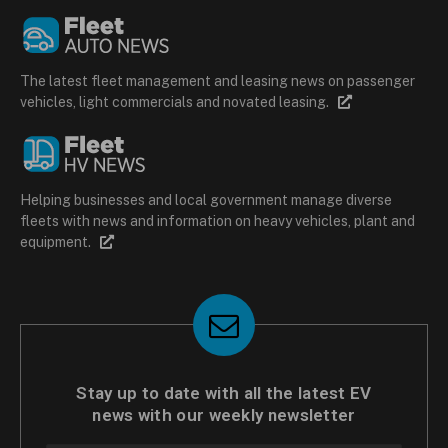
The latest fleet management and leasing news on passenger
vehicles, light commercials and novated leasing.
Helping businesses and local government manage diverse
fleets with news and information on heavy vehicles, plant and
equipment.
Stay up to date with all the latest EV
news with our weekly newsletter