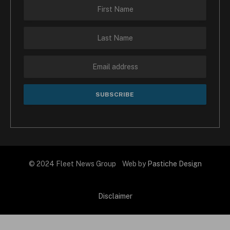
© 2024 Fleet News Group Web by
Pastiche Design
Disclaimer