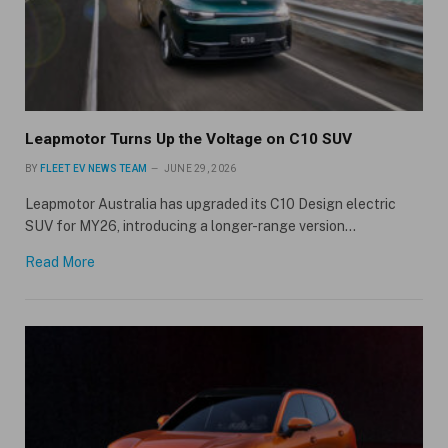
Leapmotor Turns Up the Voltage on C10 SUV
BY
FLEET EV NEWS TEAM
JUNE 29, 2026
Leapmotor Australia has upgraded its C10 Design electric
SUV for MY26, introducing a longer-range version…
Read More