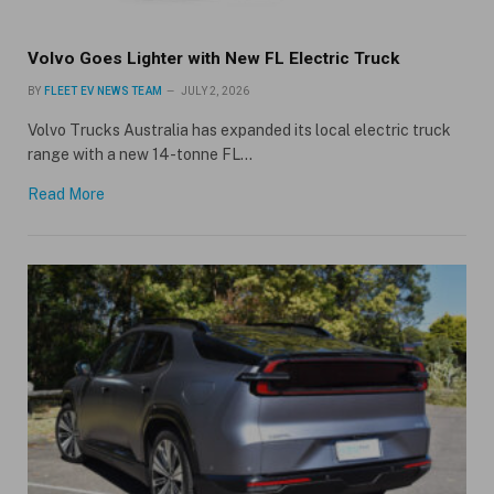
Volvo Goes Lighter with New FL Electric Truck
BY
FLEET EV NEWS TEAM
JULY 2, 2026
Volvo Trucks Australia has expanded its local electric truck
range with a new 14-tonne FL…
Read More