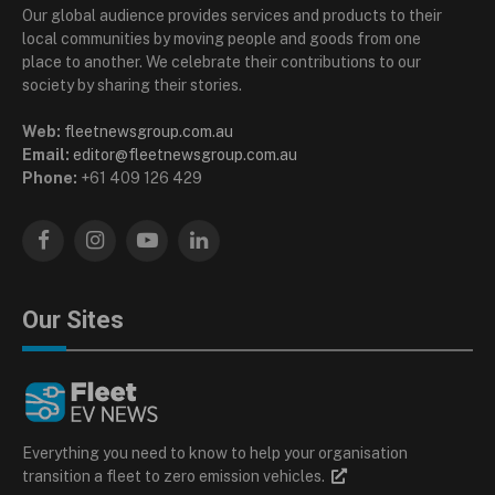
Our global audience provides services and products to their
local communities by moving people and goods from one
place to another. We celebrate their contributions to our
society by sharing their stories.
Web:
fleetnewsgroup.com.au
Email:
editor@fleetnewsgroup.com.au
Phone:
+61 409 126 429
Facebook
Instagram
YouTube
LinkedIn
Our Sites
Everything you need to know to help your organisation
transition a fleet to zero emission vehicles.