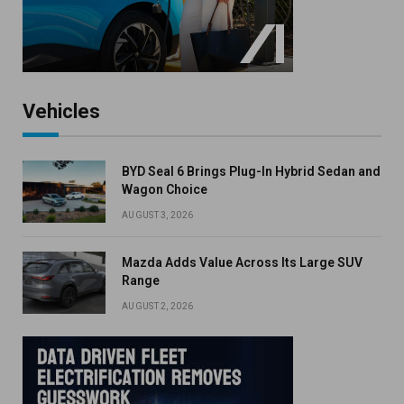
Vehicles
BYD Seal 6 Brings Plug-In Hybrid Sedan and
Wagon Choice
AUGUST 3, 2026
Mazda Adds Value Across Its Large SUV
Range
AUGUST 2, 2026