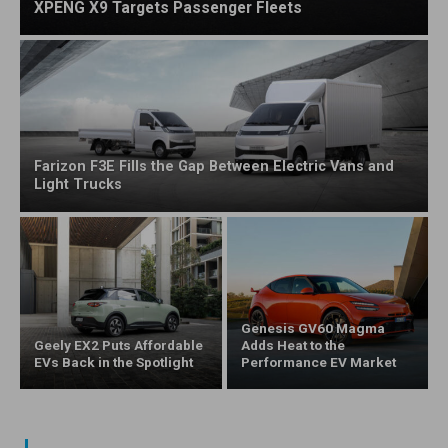
XPENG X9 Targets Passenger Fleets
Farizon F3E Fills the Gap Between Electric Vans and
Light Trucks
Genesis GV60 Magma
Geely EX2 Puts Affordable
Adds Heat to the
EVs Back in the Spotlight
Performance EV Market