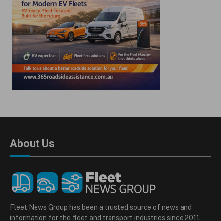
About Us
Fleet News Group has been a trusted source of news and
information for the fleet and transport industries since 2011.