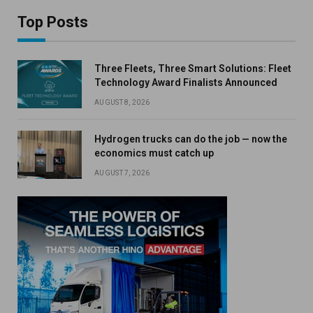
Top Posts
Three Fleets, Three Smart Solutions: Fleet
Technology Award Finalists Announced
AUGUST 8, 2026
Hydrogen trucks can do the job — now the
economics must catch up
AUGUST 7, 2026