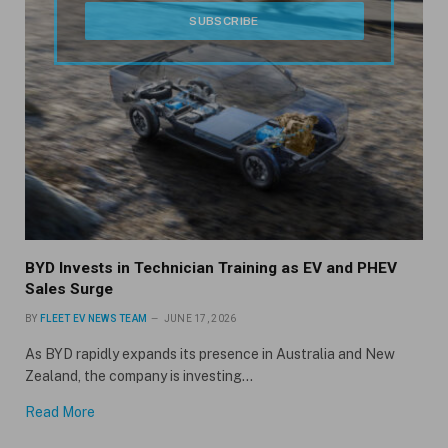
BYD Invests in Technician Training as EV and PHEV
Sales Surge
BY
FLEET EV NEWS TEAM
JUNE 17, 2026
As BYD rapidly expands its presence in Australia and New
Zealand, the company is investing…
Read More