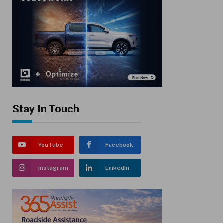
Stay In Touch
YouTube
Facebook
Instagram
LinkedIn