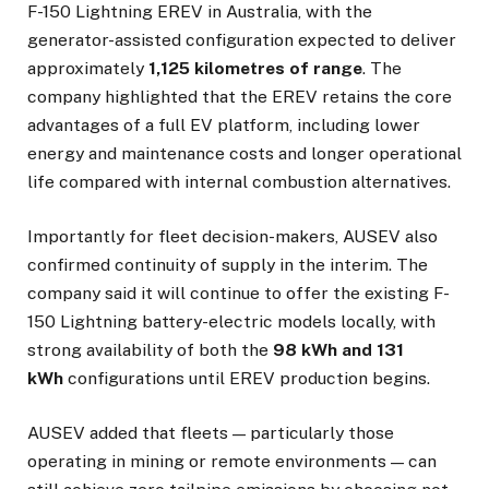
F-150 Lightning EREV in Australia, with the
generator-assisted configuration expected to deliver
approximately
1,125 kilometres of range
. The
company highlighted that the EREV retains the core
advantages of a full EV platform, including lower
energy and maintenance costs and longer operational
life compared with internal combustion alternatives.
Importantly for fleet decision-makers, AUSEV also
confirmed continuity of supply in the interim. The
company said it will continue to offer the existing F-
150 Lightning battery-electric models locally, with
strong availability of both the
98 kWh and 131
kWh
configurations until EREV production begins.
AUSEV added that fleets — particularly those
operating in mining or remote environments — can