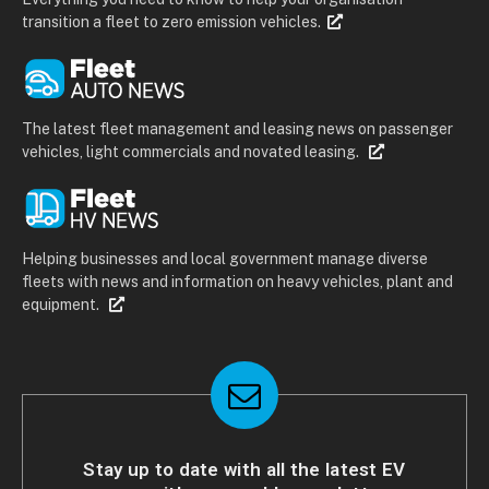
transition a fleet to zero emission vehicles.
The latest fleet management and leasing news on passenger
vehicles, light commercials and novated leasing.
Helping businesses and local government manage diverse
fleets with news and information on heavy vehicles, plant and
equipment.
Stay up to date with all the latest EV