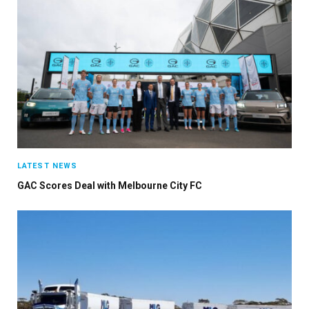
LATEST NEWS
GAC Scores Deal with Melbourne City FC