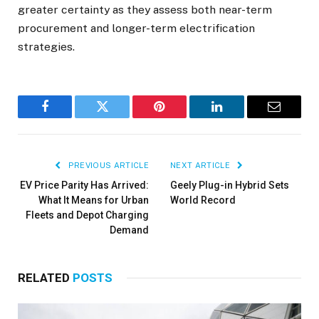
greater certainty as they assess both near-term
procurement and longer-term electrification
strategies.
Facebook
Twitter
Pinterest
LinkedIn
Email
PREVIOUS ARTICLE
NEXT ARTICLE
EV Price Parity Has Arrived:
Geely Plug-in Hybrid Sets
What It Means for Urban
World Record
Fleets and Depot Charging
Demand
RELATED
POSTS