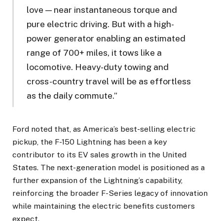
love — near instantaneous torque and
pure electric driving. But with a high-
power generator enabling an estimated
range of 700+ miles, it tows like a
locomotive. Heavy-duty towing and
cross-country travel will be as effortless
as the daily commute.”
Ford noted that, as America’s best-selling electric
pickup, the F-150 Lightning has been a key
contributor to its EV sales growth in the United
States. The next-generation model is positioned as a
further expansion of the Lightning’s capability,
reinforcing the broader F-Series legacy of innovation
while maintaining the electric benefits customers
expect.