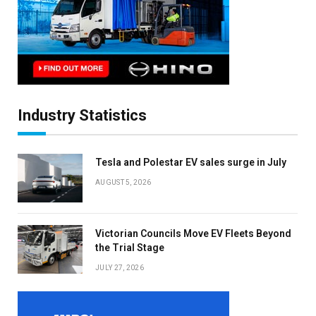
Industry Statistics
Tesla and Polestar EV sales surge in July
AUGUST 5, 2026
Victorian Councils Move EV Fleets Beyond
the Trial Stage
JULY 27, 2026