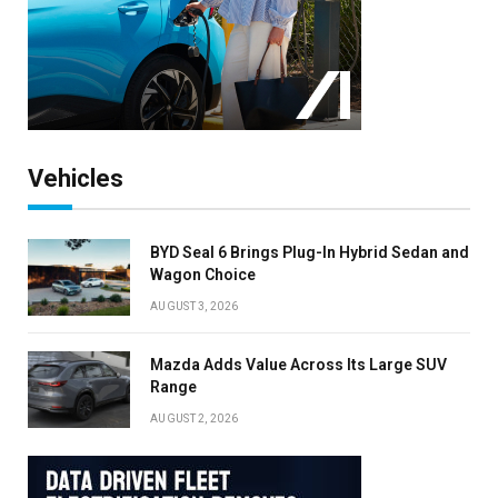
Vehicles
BYD Seal 6 Brings Plug-In Hybrid Sedan and
Wagon Choice
AUGUST 3, 2026
Mazda Adds Value Across Its Large SUV
Range
AUGUST 2, 2026