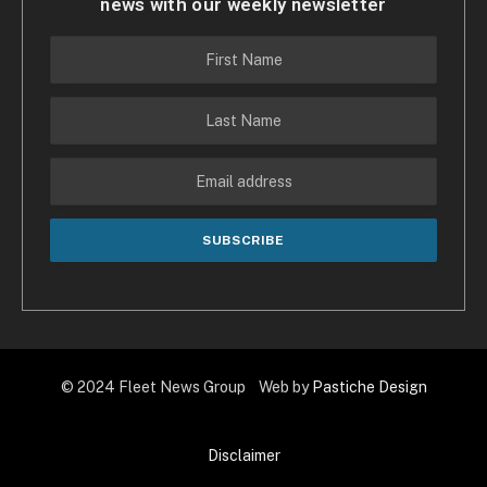
news with our weekly newsletter
© 2024 Fleet News Group Web by
Pastiche Design
Disclaimer