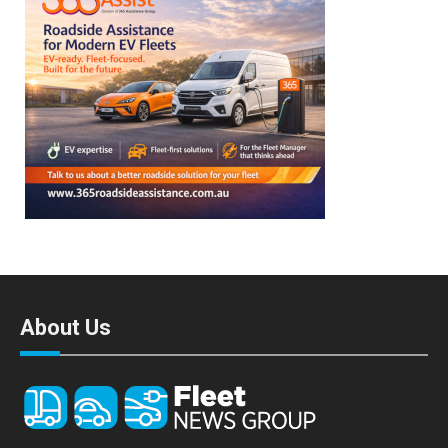
About Us