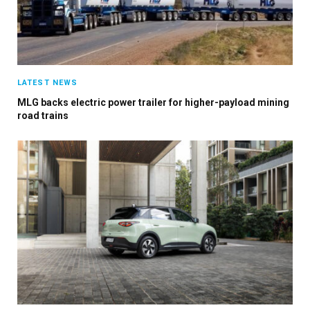
LATEST NEWS
MLG backs electric power trailer for higher-payload mining
road trains