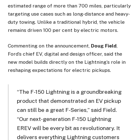
estimated range of more than 700 miles, particularly
targeting use cases such as long-distance and heavy-
duty towing. Unlike a traditional hybrid, the vehicle
remains driven 100 per cent by electric motors.
Commenting on the announcement,
Doug Field
,
Ford’s chief EV, digital and design officer, said the
new model builds directly on the Lightning’s role in
reshaping expectations for electric pickups.
“The F-150 Lightning is a groundbreaking
product that demonstrated an EV pickup
can still be a great F-Series,” said Field.
“Our next-generation F-150 Lightning
EREV will be every bit as revolutionary. It
delivers everything Lightning customers