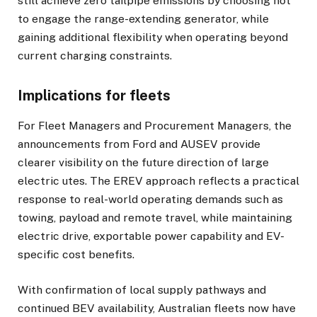
still achieve zero tailpipe emissions by choosing not
to engage the range-extending generator, while
gaining additional flexibility when operating beyond
current charging constraints.
Implications for fleets
For Fleet Managers and Procurement Managers, the
announcements from Ford and AUSEV provide
clearer visibility on the future direction of large
electric utes. The EREV approach reflects a practical
response to real-world operating demands such as
towing, payload and remote travel, while maintaining
electric drive, exportable power capability and EV-
specific cost benefits.
With confirmation of local supply pathways and
continued BEV availability, Australian fleets now have