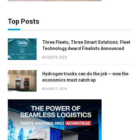
Top Posts
Three Fleets, Three Smart Solutions: Fleet
Technology Award Finalists Announced
AUGUST 8, 2026
Hydrogen trucks can do the job — now the
economics must catch up
AUGUST 7, 2026