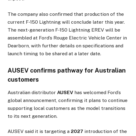
The company also confirmed that production of the
current F-150 Lightning will conclude later this year.
The next-generation F-150 Lightning EREV will be
assembled at Ford’s Rouge Electric Vehicle Center in
Dearborn, with further details on specifications and
launch timing to be shared at a later date.
AUSEV confirms pathway for Australian
customers
Australian distributor
AUSEV
has welcomed Ford’s
global announcement, confirming it plans to continue
supporting local customers as the model transitions
to its next generation.
AUSEV said it is targeting a
2027
introduction of the