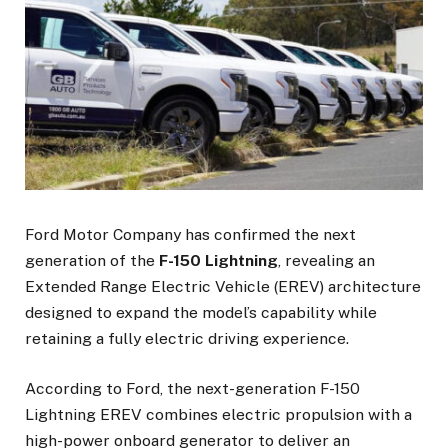
Ford Motor Company has confirmed the next
generation of the
F-150 Lightning
, revealing an
Extended Range Electric Vehicle (EREV) architecture
designed to expand the model’s capability while
retaining a fully electric driving experience.
According to Ford, the next-generation F-150
Lightning EREV combines electric propulsion with a
high-power onboard generator to deliver an