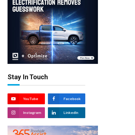
Stay In Touch
YouTube
Facebook
Instagram
LinkedIn