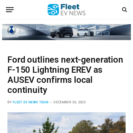
Ford outlines next-generation
F-150 Lightning EREV as
AUSEV confirms local
continuity
BY
FLEET EV NEWS TEAM
DECEMBER 30, 2025