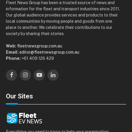
Fleet News Group has been a trusted source of news and
information for the fleet and transport industries since 2011.
Our global audience provides services and products to their
local communities by moving people and goods from one
place to another. We celebrate their contributions to our
society by sharing their stories.
Web:
fleetnewsgroup.com.au
Email:
editor@fleetnewsgroup.com.au
Phone:
+61 409 126 429
Facebook
Instagram
YouTube
LinkedIn
Our Sites
Everything you need to know to help your organisation