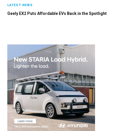
×
LATEST NEWS
Geely EX2 Puts Affordable EVs Back in the Spotlight
Stay up to date with all the latest EV news
with our weekly newsletter