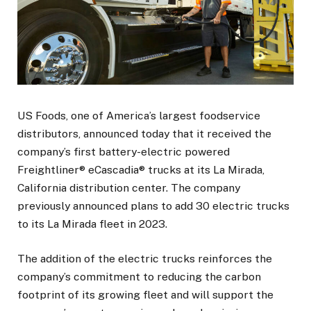
US Foods, one of America’s largest foodservice
distributors, announced today that it received the
company’s first battery-electric powered
Freightliner® eCascadia® trucks at its La Mirada,
California distribution center. The company
previously announced plans to add 30 electric trucks
to its La Mirada fleet in 2023.
The addition of the electric trucks reinforces the
company’s commitment to reducing the carbon
footprint of its growing fleet and will support the