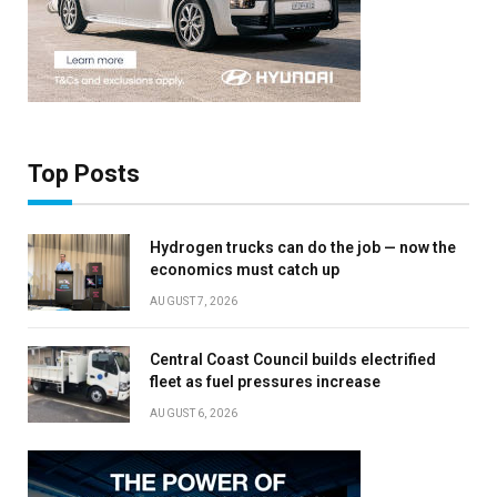
Top Posts
Hydrogen trucks can do the job — now the
economics must catch up
AUGUST 7, 2026
Central Coast Council builds electrified
fleet as fuel pressures increase
AUGUST 6, 2026