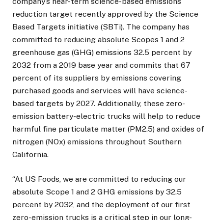
company’s near-term science-based emissions
reduction target recently approved by the Science
Based Targets initiative (SBTi). The company has
committed to reducing absolute Scopes 1 and 2
greenhouse gas (GHG) emissions 32.5 percent by
2032 from a 2019 base year and commits that 67
percent of its suppliers by emissions covering
purchased goods and services will have science-
based targets by 2027. Additionally, these zero-
emission battery-electric trucks will help to reduce
harmful fine particulate matter (PM2.5) and oxides of
nitrogen (NOx) emissions throughout Southern
California.
“At US Foods, we are committed to reducing our
absolute Scope 1 and 2 GHG emissions by 32.5
percent by 2032, and the deployment of our first
zero-emission trucks is a critical step in our long-