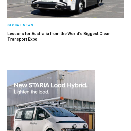
GLOBAL NEWS
Lessons for Australia from the World’s Biggest Clean
Transport Expo
×
Stay up to date with all the latest EV news
with our weekly newsletter