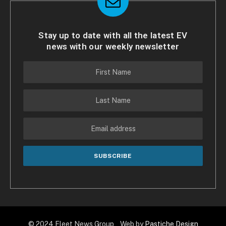
Stay up to date with all the latest EV
news with our weekly newsletter
© 2024 Fleet News Group Web by
Pastiche Design