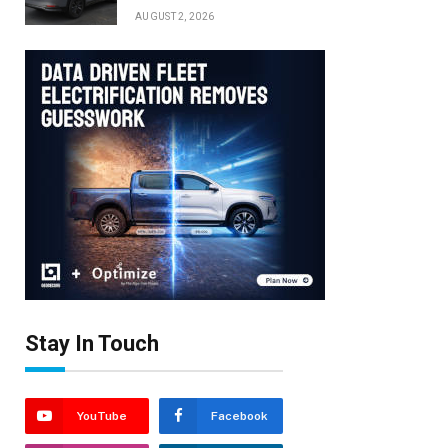
AUGUST 2, 2026
Stay In Touch
YouTube
Facebook