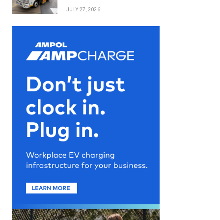
JULY 27, 2026