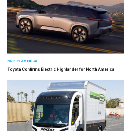
NORTH AMERICA
Toyota Confirms Electric Highlander for North America