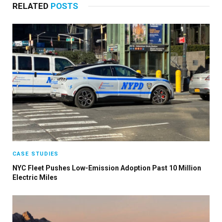
RELATED
POSTS
CASE STUDIES
NYC Fleet Pushes Low-Emission Adoption Past 10 Million
Electric Miles