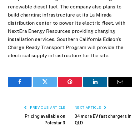
renewable diesel fuel. The company also plans to
build charging infrastructure at its La Mirada
distribution center to power its electric fleet, with
NextEra Energy Resources providing charging
installation services. Southern California Edison’s
Charge Ready Transport Program will provide the
electrical supply infrastructure for the site.
Facebook
Twitter
Pinterest
LinkedIn
Email
PREVIOUS ARTICLE
NEXT ARTICLE
Pricing available on
34 more EV fast chargers in
Polestar 3
QLD