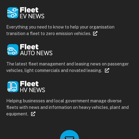
Everything you need to know to help your organisation
transition a fleet to zero emission vehicles.
The latest fleet management and leasing news on passenger
vehicles, light commercials and novated leasing.
Helping businesses and local government manage diverse
fleets with news and information on heavy vehicles, plant and
equipment.