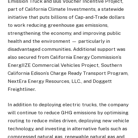
Emission Truck and Bus Voucher Incentive Project,
part of California Climate Investments, a statewide
initiative that puts billions of Cap-and-Trade dollars
to work reducing greenhouse gas emissions,
strengthening the economy, and improving public
health and the environment
—
particularly in
disadvantaged communities. Additional support was
also secured from California Energy Commission’s
EnergIIZE Commercial Vehicles Project, Southern
California Edison’s Charge Ready Transport Program,
NextEra Energy Resources, LLC., and Doggett
Freightliner.
In addition to deploying electric trucks, the company
will continue to reduce GHG emissions by optimising
routing to reduce miles driven, deploying new vehicle
technology, and investing in alternative fuels such as
compressed natural gas, renewable natural gas and