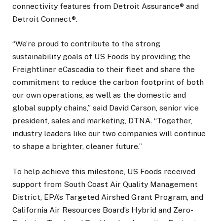
connectivity features from Detroit Assurance® and
Detroit Connect®.
“We’re proud to contribute to the strong
sustainability goals of US Foods by providing the
Freightliner eCascadia to their fleet and share the
commitment to reduce the carbon footprint of both
our own operations, as well as the domestic and
global supply chains,” said David Carson, senior vice
president, sales and marketing, DTNA. “Together,
industry leaders like our two companies will continue
to shape a brighter, cleaner future.”
To help achieve this milestone, US Foods received
support from South Coast Air Quality Management
District, EPA’s Targeted Airshed Grant Program, and
California Air Resources Board’s Hybrid and Zero-