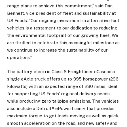
range plans to achieve this commitment,” said Dan
Bennett, vice president of fleet and sustainability at
US Foods. “Our ongoing investment in alternative fuel
vehicles is a testament to our dedication to reducing
the environmental footprint of our growing fleet. We
are thrilled to celebrate this meaningful milestone as
we continue to increase the sustainability of our
operations.”
The battery-electric Class 8 Freightliner eCascadia
single eAxle truck offers up to 395 horsepower (296
kilowatts) with an expected range of 230 miles, ideal
for supporting US Foods’ regional delivery needs
while producing zero tailpipe emissions. The vehicles
also include a Detroit® ePowertrain™ that provides
maximum torque to get loads moving as well as quick,
smooth acceleration on the road, and new safety and