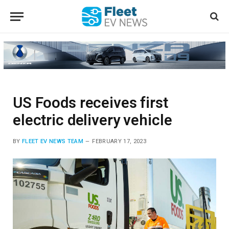
US Foods receives first
electric delivery vehicle
BY
FLEET EV NEWS TEAM
FEBRUARY 17, 2023