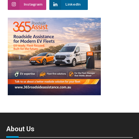
Instagram
LinkedIn
About Us