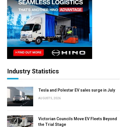
Industry Statistics
Tesla and Polestar EV sales surge in July
AUGUST 5, 2026
Victorian Councils Move EV Fleets Beyond
the Trial Stage