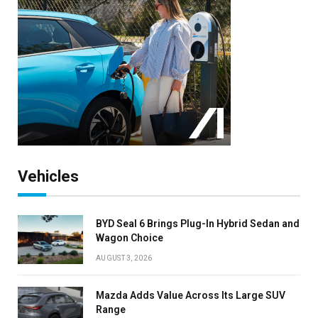
Vehicles
BYD Seal 6 Brings Plug-In Hybrid Sedan and
Wagon Choice
AUGUST 3, 2026
Mazda Adds Value Across Its Large SUV
Range