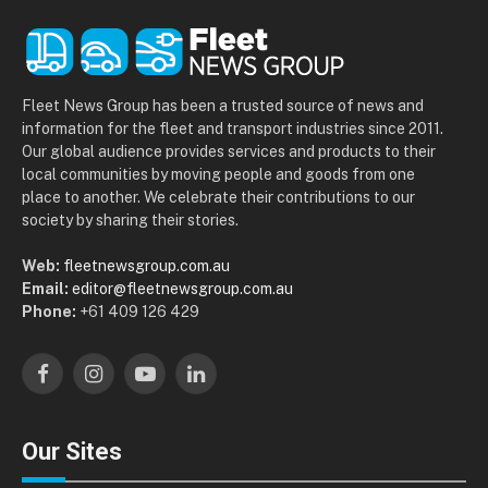
Fleet News Group has been a trusted source of news and
information for the fleet and transport industries since 2011.
Our global audience provides services and products to their
local communities by moving people and goods from one
place to another. We celebrate their contributions to our
society by sharing their stories.
Web:
fleetnewsgroup.com.au
Email:
editor@fleetnewsgroup.com.au
Phone:
+61 409 126 429
Facebook
Instagram
YouTube
LinkedIn
Our Sites