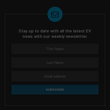
Stay up to date with all the latest EV
news with our weekly newsletter