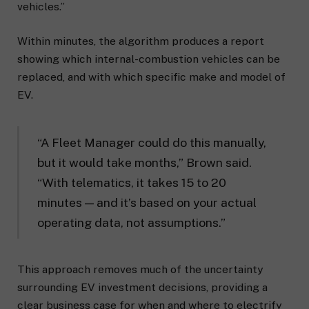
vehicles.”
Within minutes, the algorithm produces a report
showing which internal-combustion vehicles can be
replaced, and with which specific make and model of
EV.
“A Fleet Manager could do this manually,
but it would take months,” Brown said.
“With telematics, it takes 15 to 20
minutes — and it’s based on your actual
operating data, not assumptions.”
This approach removes much of the uncertainty
surrounding EV investment decisions, providing a
clear business case for when and where to electrify