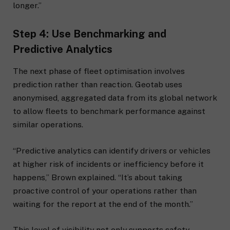
longer.”
Step 4: Use Benchmarking and
Predictive Analytics
The next phase of fleet optimisation involves
prediction rather than reaction. Geotab uses
anonymised, aggregated data from its global network
to allow fleets to benchmark performance against
similar operations.
“Predictive analytics can identify drivers or vehicles
at higher risk of incidents or inefficiency before it
happens,” Brown explained. “It’s about taking
proactive control of your operations rather than
waiting for the report at the end of the month.”
This level of visibility not only supports safety