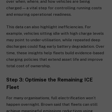
over when, where, and how vehicles are being
charged — a vital step for controlling running costs
and ensuring operational readiness.
This data can also highlight inefficiencies. For
example, vehicles sitting idle with high charge levels
may point to under-utilisation, while repeated deep
discharges could flag early battery degradation. Over
time, these insights help fleets build evidence-based
charging policies that extend asset life and improve
total cost of ownership.
Step 3: Optimise the Remaining ICE
Fleet
For many organisations, full electrification won’t
happen overnight. Brown said that fleets can still
achieve meaningful emissions reductions using