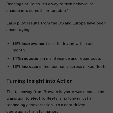
Bunnings or Coles. It’s a way to turn behavioural
change into something tangible.”
Early pilot results from the US and Europe have been
encouraging:
15% improvement
in safe driving within one
month
14% reduction
in maintenance and repair costs
12% increase
in fuel economy across mixed fleets
Turning Insight into Action
The takeaway from Brown’s keynote was clear — the
transition to electric fleets is no longer just a
technology conversation. It’s a data-driven
operational transformation.