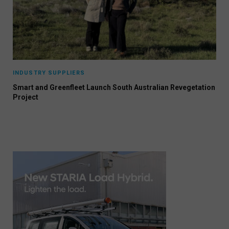
INDUSTRY SUPPLIERS
Smart and Greenfleet Launch South Australian Revegetation
Project