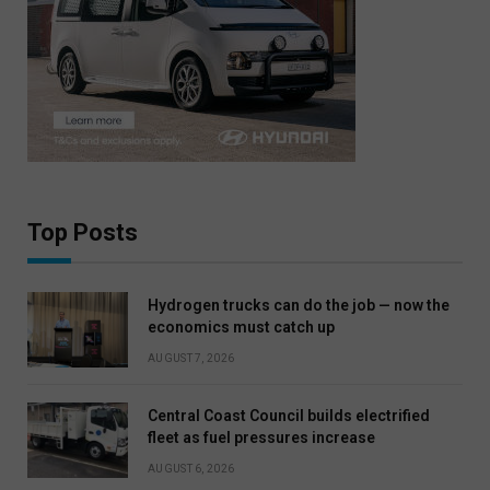
Top Posts
Hydrogen trucks can do the job — now the
economics must catch up
AUGUST 7, 2026
Central Coast Council builds electrified
fleet as fuel pressures increase
AUGUST 6, 2026