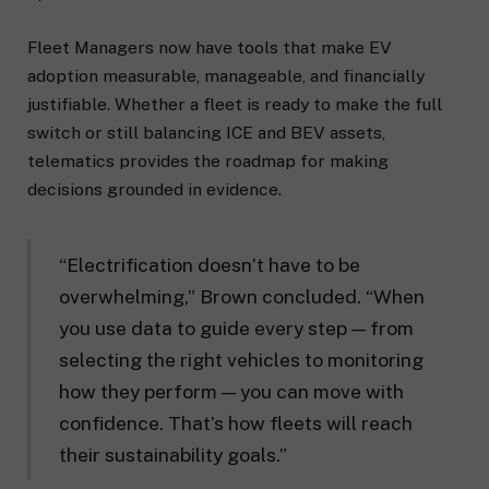
Fleet Managers now have tools that make EV
adoption measurable, manageable, and financially
justifiable. Whether a fleet is ready to make the full
switch or still balancing ICE and BEV assets,
telematics provides the roadmap for making
decisions grounded in evidence.
“Electrification doesn’t have to be
overwhelming,” Brown concluded. “When
you use data to guide every step — from
selecting the right vehicles to monitoring
how they perform — you can move with
confidence. That’s how fleets will reach
their sustainability goals.”