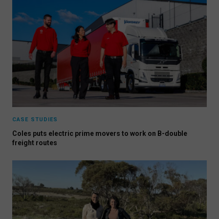
CASE STUDIES
Coles puts electric prime movers to work on B-double
freight routes