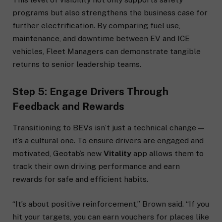
programs but also strengthens the business case for
further electrification. By comparing fuel use,
maintenance, and downtime between EV and ICE
vehicles, Fleet Managers can demonstrate tangible
returns to senior leadership teams.
Step 5: Engage Drivers Through
Feedback and Rewards
Transitioning to BEVs isn’t just a technical change —
it’s a cultural one. To ensure drivers are engaged and
motivated, Geotab’s new
Vitality
app allows them to
track their own driving performance and earn
rewards for safe and efficient habits.
“It’s about positive reinforcement,” Brown said. “If you
hit your targets, you can earn vouchers for places like