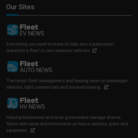
Our Sites
Everything you need to know to help your organisation
transition a fleet to zero emission vehicles.
The latest fleet management and leasing news on passenger
vehicles, light commercials and novated leasing.
Helping businesses and local government manage diverse
fleets with news and information on heavy vehicles, plant and
equipment.