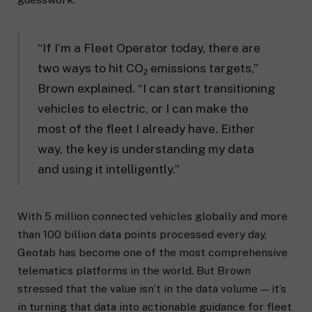
“If I’m a Fleet Operator today, there are
two ways to hit CO₂ emissions targets,”
Brown explained. “I can start transitioning
vehicles to electric, or I can make the
most of the fleet I already have. Either
way, the key is understanding my data
and using it intelligently.”
With 5 million connected vehicles globally and more
than 100 billion data points processed every day,
Geotab has become one of the most comprehensive
telematics platforms in the world. But Brown
stressed that the value isn’t in the data volume — it’s
in turning that data into actionable guidance for fleet