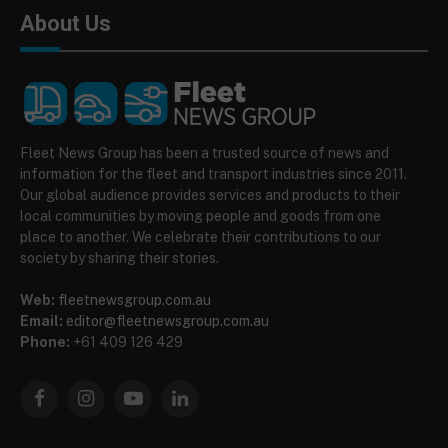
About Us
Fleet News Group has been a trusted source of news and
information for the fleet and transport industries since 2011.
Our global audience provides services and products to their
local communities by moving people and goods from one
place to another. We celebrate their contributions to our
society by sharing their stories.
Web:
fleetnewsgroup.com.au
Email:
editor@fleetnewsgroup.com.au
Phone:
+61 409 126 429
Facebook
Instagram
YouTube
LinkedIn