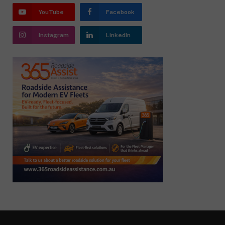
YouTube
Facebook
Instagram
LinkedIn