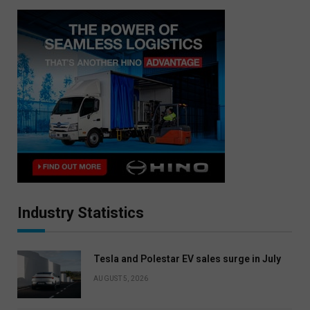
Industry Statistics
Tesla and Polestar EV sales surge in July
AUGUST 5, 2026