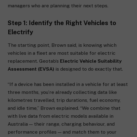
managers who are planning their next steps.
Step 1: Identify the Right Vehicles to
Electrify
The starting point, Brown said, is knowing which
vehicles in a fleet are most suitable for electric
replacement. Geotab’s
Electric Vehicle Suitability
Assessment (EVSA)
is designed to do exactly that.
“If a device has been installed in a vehicle for at least
three months, you’re already collecting data like
kilometres travelled, trip durations, fuel economy,
and idle time,” Brown explained. “We combine that
with live data from electric models available in
Australia — their range, charging behaviour, and
performance profiles — and match them to your