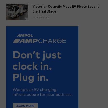
Victorian Councils Move EV Fleets Beyond
the Trial Stage
JULY 27, 2026