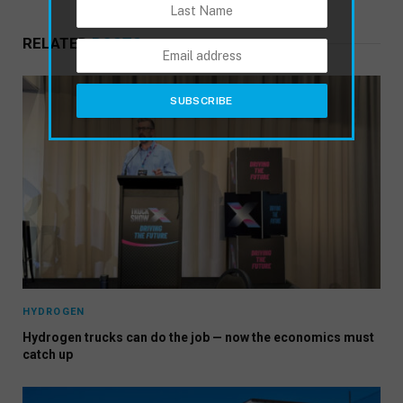
RELATED
POSTS
HYDROGEN
Hydrogen trucks can do the job — now the economics must
catch up