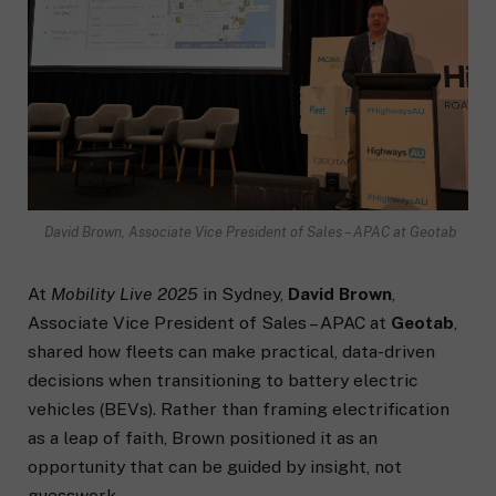
David Brown, Associate Vice President of Sales – APAC at Geotab
At
Mobility Live 2025
in Sydney,
David Brown
,
Associate Vice President of Sales – APAC at
Geotab
,
shared how fleets can make practical, data-driven
decisions when transitioning to battery electric
vehicles (BEVs). Rather than framing electrification
as a leap of faith, Brown positioned it as an
opportunity that can be guided by insight, not
guesswork.