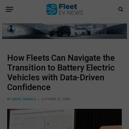
How Fleets Can Navigate the
Transition to Battery Electric
Vehicles with Data-Driven
Confidence
BY
MARC SIBBALD
OCTOBER 31, 2025