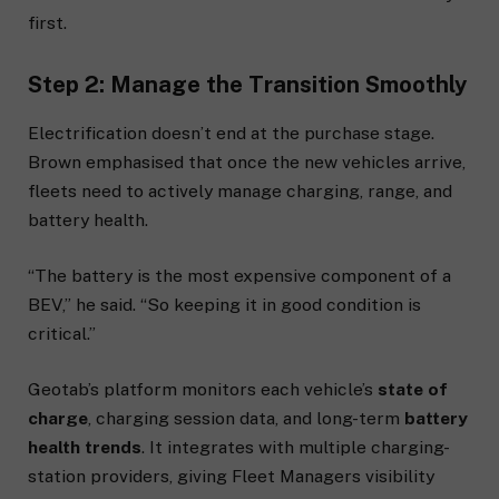
first.
Step 2: Manage the Transition Smoothly
Electrification doesn’t end at the purchase stage.
Brown emphasised that once the new vehicles arrive,
fleets need to actively manage charging, range, and
battery health.
“The battery is the most expensive component of a
BEV,” he said. “So keeping it in good condition is
critical.”
Geotab’s platform monitors each vehicle’s
state of
charge
, charging session data, and long-term
battery
health trends
. It integrates with multiple charging-
station providers, giving Fleet Managers visibility