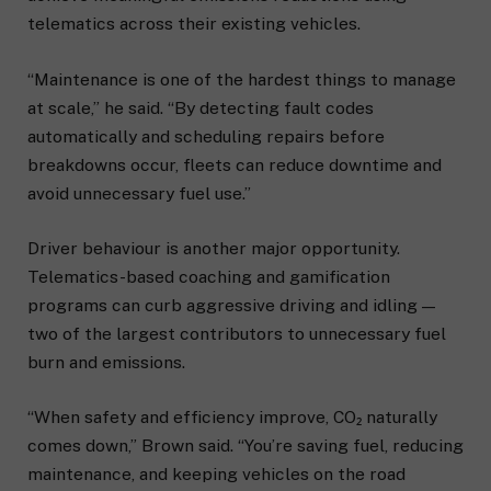
telematics across their existing vehicles.
“Maintenance is one of the hardest things to manage
at scale,” he said. “By detecting fault codes
automatically and scheduling repairs before
breakdowns occur, fleets can reduce downtime and
avoid unnecessary fuel use.”
Driver behaviour is another major opportunity.
Telematics-based coaching and gamification
programs can curb aggressive driving and idling —
two of the largest contributors to unnecessary fuel
burn and emissions.
“When safety and efficiency improve, CO₂ naturally
comes down,” Brown said. “You’re saving fuel, reducing
maintenance, and keeping vehicles on the road