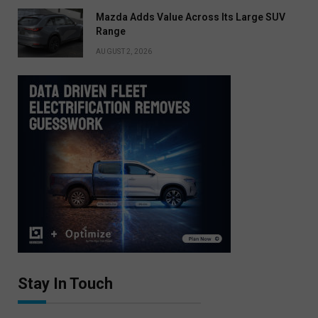
Mazda Adds Value Across Its Large SUV
Range
AUGUST 2, 2026
Stay In Touch