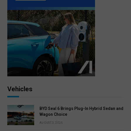
Vehicles
BYD Seal 6 Brings Plug-In Hybrid Sedan and
Wagon Choice
AUGUST 3, 2026