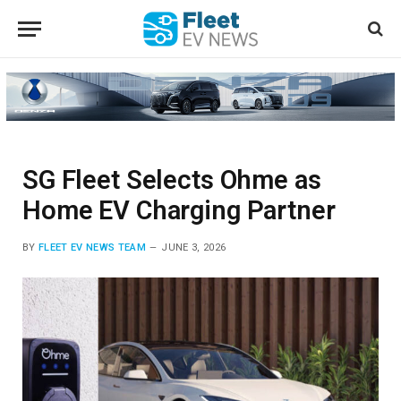
SG Fleet Selects Ohme as
Home EV Charging Partner
BY
FLEET EV NEWS TEAM
JUNE 3, 2026