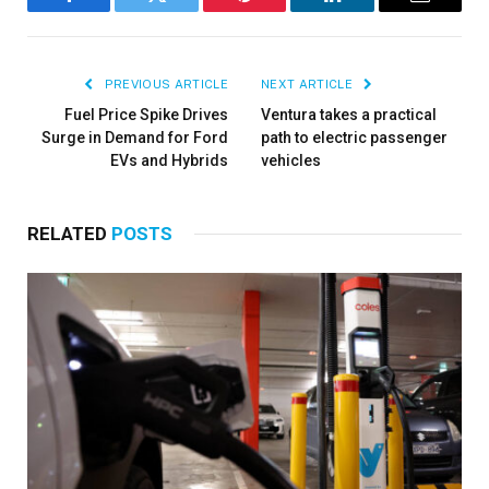
Facebook
Twitter
Pinterest
LinkedIn
Email
PREVIOUS ARTICLE
NEXT ARTICLE
Fuel Price Spike Drives
Ventura takes a practical
Surge in Demand for Ford
path to electric passenger
EVs and Hybrids
vehicles
RELATED
POSTS