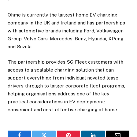
Ohme is currently the largest home EV charging
company in the UK and Ireland and has partnerships
with automotive brands including Ford, Volkswagen
Group, Volvo Cars, Mercedes-Benz, Hyundai, XPeng
and Suzuki.
The partnership provides SG Fleet customers with
access to a scalable charging solution that can
support everything from individual novated lease
drivers through to larger corporate fleet programs,
helping organisations address one of the key
practical considerations in EV deployment:
convenient and cost-effective charging at home.