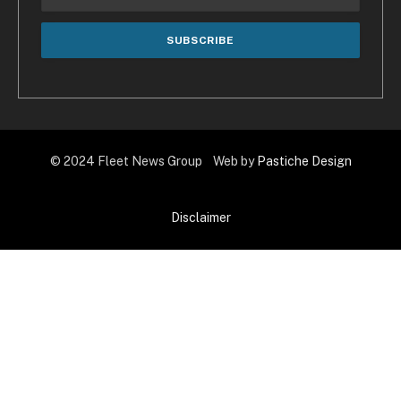
© 2024 Fleet News Group Web by
Pastiche Design
Disclaimer