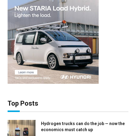
Top Posts
Hydrogen trucks can do the job — now the
economics must catch up