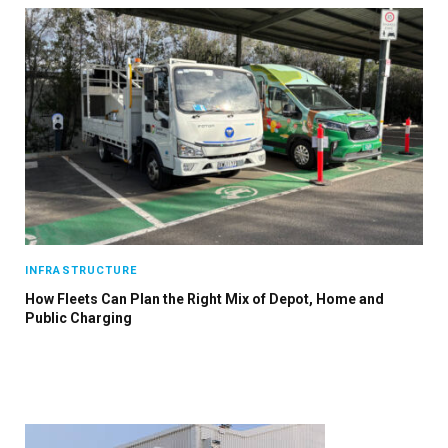
×
Stay up to date with all the latest EV news
with our weekly newsletter
INFRASTRUCTURE
How Fleets Can Plan the Right Mix of Depot, Home and
Public Charging