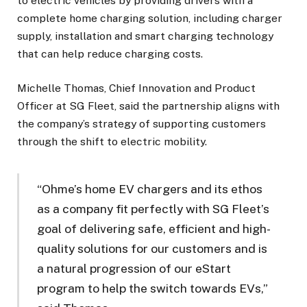
to electric vehicles by providing drivers with a
complete home charging solution, including charger
supply, installation and smart charging technology
that can help reduce charging costs.
Michelle Thomas, Chief Innovation and Product
Officer at SG Fleet, said the partnership aligns with
the company’s strategy of supporting customers
through the shift to electric mobility.
“Ohme’s home EV chargers and its ethos
as a company fit perfectly with SG Fleet’s
goal of delivering safe, efficient and high-
quality solutions for our customers and is
a natural progression of our eStart
program to help the switch towards EVs,”