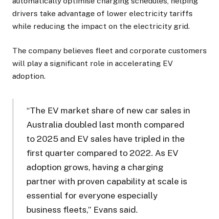
automatically optimise charging schedules, helping
drivers take advantage of lower electricity tariffs
while reducing the impact on the electricity grid.
The company believes fleet and corporate customers
will play a significant role in accelerating EV
adoption.
“The EV market share of new car sales in
Australia doubled last month compared
to 2025 and EV sales have tripled in the
first quarter compared to 2022. As EV
adoption grows, having a charging
partner with proven capability at scale is
essential for everyone especially
business fleets,” Evans said.