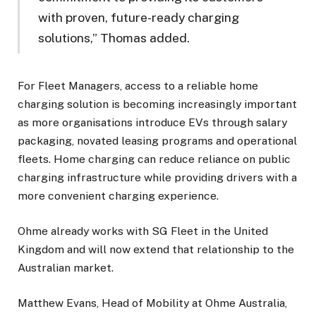
with proven, future-ready charging
solutions,” Thomas added.
For Fleet Managers, access to a reliable home
charging solution is becoming increasingly important
as more organisations introduce EVs through salary
packaging, novated leasing programs and operational
fleets. Home charging can reduce reliance on public
charging infrastructure while providing drivers with a
more convenient charging experience.
Ohme already works with SG Fleet in the United
Kingdom and will now extend that relationship to the
Australian market.
Matthew Evans, Head of Mobility at Ohme Australia,