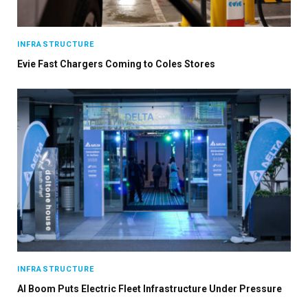
INFRASTRUCTURE
Evie Fast Chargers Coming to Coles Stores
INFRASTRUCTURE
AI Boom Puts Electric Fleet Infrastructure Under Pressure