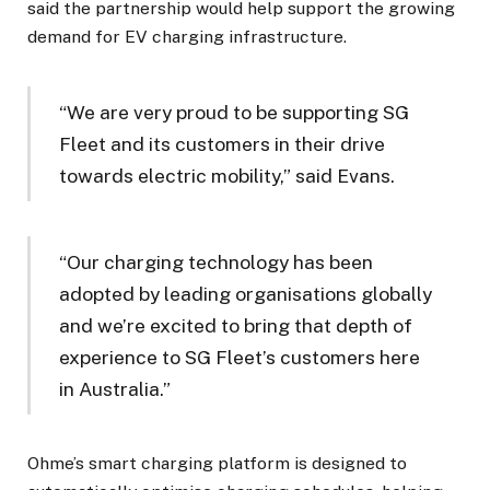
said the partnership would help support the growing
demand for EV charging infrastructure.
“We are very proud to be supporting SG
Fleet and its customers in their drive
towards electric mobility,” said Evans.
“Our charging technology has been
adopted by leading organisations globally
and we’re excited to bring that depth of
experience to SG Fleet’s customers here
in Australia.”
Ohme’s smart charging platform is designed to