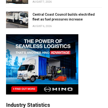
AUGUST 7, 2026
Central Coast Council builds electrified
fleet as fuel pressures increase
AUGUST 6, 2026
Industry Statistics