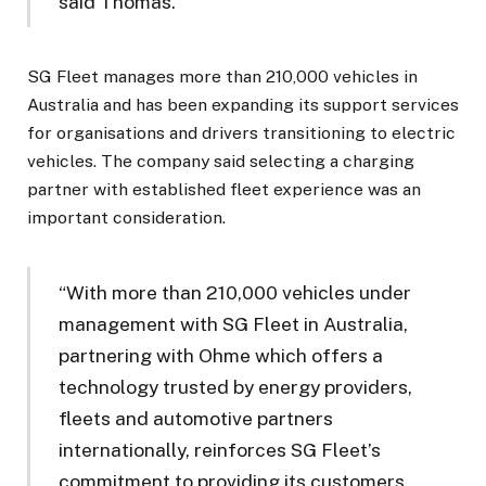
said Thomas.
SG Fleet manages more than 210,000 vehicles in
Australia and has been expanding its support services
for organisations and drivers transitioning to electric
vehicles. The company said selecting a charging
partner with established fleet experience was an
important consideration.
“With more than 210,000 vehicles under
management with SG Fleet in Australia,
partnering with Ohme which offers a
technology trusted by energy providers,
fleets and automotive partners
internationally, reinforces SG Fleet’s
commitment to providing its customers