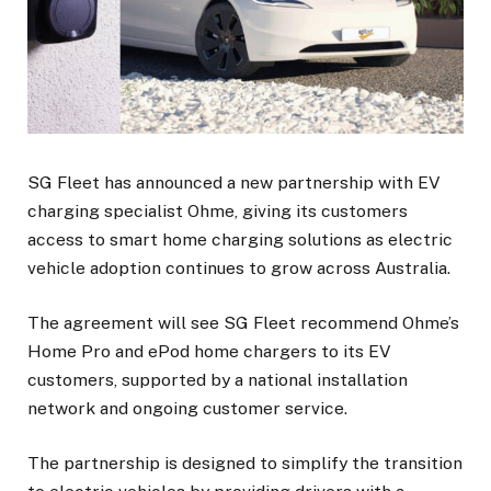
SG Fleet has announced a new partnership with EV
charging specialist Ohme, giving its customers
access to smart home charging solutions as electric
vehicle adoption continues to grow across Australia.
The agreement will see SG Fleet recommend Ohme’s
Home Pro and ePod home chargers to its EV
customers, supported by a national installation
network and ongoing customer service.
The partnership is designed to simplify the transition