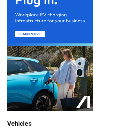
Vehicles