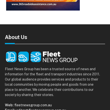
About Us
Fleet News Group has been a trusted source of news and
information for the fleet and transport industries since 2011.
Our global audience provides services and products to their
local communities by moving people and goods from one
place to another. We celebrate their contributions to our
society by sharing their stories.
Web:
fleetnewsgroup.com.au