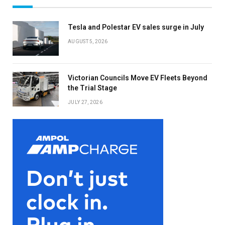
Tesla and Polestar EV sales surge in July
AUGUST 5, 2026
Victorian Councils Move EV Fleets Beyond
the Trial Stage
JULY 27, 2026