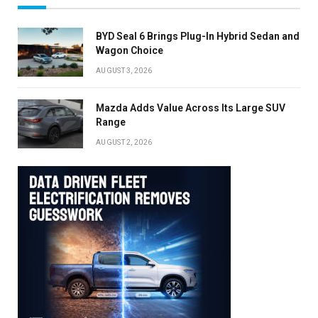
BYD Seal 6 Brings Plug-In Hybrid Sedan and
Wagon Choice
AUGUST 3, 2026
Mazda Adds Value Across Its Large SUV
Range
AUGUST 2, 2026