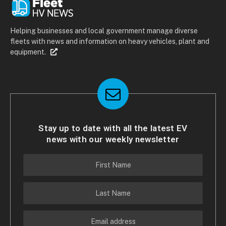
Helping businesses and local government manage diverse
fleets with news and information on heavy vehicles, plant and
equipment.
Stay up to date with all the latest EV
news with our weekly newsletter