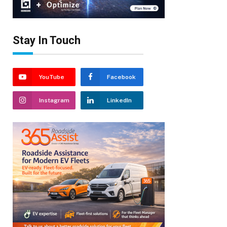
Stay In Touch
YouTube
Facebook
Instagram
LinkedIn