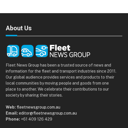
About Us
Fleet News Group has been a trusted source of news and
information for the fleet and transport industries since 2011.
Our global audience provides services and products to their
local communities by moving people and goods from one
place to another. We celebrate their contributions to our
society by sharing their stories.
Web:
fleetnewsgroup.com.au
Email:
editor@fleetnewsgroup.com.au
Phone:
+61 409 126 429