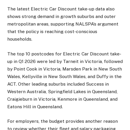
The latest Electric Car Discount take-up data also
shows strong demand in growth suburbs and outer
metropolitan areas, supporting NALSPA’s argument
that the policy is reaching cost-conscious
households.
The top 10 postcodes for Electric Car Discount take-
up in Q1 2026 were led by Tarneit in Victoria, followed
by Point Cook in Victoria, Marsden Park in New South
Wales, Kellyville in New South Wales, and Duffy in the
ACT. Other leading suburbs included Success in
Western Australia, Springfield Lakes in Queensland,
Craigieburn in Victoria, Kenmore in Queensland, and
Eatons Hill in Queensland.
For employers, the budget provides another reason
to review whether their fleet and salary packaging