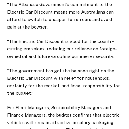
“The Albanese Government’s commitment to the
Electric Car Discount means more Australians can
afford to switch to cheaper-to-run cars and avoid
pain at the bowser.
“The Electric Car Discount is good for the country –
cutting emissions, reducing our reliance on foreign-
owned oil and future-proofing our energy security.
“The government has got the balance right on the
Electric Car Discount with relief for households,
certainty for the market, and fiscal responsibility for
the budget.”
For Fleet Managers, Sustainability Managers and
Finance Managers, the budget confirms that electric
vehicles will remain attractive in salary packaging