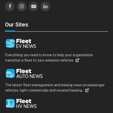
Facebook
Instagram
YouTube
LinkedIn
Our Sites
Everything you need to know to help your organisation
transition a fleet to zero emission vehicles.
The latest fleet management and leasing news on passenger
vehicles, light commercials and novated leasing.