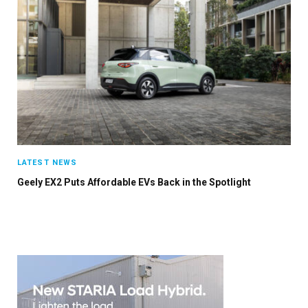
×
Stay up to date with all the latest EV news
with our weekly newsletter
LATEST NEWS
Geely EX2 Puts Affordable EVs Back in the Spotlight