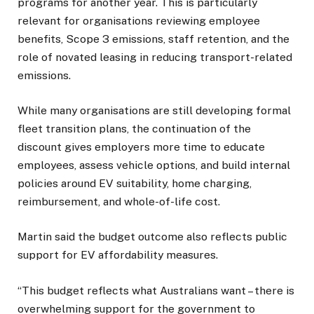
programs for another year. This is particularly
relevant for organisations reviewing employee
benefits, Scope 3 emissions, staff retention, and the
role of novated leasing in reducing transport-related
emissions.
While many organisations are still developing formal
fleet transition plans, the continuation of the
discount gives employers more time to educate
employees, assess vehicle options, and build internal
policies around EV suitability, home charging,
reimbursement, and whole-of-life cost.
Martin said the budget outcome also reflects public
support for EV affordability measures.
“This budget reflects what Australians want – there is
overwhelming support for the government to