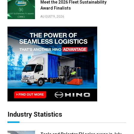
Meet the 2026 Fleet Sustainability
Award Finalists
AUGUST 9, 2026
Industry Statistics