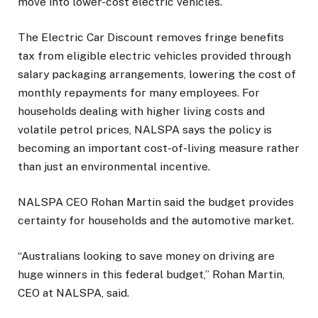
move into lower-cost electric vehicles.
The Electric Car Discount removes fringe benefits
tax from eligible electric vehicles provided through
salary packaging arrangements, lowering the cost of
monthly repayments for many employees. For
households dealing with higher living costs and
volatile petrol prices, NALSPA says the policy is
becoming an important cost-of-living measure rather
than just an environmental incentive.
NALSPA CEO Rohan Martin said the budget provides
certainty for households and the automotive market.
“Australians looking to save money on driving are
huge winners in this federal budget,” Rohan Martin,
CEO at NALSPA, said.