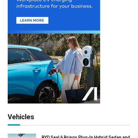
Vehicles
BYD Seal 6 Brings Plug-In Hybrid Sedan and