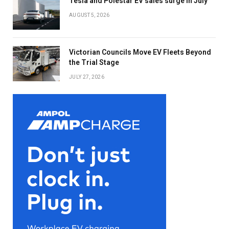
Tesla and Polestar EV sales surge in July
AUGUST 5, 2026
Victorian Councils Move EV Fleets Beyond
the Trial Stage
JULY 27, 2026