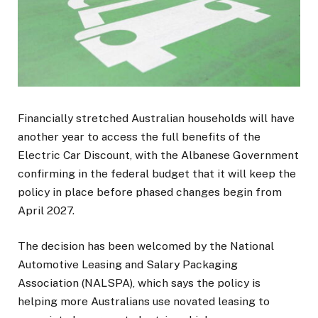
Financially stretched Australian households will have
another year to access the full benefits of the
Electric Car Discount, with the Albanese Government
confirming in the federal budget that it will keep the
policy in place before phased changes begin from
April 2027.
The decision has been welcomed by the National
Automotive Leasing and Salary Packaging
Association (NALSPA), which says the policy is
helping more Australians use novated leasing to