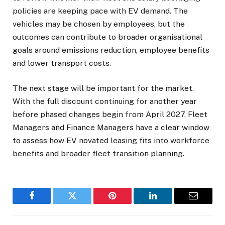
policies are keeping pace with EV demand. The
vehicles may be chosen by employees, but the
outcomes can contribute to broader organisational
goals around emissions reduction, employee benefits
and lower transport costs.
The next stage will be important for the market.
With the full discount continuing for another year
before phased changes begin from April 2027, Fleet
Managers and Finance Managers have a clear window
to assess how EV novated leasing fits into workforce
benefits and broader fleet transition planning.
Facebook
Twitter
Pinterest
LinkedIn
Email