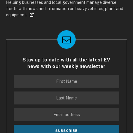
Helping businesses and local government manage diverse
fleets with news and information on heavy vehicles, plant and
equipment.
Stay up to date with all the latest EV
news with our weekly newsletter