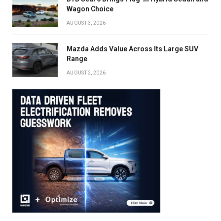
Wagon Choice
AUGUST 3, 2026
Mazda Adds Value Across Its Large SUV
Range
AUGUST 2, 2026