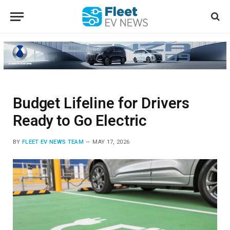
Budget Lifeline for Drivers
Ready to Go Electric
BY
FLEET EV NEWS TEAM
MAY 17, 2026