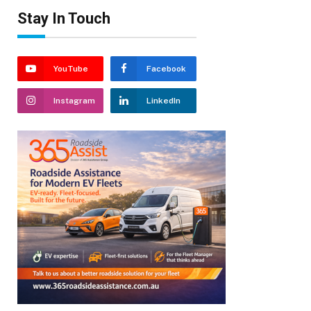
Stay In Touch
YouTube
Facebook
Instagram
LinkedIn