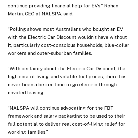
continue providing financial help for EVs,” Rohan
Martin, CEO at NALSPA, said.
“Polling shows most Australians who bought an EV
with the Electric Car Discount wouldn’t have without
it, particularly cost-conscious households, blue-collar
workers and outer-suburban families.
“With certainty about the Electric Car Discount, the
high cost of living, and volatile fuel prices, there has
never been a better time to go electric through
novated leasing.
“NALSPA will continue advocating for the FBT
framework and salary packaging to be used to their
full potential to deliver real cost-of-living relief for
working families.”