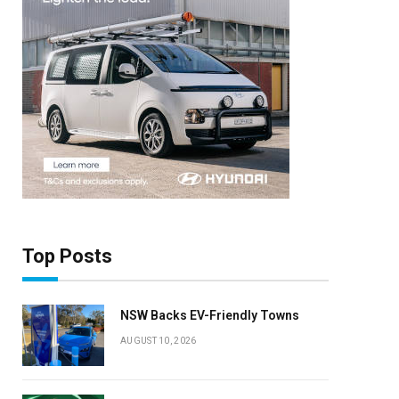
Top Posts
NSW Backs EV-Friendly Towns
AUGUST 10, 2026