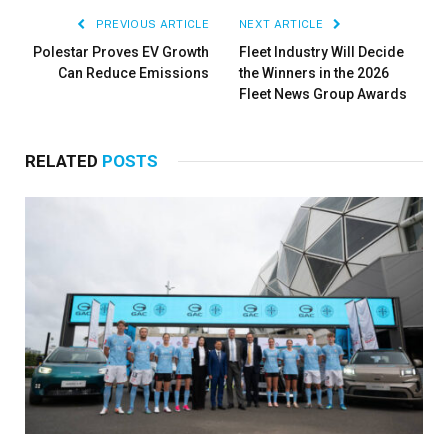
PREVIOUS ARTICLE
NEXT ARTICLE
Polestar Proves EV Growth
Fleet Industry Will Decide
Can Reduce Emissions
the Winners in the 2026
Fleet News Group Awards
RELATED
POSTS