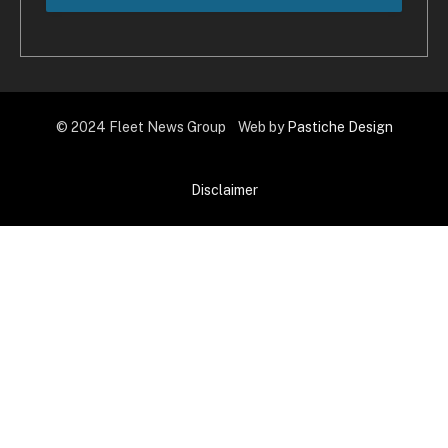
© 2024 Fleet News Group Web by
Pastiche Design
Disclaimer