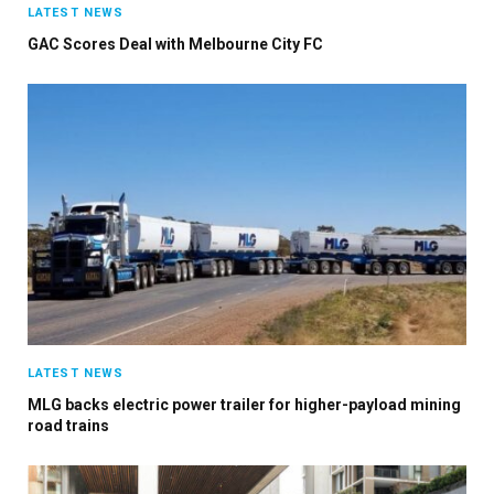
LATEST NEWS
GAC Scores Deal with Melbourne City FC
LATEST NEWS
MLG backs electric power trailer for higher-payload mining
road trains