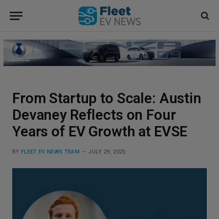
From Startup to Scale: Austin
Devaney Reflects on Four
Years of EV Growth at EVSE
BY
FLEET EV NEWS TEAM
JULY 29, 2025