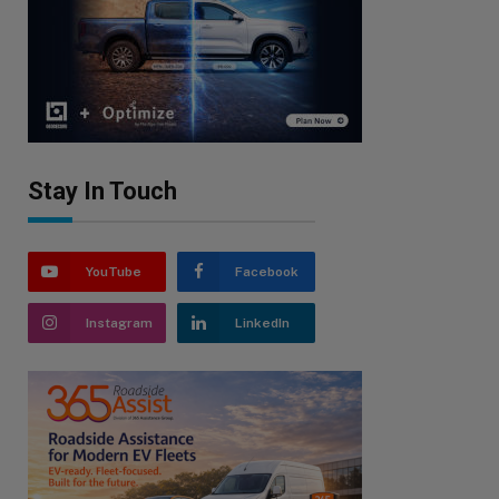
Stay In Touch
YouTube
Facebook
Instagram
LinkedIn