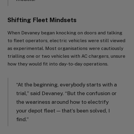
Shifting Fleet Mindsets
When Devaney began knocking on doors and talking
to fleet operators, electric vehicles were still viewed
as experimental. Most organisations were cautiously
trialling one or two vehicles with AC chargers, unsure
how they would fit into day-to-day operations.
“At the beginning, everybody starts with a
trial,” said Devaney. “But the confusion or
the weariness around how to electrify
your depot fleet — that’s been solved, I
find.”