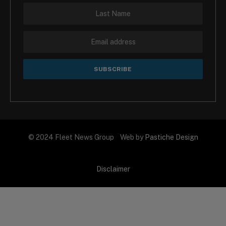
© 2024 Fleet News Group Web by
Pastiche Design
Disclaimer