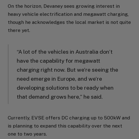
On the horizon, Devaney sees growing interest in
heavy vehicle electrification and megawatt charging,
though he acknowledges the local market is not quite
there yet.
“A lot of the vehicles in Australia don’t
have the capability for megawatt
charging right now. But we’re seeing the
need emerge in Europe, and we’re
developing solutions to be ready when
that demand grows here,” he said.
Currently, EVSE offers DC charging up to 500kW and
is planning to expand this capability over the next
one to two years.