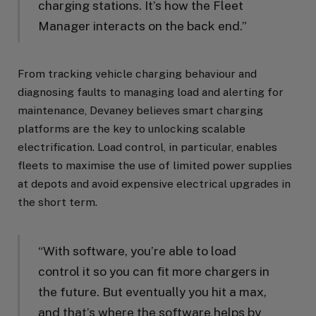
charging stations. It’s how the Fleet
Manager interacts on the back end.”
From tracking vehicle charging behaviour and
diagnosing faults to managing load and alerting for
maintenance, Devaney believes smart charging
platforms are the key to unlocking scalable
electrification. Load control, in particular, enables
fleets to maximise the use of limited power supplies
at depots and avoid expensive electrical upgrades in
the short term.
“With software, you’re able to load
control it so you can fit more chargers in
the future. But eventually you hit a max,
and that’s where the software helps by