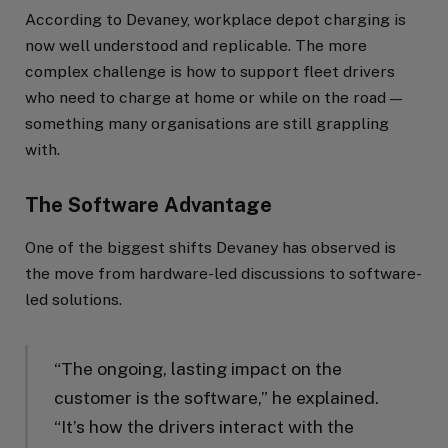
According to Devaney, workplace depot charging is
now well understood and replicable. The more
complex challenge is how to support fleet drivers
who need to charge at home or while on the road —
something many organisations are still grappling
with.
The Software Advantage
One of the biggest shifts Devaney has observed is
the move from hardware-led discussions to software-
led solutions.
“The ongoing, lasting impact on the
customer is the software,” he explained.
“It’s how the drivers interact with the