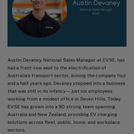
Austin Devaney, National Sales Manager at EVSE, has
had a front-row seat to the electrification of
Australia’s transport sector. Joining the company four
and a half years ago, Devaney stepped into a business
that was still in its infancy — just six employees
working from a modest office in Seven Hills. Today,
EVSE has grown into a 90-strong team spanning
Australia and New Zealand, providing EV charging
solutions across fleet, public, home, and workplace
sectors.