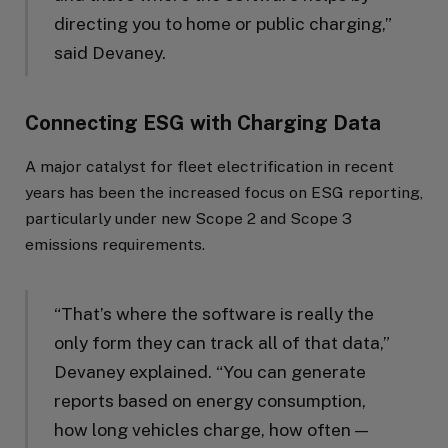
directing you to home or public charging,”
said Devaney.
Connecting ESG with Charging Data
A major catalyst for fleet electrification in recent
years has been the increased focus on ESG reporting,
particularly under new Scope 2 and Scope 3
emissions requirements.
“That’s where the software is really the
only form they can track all of that data,”
Devaney explained. “You can generate
reports based on energy consumption,
how long vehicles charge, how often —