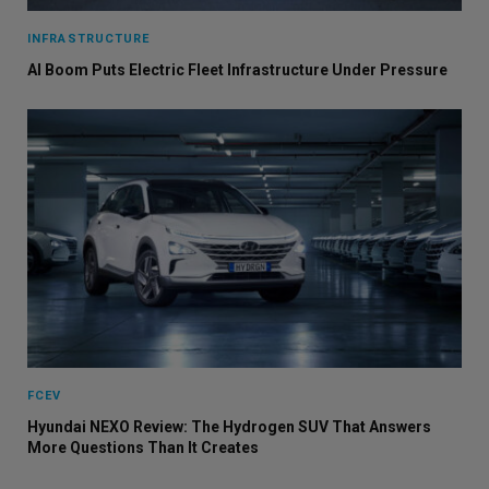
INFRASTRUCTURE
AI Boom Puts Electric Fleet Infrastructure Under Pressure
FCEV
Hyundai NEXO Review: The Hydrogen SUV That Answers
More Questions Than It Creates