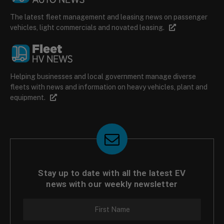
The latest fleet management and leasing news on passenger
vehicles, light commercials and novated leasing.
Helping businesses and local government manage diverse
fleets with news and information on heavy vehicles, plant and
equipment.
Stay up to date with all the latest EV
news with our weekly newsletter