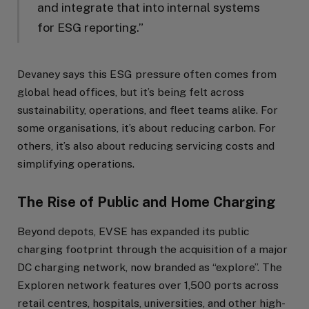
and integrate that into internal systems
for ESG reporting.”
Devaney says this ESG pressure often comes from
global head offices, but it’s being felt across
sustainability, operations, and fleet teams alike. For
some organisations, it’s about reducing carbon. For
others, it’s also about reducing servicing costs and
simplifying operations.
The Rise of Public and Home Charging
Beyond depots, EVSE has expanded its public
charging footprint through the acquisition of a major
DC charging network, now branded as “explore”. The
Exploren network features over 1,500 ports across
retail centres, hospitals, universities, and other high-