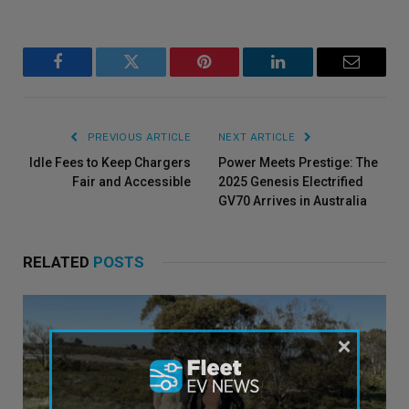
Facebook
Twitter
Pinterest
LinkedIn
Email
PREVIOUS ARTICLE
NEXT ARTICLE
Idle Fees to Keep Chargers
Power Meets Prestige: The
Fair and Accessible
2025 Genesis Electrified
GV70 Arrives in Australia
RELATED
POSTS
×