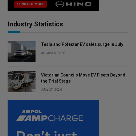
Industry Statistics
Tesla and Polestar EV sales surge in July
AUGUST 5, 2026
Victorian Councils Move EV Fleets Beyond
the Trial Stage
JULY 27, 2026