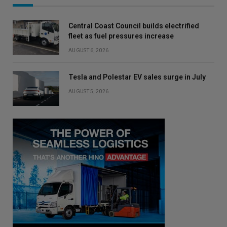
Central Coast Council builds electrified
fleet as fuel pressures increase
AUGUST 6, 2026
Tesla and Polestar EV sales surge in July
AUGUST 5, 2026