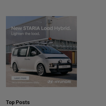
Top Posts