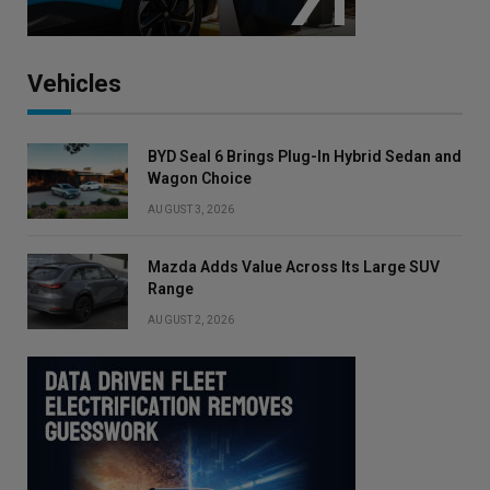
Vehicles
BYD Seal 6 Brings Plug-In Hybrid Sedan and
Wagon Choice
AUGUST 3, 2026
Mazda Adds Value Across Its Large SUV
Range
AUGUST 2, 2026