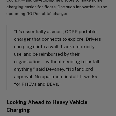
Council — and developing new tools to make home
charging easier for fleets. One such innovation is the
upcoming “IQ Portable” charger.
“It’s essentially a smart, OCPP portable
charger that connects to explore. Drivers
can plug it into a wall, track electricity
use, and be reimbursed by their
organisation — without needing to install
anything,” said Devaney. “No landlord
approval. No apartment install. It works
for PHEVs and BEVs.”
Looking Ahead to Heavy Vehicle
Charging