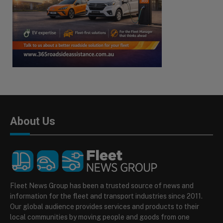
About Us
Fleet News Group has been a trusted source of news and
information for the fleet and transport industries since 2011.
Our global audience provides services and products to their
local communities by moving people and goods from one