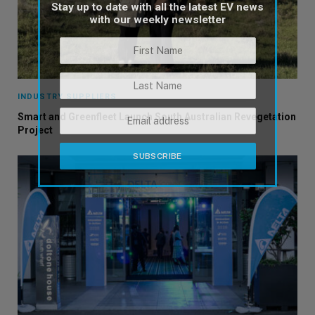
Stay up to date with all the latest EV news
with our weekly newsletter
INDUSTRY SUPPLIERS
Smart and Greenfleet Launch South Australian Revegetation
Project