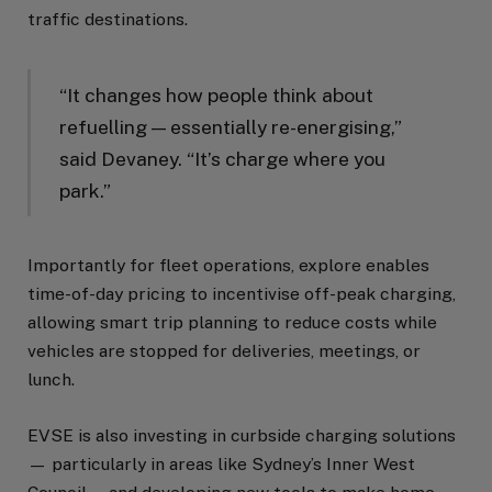
traffic destinations.
“It changes how people think about
refuelling — essentially re-energising,”
said Devaney. “It’s charge where you
park.”
Importantly for fleet operations, explore enables
time-of-day pricing to incentivise off-peak charging,
allowing smart trip planning to reduce costs while
vehicles are stopped for deliveries, meetings, or
lunch.
EVSE is also investing in curbside charging solutions
— particularly in areas like Sydney’s Inner West