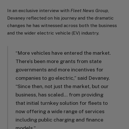
In an exclusive interview with
Fleet News Group
,
Devaney reflected on his journey and the dramatic
changes he has witnessed across both the business
and the wider electric vehicle (EV) industry.
“More vehicles have entered the market.
There’s been more grants from state
governments and more incentives for
companies to go electric,” said Devaney.
“Since then, not just the market, but our
business, has scaled… from providing
that initial turnkey solution for fleets to
now offering a wide range of services
including public charging and finance
models.”